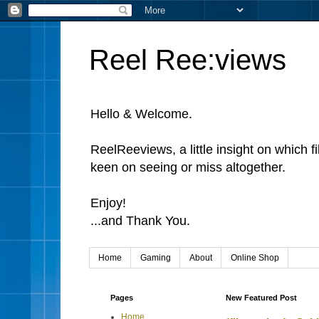
Reel Ree:views
Hello & Welcome.
ReelReeviews, a little insight on which f
keen on seeing or miss altogether.
Enjoy!
...and Thank You.
Home
Gaming
About
Online Shop
Pages
New Featured Post
Home