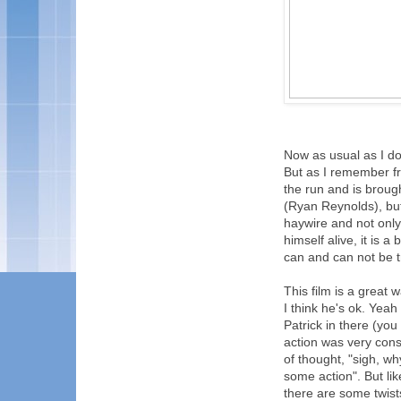
Now as usual as I don
But as I remember fr
the run and is broug
(Ryan Reynolds), but
haywire and not only
himself alive, it is
can and can not be tr
This film is a great 
I think he's ok. Yeah
Patrick in there (yo
action was very con
of thought, "sigh, wh
some action". But lik
there are some twists