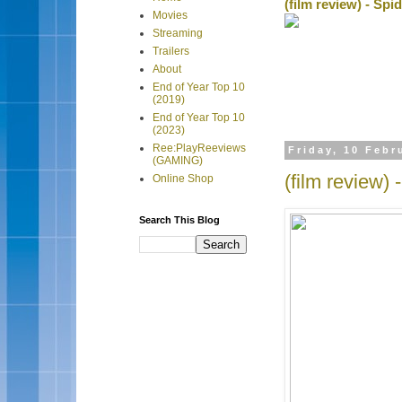
(film review) - Sp
Movies
Streaming
Trailers
About
End of Year Top 10
(2019)
End of Year Top 10
(2023)
Ree:PlayReeviews
Friday, 10 Febr
(GAMING)
(film review)
Online Shop
Search This Blog