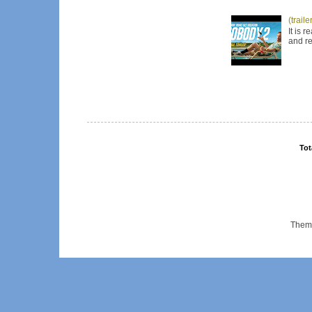
(trail
It is 
and re
Tot
Them