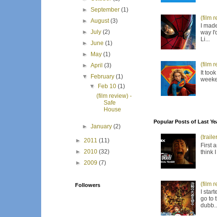
►
September
(1)
(film 
►
August
(3)
I made
►
July
(2)
way I'
Li...
►
June
(1)
►
May
(1)
(film 
►
April
(3)
It too
▼
February
(1)
weeken
▼
Feb 10
(1)
(film review) -
Safe
House
Popular Posts of Last Ye
►
January
(2)
(trail
►
2011
(11)
First 
►
2010
(32)
think 
►
2009
(7)
(film 
Followers
I star
go to 
dubb..