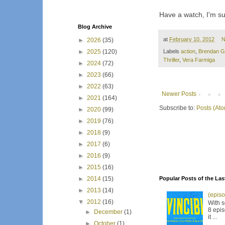
Have a watch, I'm sure
Blog Archive
at
February 10, 2012
N
►
2026
(35)
►
2025
(120)
Labels
action
,
Brendan G
Thriller
,
Vera Farmiga
►
2024
(72)
►
2023
(66)
►
2022
(63)
Newer Posts
►
2021
(164)
Subscribe to:
Posts (At
►
2020
(99)
►
2019
(76)
►
2018
(9)
►
2017
(6)
►
2016
(9)
►
2015
(16)
►
2014
(15)
Popular Posts of the Las
►
2013
(14)
(episo
▼
2012
(16)
With s
8 epis
►
December
(1)
it ...
►
October
(1)