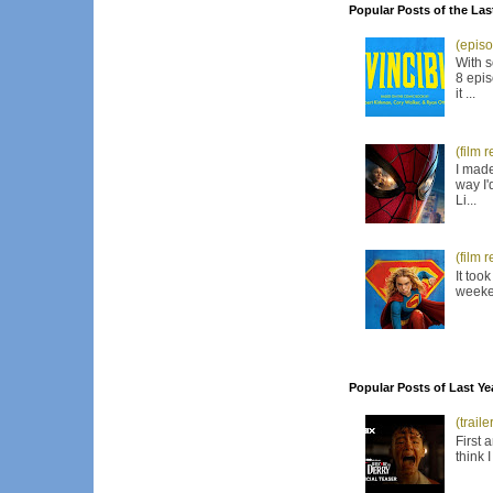
Popular Posts of the Las
(episo
With s
8 epis
it ...
(film 
I made
way I'
Li...
(film 
It too
weeken
Popular Posts of Last Ye
(trail
First 
think 