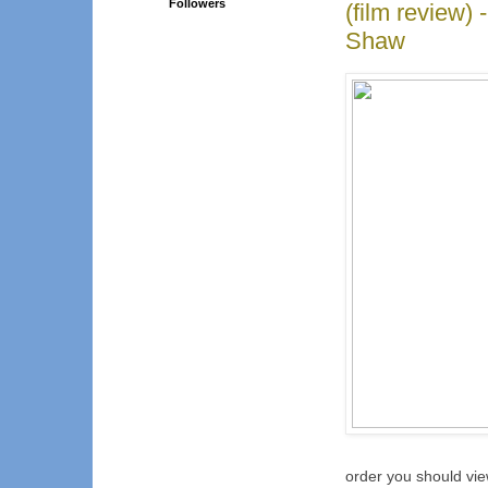
Followers
(film review)
Shaw
order you should vie