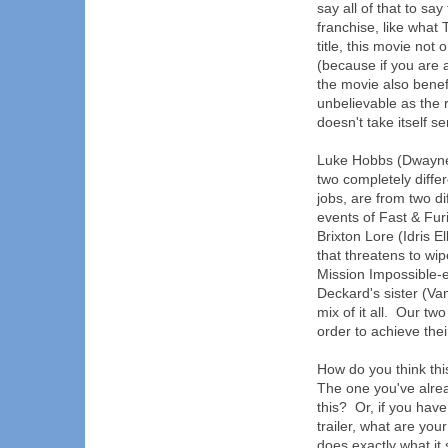
say all of that to sa
franchise, like what
title, this movie not 
(because if you are 
the movie also benefi
unbelievable as the r
doesn't take itself s
Luke Hobbs (Dwayne
two completely diffe
jobs, are from two d
events of Fast & Fur
Brixton Lore (Idris E
that threatens to wi
Mission Impossible-
Deckard's sister (Va
mix of it all. Our tw
order to achieve thei
How do you think this
The one you've alre
this? Or, if you hav
trailer, what are you
does exactly what it