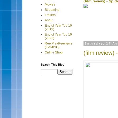
(film review) - Sp
Movies
Streaming
Trailers
About
End of Year Top 10
(2019)
End of Year Top 10
(2023)
Ree:PlayReeviews
Saturday, 24 A
(GAMING)
(film review)
Online Shop
Search This Blog