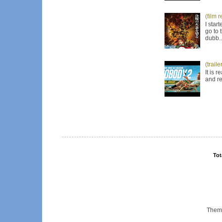
(film 
I star
go to 
dubb..
(trail
It is 
and re
Tot
Them