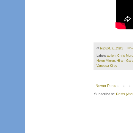
at
August 06, 2019
No 
Labels
action
,
Chris Mor
Helen Mirren
,
Hiram Garc
Vanessa Kirby
Newer Posts
Subscribe to:
Posts (At