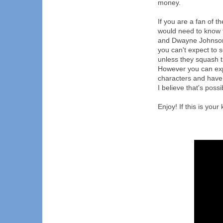
money.
If you are a fan of t
would need to know t
and Dwayne Johnson
you can't expect to 
unless they squash t
However you can exp
characters and have 
I believe that's possi
Enjoy! If this is your 