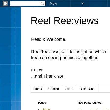
Reel Ree:views
Hello & Welcome.
ReelReeviews, a little insight on which f
keen on seeing or miss altogether.
Enjoy!
...and Thank You.
Home
Gaming
About
Online Shop
Pages
New Featured Post
Home