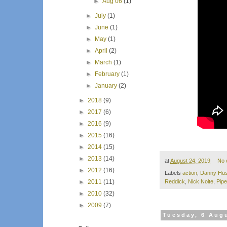
►
Aug 06
(1)
►
July
(1)
►
June
(1)
►
May
(1)
►
April
(2)
►
March
(1)
►
February
(1)
►
January
(2)
►
2018
(9)
►
2017
(6)
►
2016
(9)
►
2015
(16)
►
2014
(15)
►
2013
(14)
at
August 24, 2019
No 
►
2012
(16)
Labels
action
,
Danny Hus
►
2011
(11)
Reddick
,
Nick Nolte
,
Pipe
►
2010
(32)
►
2009
(7)
Tuesday, 6 Aug