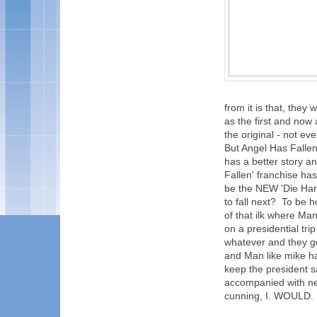
from it is that, they 
as the first and now 
the original - not ev
But Angel Has Fallen! 
has a better story an
Fallen' franchise has
be the NEW 'Die Hard
to fall next? To be 
of that ilk where Man
on a presidential tr
whatever and they g
and Man like mike ha
keep the president s
accompanied with ne
cunning, I. WOULD. 