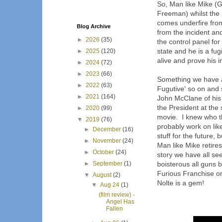
So, Man like Mike (G
Freeman) whilst the p
comes underfire fro
Blog Archive
from the incident an
►
2026
(35)
the control panel fo
state and he is a fug
►
2025
(120)
alive and prove his 
►
2024
(72)
►
2023
(66)
Something we have al
►
2022
(63)
Fugutive' so on and 
►
2021
(164)
John McClane of his
the President at th
►
2020
(99)
movie. I knew who t
▼
2019
(76)
probably work on lik
►
December
(16)
stuff for the future,
►
November
(24)
Man like Mike retire
►
October
(24)
story we have all see
►
September
(1)
boisterous all guns b
Furious Franchise or 
▼
August
(2)
Nolte is a gem!
▼
Aug 24
(1)
(film review) -
Angel Has
Fallen