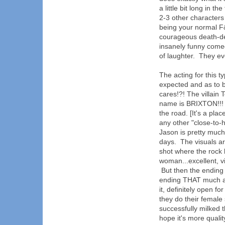
a little bit long in 
2-3 other characters
being your normal F
courageous death-def
insanely funny come
of laughter. They ev
The acting for this t
expected and as to 
cares!?! The villain 
name is BRIXTON!!! (
the road. [It's a pla
any other "close-to
Jason is pretty much 
days. The visuals ar
shot where the rock h
woman...excellent, vi
But then the ending f
ending THAT much and
it, definitely open f
they do their female 
successfully milked t
hope it's more quali