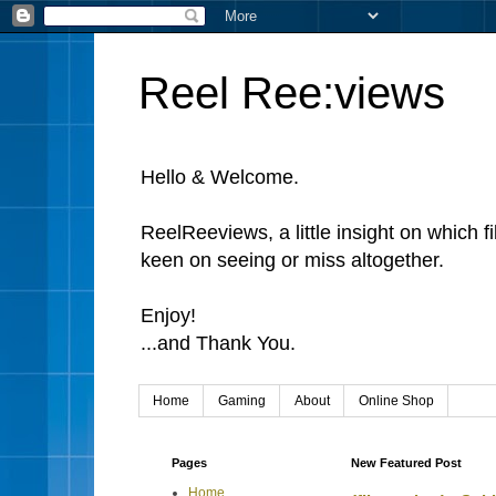
Reel Ree:views
Hello & Welcome.
ReelReeviews, a little insight on which f
keen on seeing or miss altogether.
Enjoy!
...and Thank You.
Home
Gaming
About
Online Shop
Pages
New Featured Post
Home