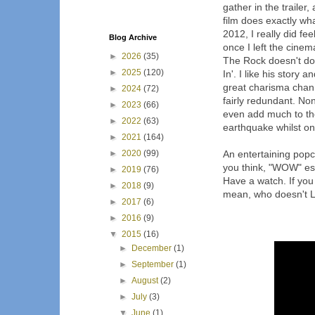
gather in the trailer,
film does exactly wh
2012, I really did fe
Blog Archive
once I left the cinema.
►
2026
(35)
The Rock doesn't do 
►
2025
(120)
In'. I like his story 
great charisma chann
►
2024
(72)
fairly redundant. No
►
2023
(66)
even add much to the
►
2022
(63)
earthquake whilst one
►
2021
(164)
►
2020
(99)
An entertaining popco
you think, "WOW" esp
►
2019
(76)
Have a watch. If you 
►
2018
(9)
mean, who doesn't 
►
2017
(6)
►
2016
(9)
▼
2015
(16)
►
December
(1)
►
September
(1)
►
August
(2)
►
July
(3)
▼
June
(1)