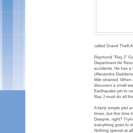
called Grand Theft A
Raymond "Ray J" Gai
Department Air Rescu
accidents. He has a
(Alexandra Daddario),
little strained. Whe
discovers a small ea
Earthquake yet to co
Ray J must do all tha
A fairly simple plot
times, but this time
Dwayne, right? Trying 
everything goes to s
Nothing special at al