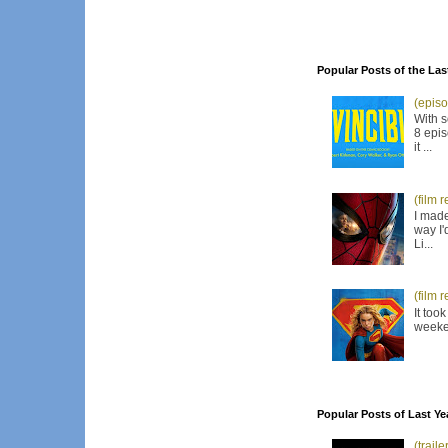
Popular Posts of the Las
(episo
With s
8 epis
it ...
(film 
I made
way I'
Li...
(film 
It too
weeken
Popular Posts of Last Ye
(trail