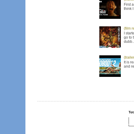
First 
think 
(film 
I star
go to 
dubb..
(trail
It is 
and re
Tot