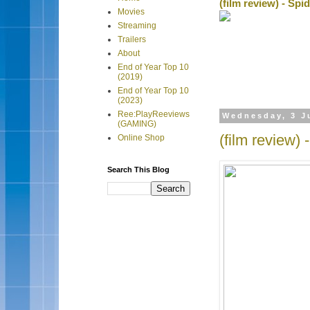
(film review) - Sp
Movies
Streaming
Trailers
About
End of Year Top 10
(2019)
End of Year Top 10
(2023)
Ree:PlayReeviews
Wednesday, 3 J
(GAMING)
(film review)
Online Shop
Search This Blog