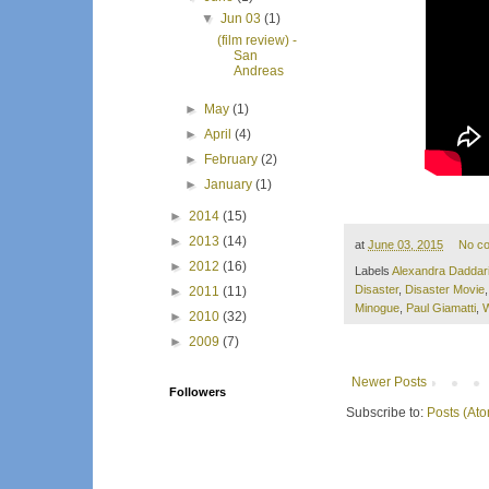
▼
Jun 03
(1)
(film review) -
San
Andreas
►
May
(1)
►
April
(4)
►
February
(2)
►
January
(1)
►
2014
(15)
►
2013
(14)
at
June 03, 2015
No c
►
2012
(16)
Labels
Alexandra Daddar
Disaster
,
Disaster Movie
►
2011
(11)
Minogue
,
Paul Giamatti
,
W
►
2010
(32)
►
2009
(7)
Newer Posts
Followers
Subscribe to:
Posts (At