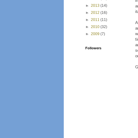
i
►
2013
(14)
a
i
►
2012
(16)
►
2011
(11)
A
►
2010
(32)
a
w
►
2009
(7)
t
a
Followers
s
o
G