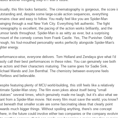
isually, this film looks fantastic. The cinematography is gorgeous, the score i
utstanding and, despite some large-scale action sequences, everything
emains clear and easy to follow. You really feel like you are Spider-Man
winging through a real New York City. Everything felt authentic. The fight
horeography is excellent, the pacing of the action works brilliantly, and the
umour lands throughout. Spider-Man is as witty as ever, but a surprising
mount of the comedy comes from Frank Castle. Yes, The Punisher. Oddly
nough, his foul-mouthed personality works perfectly alongside Spider-Man's
ighter energy.
erformance-wise, everyone delivers. Tom Holland and Zendaya give what I'd
asily call their best performances in these roles. You can genuinely see both
he actors and their characters maturing. The same goes for Sadie Sink,
ichael Mando and Jon Bernthal. The chemistry between everyone feels
ffortless and believable.
espite featuring plenty of MCU world-building, this still feels like a relatively
ntimate Spider-Man story. The film even jokes about itself being "small
otatoes" several times, which genuinely made me laugh, but it's also what we
ant from a Spider-Man movie. Not every film must save the world, you know?
ut beneath that smaller scale are some fascinating ideas that clearly point
owards much bigger things. Without spoiling anything, there's one concept
here, in the future could involve either two companies or the company evolvi