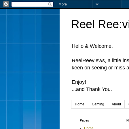
Reel Ree:v
Hello & Welcome.
ReelReeviews, a little in
keen on seeing or miss a
Enjoy!
...and Thank You.
Home
Gaming
About
Pages
N
Home