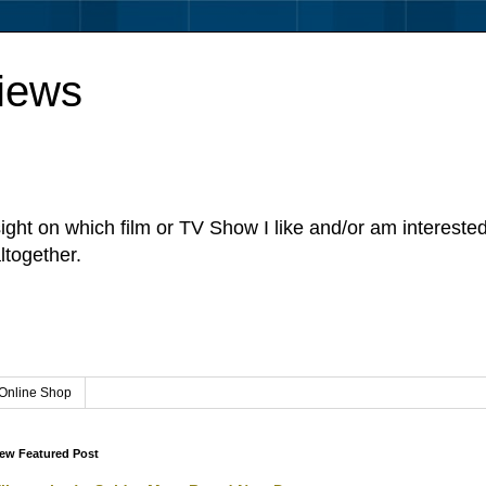
iews
sight on which film or TV Show I like and/or am intereste
ltogether.
Online Shop
ew Featured Post