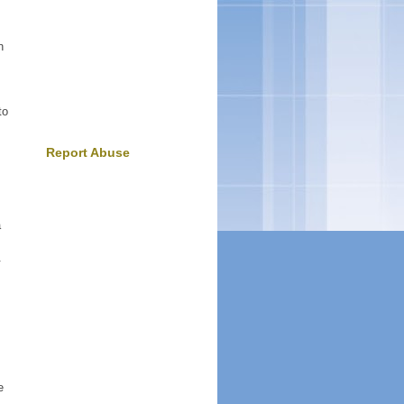
n
to
Report Abuse
a
.
e