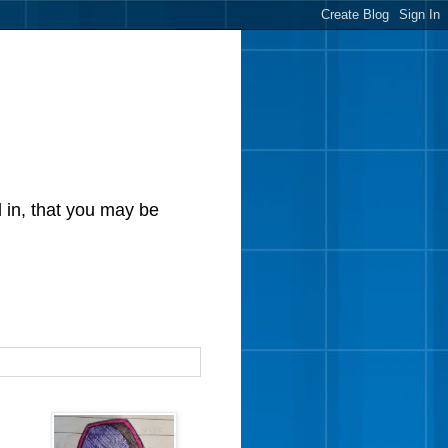
d in, that you may be