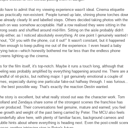
 do have to admit that my viewing experience wasn't ideal. Cinema etiquette
as practically non-existent. People turned up late, shining phone torches dow
he already clearly lit and labelled steps. Others decided taking photos with the
lash on was somehow acceptable. Half a row realised they were sitting in the
rong seats and shuffled around mid-film. Sitting on the aisle probably didn't
elp either, as I noticed absolutely everything. At one point I genuinely wanted 
hout, "Oi! you with the phone, cut it out!" It wasn't constant, but it happened
ften enough to keep pulling me out of the experience. I even heard a baby
rying twice—which honestly bothered me far less than the endless phone
creens lighting up the cinema.
s for the film itself, it's top-notch. Maybe it runs a touch long, although that
eeling was probably amplified by everything happening around me. There are 
andful of nit-picks, but nothing major. I got genuinely emotional a couple of
imes, especially during one particular fake-out halfway through. I was furious..
n the best possible way. That's exactly the reaction Destin wanted.
he story is excellent, but what really stood out was the character work. Tom
olland and Zendaya share some of the strongest scenes the franchise has
ver produced. Their conversations feel genuine, mature and earned; you feel
he growth and weight of the past being carried by Peter. The MCU also feels
onderfully alive here, with plenty of familiar faces, background cameos and
ubtle hints about where everything is heading next. Even the post-credit scen
eases another intriguing step in Peter's future.