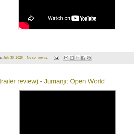
at
July 30, 2026
No comments:
(trailer review) - Jumanji: Open World