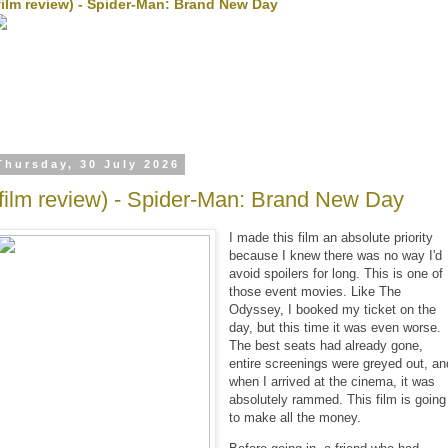
film review) - Spider-Man: Brand New Day
Thursday, 30 July 2026
(film review) - Spider-Man: Brand New Day
I made this film an absolute priority
because I knew there was no way I'd
avoid spoilers for long. This is one of
those event movies. Like The
Odyssey, I booked my ticket on the
day, but this time it was even worse.
The best seats had already gone,
entire screenings were greyed out, an
when I arrived at the cinema, it was
absolutely rammed. This film is going
to make all the money.