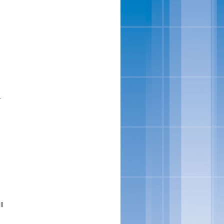
f
.
s
ll