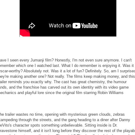
ave I seen every Jumanji film? Honestly, I'm not even sure anymore. I can't
emember which one I watched last. What I do remember is enjoying it. Was it
scar-worthy? Absolutely not. Was it a lot of fun? Definitely. So, am I surprise
hey're making another one? Not really. The films keep making money, and this
railer reminds you exactly why. The cast has great chemistry, the humour
ands, and the franchise has carved out its own identity with its video game
echanics and playful lore since the original film starring Robin Williams
he trailer wastes no time, opening with mysterious green clouds, zebras
tampeding through the streets, and the gang heading to a diner after Danny
eVito's character spots something unbelievable. Sitting inside is Dr.
ravestone himself, and it isn't long before they discover the rest of the playab