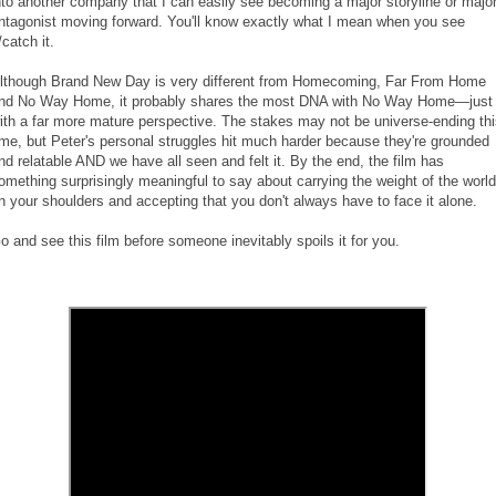
nto another company that I can easily see becoming a major storyline or majo
ntagonist moving forward. You'll know exactly what I mean when you see
t/catch it.
lthough Brand New Day is very different from Homecoming, Far From Home
nd No Way Home, it probably shares the most DNA with No Way Home—just
ith a far more mature perspective. The stakes may not be universe-ending th
ime, but Peter's personal struggles hit much harder because they're grounded
nd relatable AND we have all seen and felt it. By the end, the film has
omething surprisingly meaningful to say about carrying the weight of the world
n your shoulders and accepting that you don't always have to face it alone.
o and see this film before someone inevitably spoils it for you.