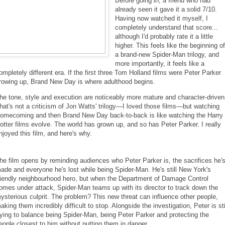
Before going in, a friend who had
already seen it gave it a solid 7/10.
Having now watched it myself, I
completely understand that score...
although I'd probably rate it a little
higher. This feels like the beginning o
a brand-new Spider-Man trilogy, and
more importantly, it feels like a
ompletely different era. If the first three Tom Holland films were Peter Parker
rowing up, Brand New Day is where adulthood begins.
he tone, style and execution are noticeably more mature and character-driven
hat's not a criticism of Jon Watts' trilogy—I loved those films—but watching
omecoming and then Brand New Day back-to-back is like watching the Harry
otter films evolve. The world has grown up, and so has Peter Parker. I really
njoyed this film, and here's why.
he film opens by reminding audiences who Peter Parker is, the sacrifices he'
ade and everyone he's lost while being Spider-Man. He's still New York's
riendly neighbourhood hero, but when the Department of Damage Control
omes under attack, Spider-Man teams up with its director to track down the
ysterious culprit. The problem? This new threat can influence other people,
aking them incredibly difficult to stop. Alongside the investigation, Peter is sti
rying to balance being Spider-Man, being Peter Parker and protecting the
eople closest to him without putting them in danger.