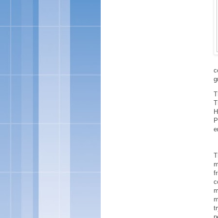
c
g
T
T
H
P
e
T
m
f
c
m
m
t
p