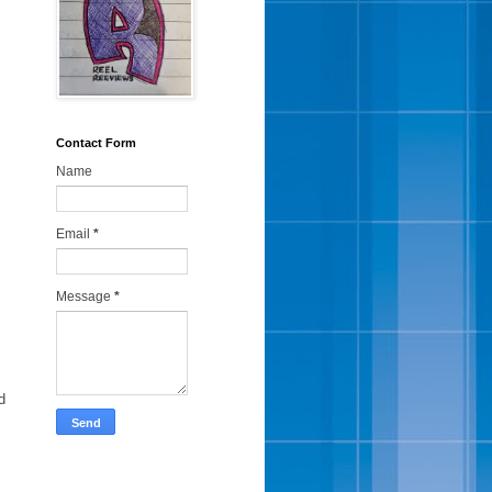
Contact Form
Name
Email
*
Message
*
d