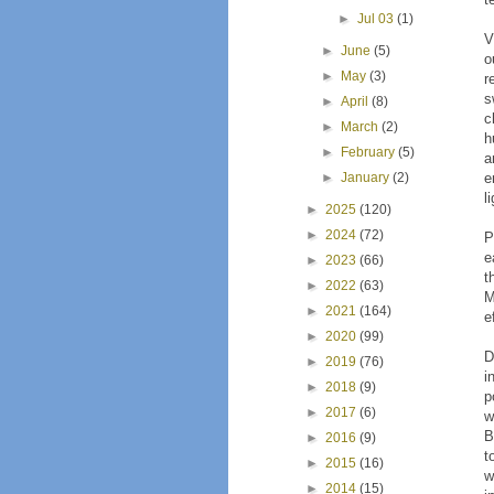
►
Jul 03
(1)
V
►
June
(5)
o
►
May
(3)
r
s
►
April
(8)
c
►
March
(2)
h
►
February
(5)
a
►
January
(2)
e
l
►
2025
(120)
►
2024
(72)
P
e
►
2023
(66)
t
►
2022
(63)
M
►
2021
(164)
e
►
2020
(99)
D
►
2019
(76)
i
►
2018
(9)
p
►
2017
(6)
w
B
►
2016
(9)
t
►
2015
(16)
w
►
2014
(15)