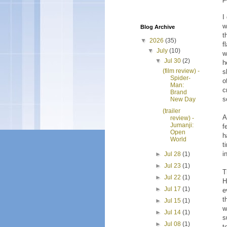
I
w
Blog Archive
t
▼
2026
(35)
f
▼
July
(10)
w
▼
Jul 30
(2)
h
(film review) -
s
Spider-
o
Man:
c
Brand
s
New Day
(trailer
A
review) -
Jumanji:
f
Open
h
World
t
i
►
Jul 28
(1)
►
Jul 23
(1)
T
►
Jul 22
(1)
H
►
Jul 17
(1)
e
t
►
Jul 15
(1)
w
►
Jul 14
(1)
s
►
Jul 08
(1)
t