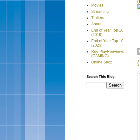
(
Movies
Streaming
Trailers
About
End of Year Top 10
(2019)
End of Year Top 10
(2023)
Ree:PlayReeviews
(GAMING)
Online Shop
Search This Blog