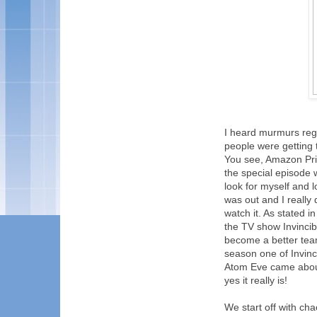
I heard murmurs rega
people were getting t
You see, Amazon Prim
the special episode w
look for myself and 
was out and I really
watch it. As stated 
the TV show Invincib
become a better team
season one of Invinc
Atom Eve came about.
yes it really is!
We start off with ch