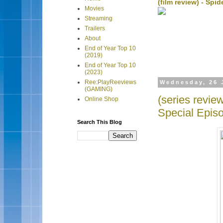
(film review) - Sp
Movies
Streaming
Trailers
About
End of Year Top 10
(2019)
End of Year Top 10
(2023)
Ree:PlayReeviews
Wednesday, 26 
(GAMING)
(series revi
Online Shop
Special Epis
Search This Blog