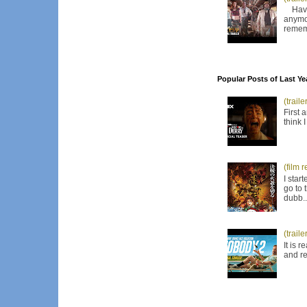
Have I
anymor
remem
Popular Posts of Last Ye
(trail
First 
think 
(film 
I star
go to 
dubb..
(trail
It is 
and re