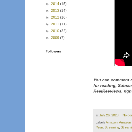
►
2014
(15)
►
2013
(14)
►
2012
(16)
►
2011
(11)
►
2010
(32)
►
2009
(7)
Followers
You can comment d
for reading, Subsc
ReelReeviews, righ
at
July 26, 2023
No co
Labels
Amazon
,
Amazon 
Yeun
,
Streaming
,
Stream