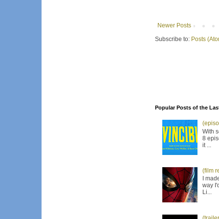
Newer Posts
Subscribe to:
Posts (At
Popular Posts of the Las
(episo
With s
8 epis
it ...
(film 
I made
way I'
Li...
(trail