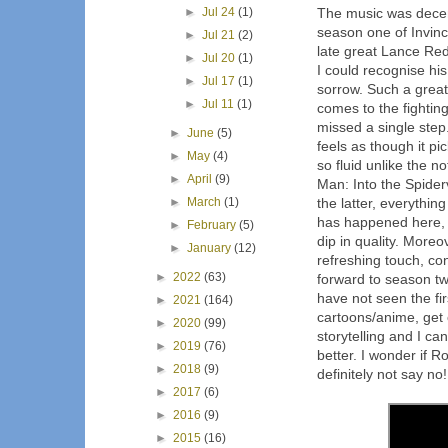
►
Jul 24
(1)
The music was decent
season one of Invinc
►
Jul 21
(2)
late great Lance Redd
►
Jul 20
(1)
I could recognise his 
►
Jul 17
(1)
sorrow. Such a great
►
Jul 11
(1)
comes to the fightin
missed a single step
►
June
(5)
feels as though it pi
►
May
(4)
so fluid unlike the n
►
April
(9)
Man: Into the Spider
►
March
(1)
the latter, everythin
has happened here, th
►
February
(5)
dip in quality. More
►
January
(12)
refreshing touch, co
►
2022
(63)
forward to season tw
have not seen the fi
►
2021
(164)
cartoons/anime, get o
►
2020
(99)
storytelling and I ca
►
2019
(76)
better. I wonder if R
►
2018
(9)
definitely not say no!
►
2017
(6)
►
2016
(9)
►
2015
(16)