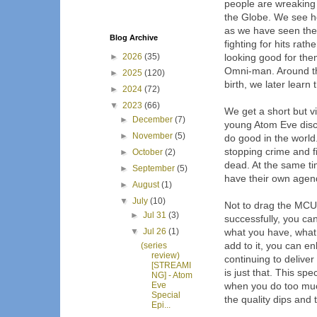
people are wreaking
the Globe. We see ho
as we have seen the
Blog Archive
fighting for hits rat
►
2026
(35)
looking good for them
Omni-man. Around th
►
2025
(120)
birth, we later learn 
►
2024
(72)
▼
2023
(66)
We get a short but v
►
December
(7)
young Atom Eve disc
►
November
(5)
do good in the world.
stopping crime and 
►
October
(2)
dead. At the same ti
►
September
(5)
have their own agen
►
August
(1)
▼
July
(10)
Not to drag the MCU 
►
Jul 31
(3)
successfully, you ca
▼
Jul 26
(1)
what you have, what 
add to it, you can e
(series
review)
continuing to deliver
[STREAMI
is just that. This spec
NG] - Atom
Eve
when you do too much
Special
the quality dips and t
Epi...