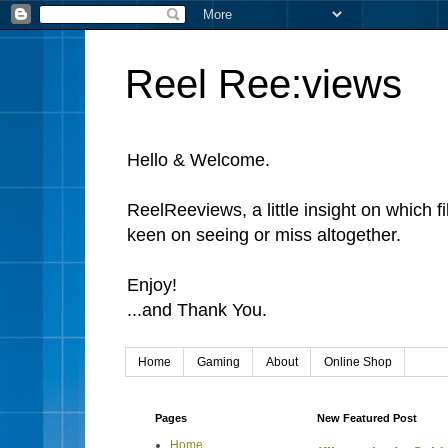
Reel Ree:views
Hello & Welcome.
ReelReeviews, a little insight on which f
keen on seeing or miss altogether.
Enjoy!
...and Thank You.
Home
Gaming
About
Online Shop
Pages
New Featured Post
Home