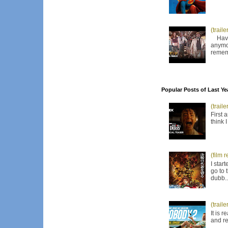
(trail
Have I
anymor
remem
Popular Posts of Last Ye
(trail
First 
think 
(film 
I star
go to 
dubb..
(trail
It is 
and re