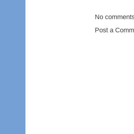
No comments
Post a Comm