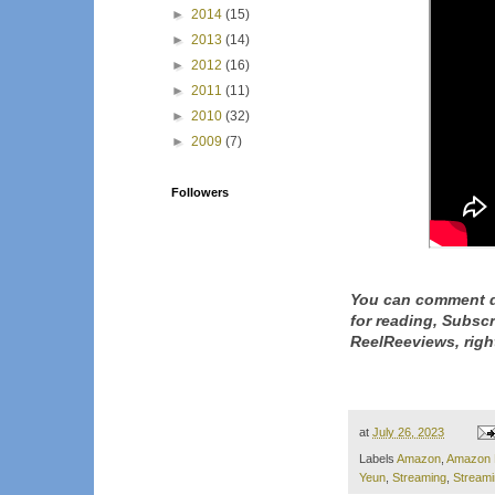
►
2014
(15)
►
2013
(14)
►
2012
(16)
►
2011
(11)
►
2010
(32)
►
2009
(7)
Followers
You can comment d
for reading, Subsc
ReelReeviews, righ
at
July 26, 2023
Labels
Amazon
,
Amazon 
Yeun
,
Streaming
,
Stream