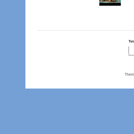
Tot
Them