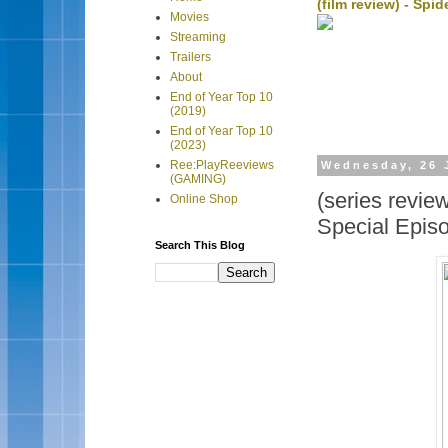
(film review) - Sp
Movies
Streaming
Trailers
About
End of Year Top 10
(2019)
End of Year Top 10
(2023)
Ree:PlayReeviews
Wednesday, 26 
(GAMING)
(series revi
Online Shop
Special Epis
Search This Blog