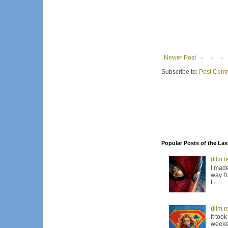
Newer Post
Subscribe to:
Post Comm
Popular Posts of the Las
(film 
I made
way I'
Li...
(film 
It too
weeken