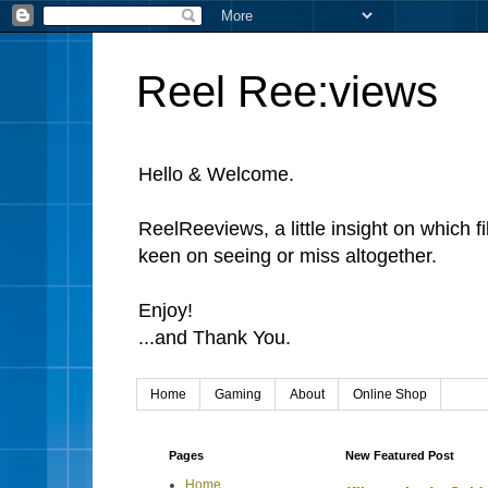
Reel Ree:views
Hello & Welcome.
ReelReeviews, a little insight on which f
keen on seeing or miss altogether.
Enjoy!
...and Thank You.
Home
Gaming
About
Online Shop
Pages
New Featured Post
Home