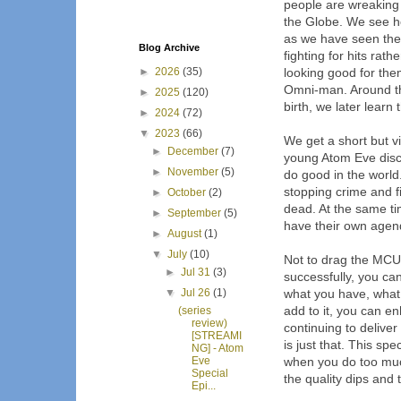
people are wreaking
the Globe. We see ho
as we have seen the
Blog Archive
fighting for hits rat
►
2026
(35)
looking good for them
Omni-man. Around th
►
2025
(120)
birth, we later learn 
►
2024
(72)
▼
2023
(66)
We get a short but v
►
December
(7)
young Atom Eve disc
►
November
(5)
do good in the world.
stopping crime and 
►
October
(2)
dead. At the same ti
►
September
(5)
have their own agen
►
August
(1)
▼
July
(10)
Not to drag the MCU 
►
Jul 31
(3)
successfully, you ca
▼
Jul 26
(1)
what you have, what 
add to it, you can e
(series
review)
continuing to deliver
[STREAMI
is just that. This spec
NG] - Atom
Eve
when you do too much
Special
the quality dips and t
Epi...