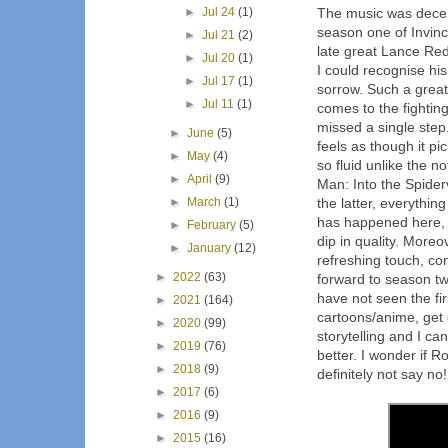
►
Jul 24
(1)
The music was decent
season one of Invinc
►
Jul 21
(2)
late great Lance Redd
►
Jul 20
(1)
I could recognise his 
►
Jul 17
(1)
sorrow. Such a great
►
Jul 11
(1)
comes to the fightin
missed a single step
►
June
(5)
feels as though it pi
►
May
(4)
so fluid unlike the n
►
April
(9)
Man: Into the Spider
►
March
(1)
the latter, everythin
has happened here, th
►
February
(5)
dip in quality. More
►
January
(12)
refreshing touch, co
►
2022
(63)
forward to season tw
have not seen the fi
►
2021
(164)
cartoons/anime, get o
►
2020
(99)
storytelling and I ca
►
2019
(76)
better. I wonder if R
►
2018
(9)
definitely not say no!
►
2017
(6)
►
2016
(9)
►
2015
(16)