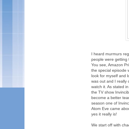
I heard murmurs rega
people were getting t
You see, Amazon Prim
the special episode w
look for myself and 
was out and I really
watch it. As stated 
the TV show Invincib
become a better team
season one of Invinc
Atom Eve came about.
yes it really is!
We start off with ch