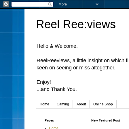
Reel Ree:views
Hello & Welcome.
ReelReeviews, a little insight on which f
keen on seeing or miss altogether.
Enjoy!
...and Thank You.
Home
Gaming
About
Online Shop
Pages
New Featured Post
Home