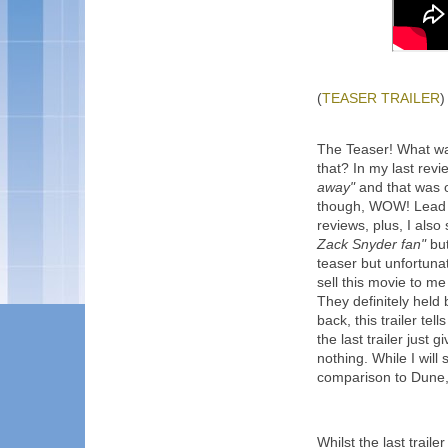
(
TEASER TRAILER
)
The Teaser! What wa
that? In my last revi
away"
and that was one
though, WOW! Lead w
reviews, plus, I also 
Zack Snyder fan"
but
teaser but unfortunat
sell this movie to me 
They definitely held 
back, this trailer te
the last trailer just
nothing. While I will 
comparison to Dune, 
Whilst the last trail