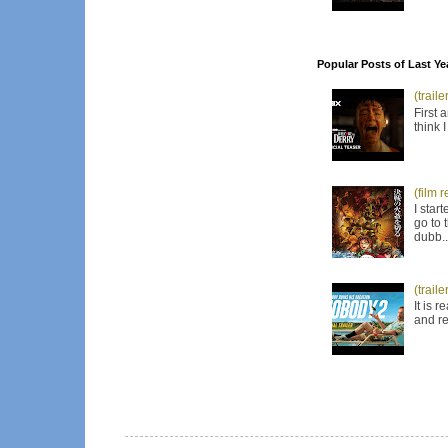
Popular Posts of Last Ye
(trail
First 
think 
(film 
I star
go to 
dubb..
(trail
It is 
and re