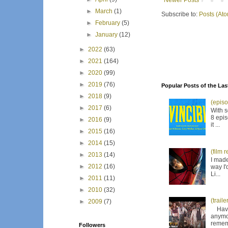
Newer Posts
►
March
(1)
Subscribe to:
Posts (At
►
February
(5)
►
January
(12)
►
2022
(63)
►
2021
(164)
►
2020
(99)
►
2019
(76)
Popular Posts of the Las
►
2018
(9)
(episo
►
2017
(6)
With s
8 epis
►
2016
(9)
it ...
►
2015
(16)
►
2014
(15)
(film 
►
2013
(14)
I made
►
2012
(16)
way I'
Li...
►
2011
(11)
►
2010
(32)
(trail
►
2009
(7)
Have I
anymor
remem
Followers