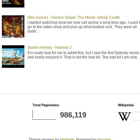
(film review) - Demon Slayer: The Movie: Infinity Castle
I started watching what we now call anime a long time ago. I used 
go to the video shop and pick up what looked cool. They were all
dubb...
(trailer review) - Nobody 2
It is really bad for me to admit this, but I saw the first Nobody movie
and really enjoyed it. That is not the bad bit. The bad bit I am now...
Total Pageviews
Wikipedia
986,119
Theme images by
Maliketh
. Powered by
Blogger
.