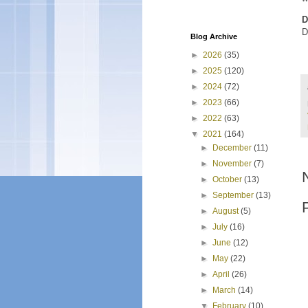
D
D
Blog Archive
►
2026
(35)
►
2025
(120)
►
2024
(72)
►
2023
(66)
►
2022
(63)
▼
2021
(164)
►
December
(11)
►
November
(7)
►
October
(13)
►
September
(13)
►
August
(5)
►
July
(16)
►
June
(12)
►
May
(22)
►
April
(26)
►
March
(14)
▼
February
(10)