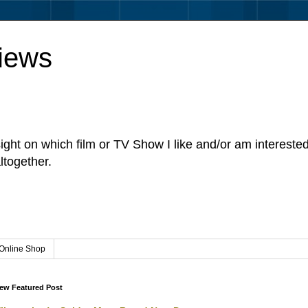
iews
sight on which film or TV Show I like and/or am intereste
ltogether.
Online Shop
ew Featured Post