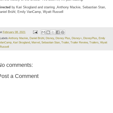
irected
by Kari Skogland and starring ,Anthony Mackie, Sebastian Stan,
aniel Brühl, Emily VanCamp, Wyatt Russell
at
February 08, 2021
Labels
Anthony Mackie
,
Daniel Brühl
,
Disney
,
Disney Plus
,
Disney+
,
DisneyPlus
,
Emily
VanCamp
,
Kari Skogland
,
Marvel
,
Sebastian Stan
,
Trailer
,
Trailer Review
,
Trailers
,
Wyatt
Russell
No comments:
Post a Comment