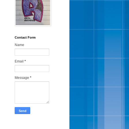
Contact Form
Name
Email
*
Message
*