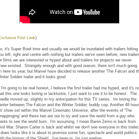
Exclusive First Look
)
o, it's Super Bowl time and usually we would be inundated with trailers hitting
ou left, right and centre with nothing but trailers we've seen before, new trailer
or films we are interested or hyped about and trailers for projects we never
new existed. Strangely enough and with good reason, there isn't much going
n here tis year, but Marvel have decided to release another 'The Falcon and t
inter Soldier trailer and it looks good.
f I'm going to be real honest, I believe the first trailer had me hyped, and it's n
hat this one looks boring or lacklustre, I just want to see it to be honest. The
eedle moved up, slightly in my antocipation for this TV series. Im loving the
anter between The Falcon and the Winter Soldier, buddy cop, Another 48 hour
V show set within the Marvel Cinematic Universe, after the events of 'The
nappinging' and these two are out to try and save the world from a guy who
ants to see the world burn...I'm assuming, I mean Baron Zemo is back from
ivil War. Sharon Carter is back and whilst we don't see everyone in this trailer
t does looks like it is about to promise some fun, spectacle and world politics
ith the history of the Shield. I've been in, i'm just waiting.