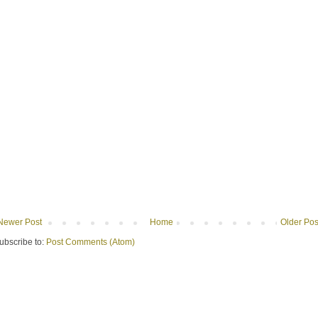
Newer Post
Home
Older Pos
ubscribe to:
Post Comments (Atom)