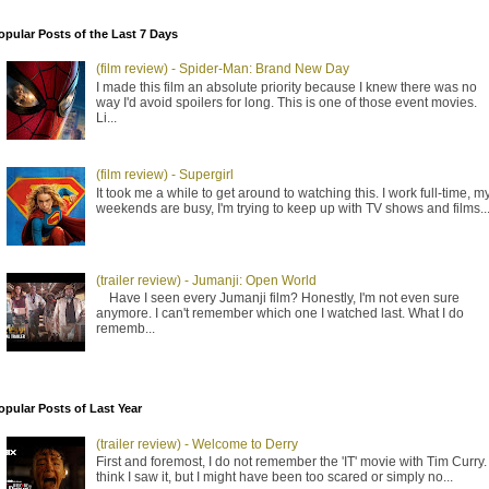
opular Posts of the Last 7 Days
(film review) - Spider-Man: Brand New Day
I made this film an absolute priority because I knew there was no
way I'd avoid spoilers for long. This is one of those event movies.
Li...
(film review) - Supergirl
It took me a while to get around to watching this. I work full-time, m
weekends are busy, I'm trying to keep up with TV shows and films..
(trailer review) - Jumanji: Open World
Have I seen every Jumanji film? Honestly, I'm not even sure
anymore. I can't remember which one I watched last. What I do
rememb...
opular Posts of Last Year
(trailer review) - Welcome to Derry
First and foremost, I do not remember the 'IT' movie with Tim Curry. 
think I saw it, but I might have been too scared or simply no...