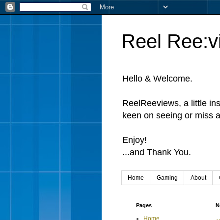
Reel Ree:v
Hello & Welcome.
ReelReeviews, a little in
keen on seeing or miss a
Enjoy!
...and Thank You.
Home
Gaming
About
Pages
N
Home