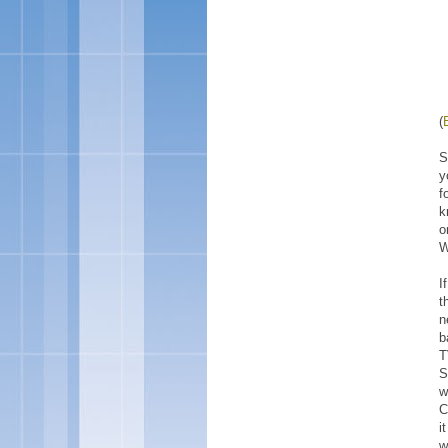
(
S
y
f
k
o
W
I
t
n
b
T
S
w
C
i
w