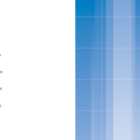
s
he
ot
s
,