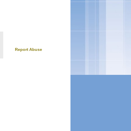
Report Abuse