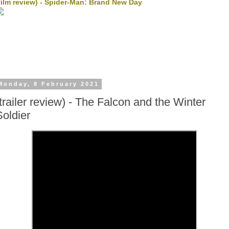
film review) - Spider-Man: Brand New Day
Monday, 8 February 2021
(trailer review) - The Falcon and the Winter
Soldier