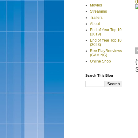
(
Movies
Streaming
Trailers
About
End of Year Top 10
(2019)
End of Year Top 10
(2023)
Ree:PlayReeviews
(GAMING)
Online Shop
Search This Blog