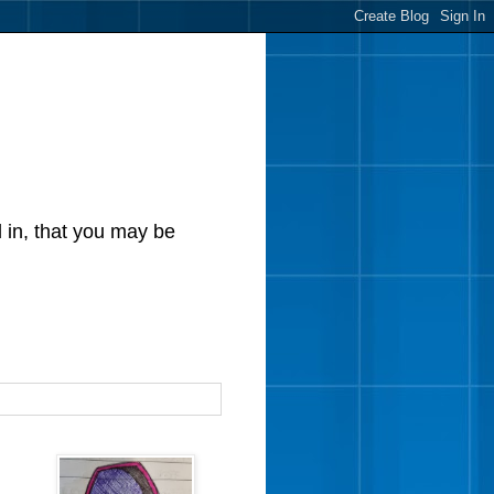
d in, that you may be