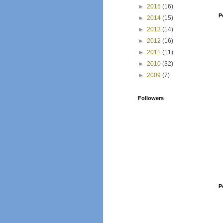
►
2015
(16)
P
►
2014
(15)
►
2013
(14)
►
2012
(16)
►
2011
(11)
►
2010
(32)
►
2009
(7)
Followers
P