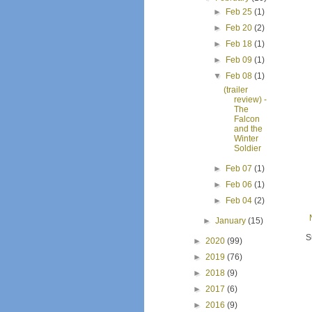
►
Feb 25
(1)
►
Feb 20
(2)
►
Feb 18
(1)
►
Feb 09
(1)
▼
Feb 08
(1)
(trailer
review) -
The
Falcon
and the
Winter
Soldier
►
Feb 07
(1)
►
Feb 06
(1)
►
Feb 04
(2)
►
January
(15)
S
►
2020
(99)
►
2019
(76)
►
2018
(9)
►
2017
(6)
►
2016
(9)