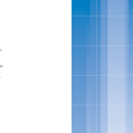
h
er
s