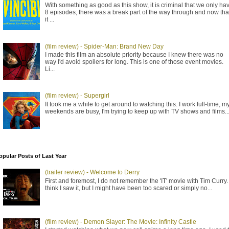
With something as good as this show, it is criminal that we only ha
8 episodes; there was a break part of the way through and now tha
it ...
(film review) - Spider-Man: Brand New Day
I made this film an absolute priority because I knew there was no
way I'd avoid spoilers for long. This is one of those event movies.
Li...
(film review) - Supergirl
It took me a while to get around to watching this. I work full-time, m
weekends are busy, I'm trying to keep up with TV shows and films..
opular Posts of Last Year
(trailer review) - Welcome to Derry
First and foremost, I do not remember the 'IT' movie with Tim Curry. 
think I saw it, but I might have been too scared or simply no...
(film review) - Demon Slayer: The Movie: Infinity Castle