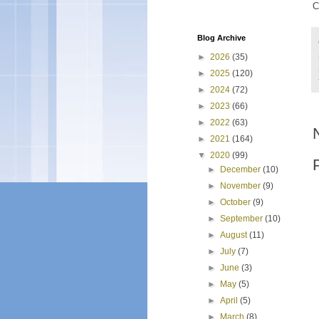
C
Blog Archive
►
2026
(35)
►
2025
(120)
►
2024
(72)
►
2023
(66)
►
2022
(63)
►
2021
(164)
▼
2020
(99)
►
December
(10)
►
November
(9)
►
October
(9)
►
September
(10)
►
August
(11)
►
July
(7)
►
June
(3)
►
May
(5)
►
April
(5)
►
March
(8)