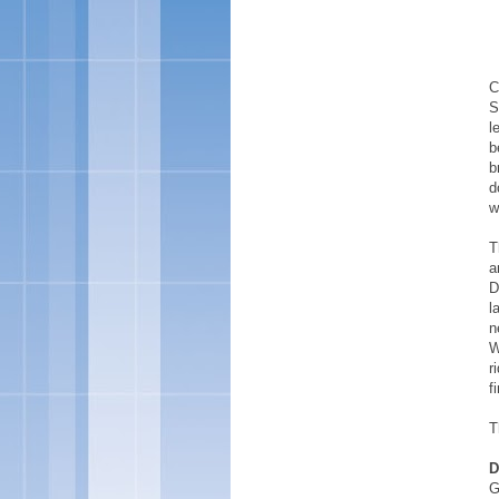
C
S
l
b
b
d
w
T
a
D
l
n
W
r
f
T
D
G