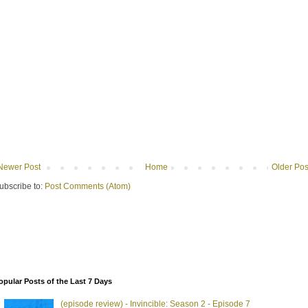
Newer Post
Home
Older Pos
ubscribe to:
Post Comments (Atom)
opular Posts of the Last 7 Days
(episode review) - Invincible: Season 2 - Episode 7