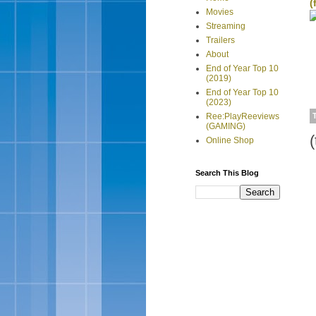
(
Movies
Streaming
Trailers
About
End of Year Top 10
(2019)
End of Year Top 10
(2023)
Ree:PlayReeviews
(GAMING)
(
Online Shop
Search This Blog