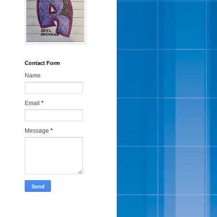
Contact Form
Name
Email
*
Message
*