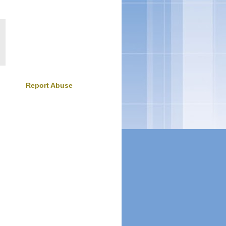
Report Abuse