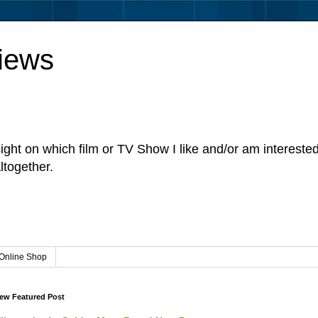
iews
sight on which film or TV Show I like and/or am intereste
ltogether.
Online Shop
ew Featured Post