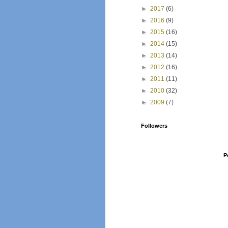
►
2017
(6)
►
2016
(9)
►
2015
(16)
►
2014
(15)
►
2013
(14)
►
2012
(16)
►
2011
(11)
►
2010
(32)
►
2009
(7)
Followers
P