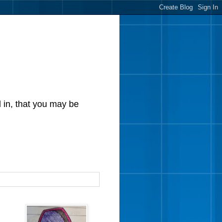
d in, that you may be