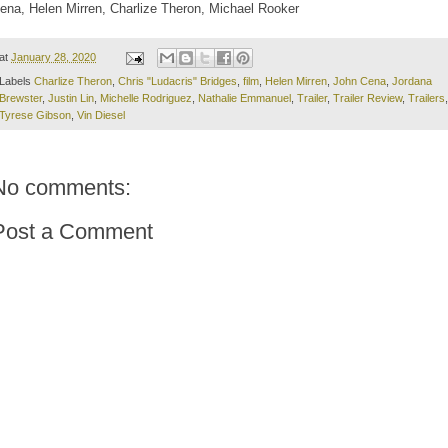
ena, Helen Mirren, Charlize Theron, Michael Rooker
at
January 28, 2020
Labels
Charlize Theron
,
Chris "Ludacris" Bridges
,
film
,
Helen Mirren
,
John Cena
,
Jordana
Brewster
,
Justin Lin
,
Michelle Rodriguez
,
Nathalie Emmanuel
,
Trailer
,
Trailer Review
,
Trailers
,
Tyrese Gibson
,
Vin Diesel
No comments:
Post a Comment