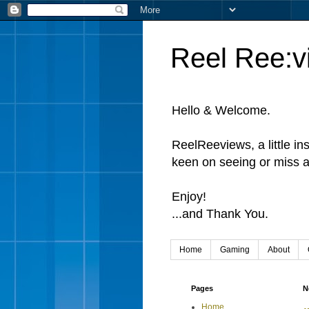
Reel Ree:v
Hello & Welcome.
ReelReeviews, a little in
keen on seeing or miss a
Enjoy!
...and Thank You.
Home
Gaming
About
Pages
N
Home