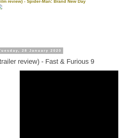
film review) - Spider-Man: Brand New Day
Tuesday, 28 January 2020
trailer review) - Fast & Furious 9