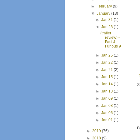
►
February
(9)
▼
January
(13)
►
Jan 31
(1)
▼
Jan 28
(1)
(trailer
review) -
Fast &
Furious 9
►
Jan 25
(1)
►
Jan 22
(1)
►
Jan 21
(2)
►
Jan 15
(1)
►
Jan 14
(1)
S
►
Jan 13
(1)
►
Jan 09
(1)
►
Jan 08
(1)
►
Jan 06
(1)
►
Jan 01
(1)
P
►
2019
(76)
►
2018
(9)