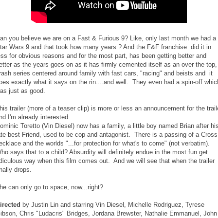
an you believe we are on a Fast & Furious 9? Like, only last month we had a
tar Wars 9 and that took how many years ? And the F&F franchise did it in
ess for obvious reasons and for the most part, has been getting better and
etter as the years goes on as it has firmly cemented itself as an over the top,
rash series centered around family with fast cars, "racing" and beists and it
oes exactly what it says on the rin....and well. They even had a spin-off whic
as just as good.
his trailer (more of a teaser clip) is more or less an announcement for the trail
nd I'm already interested.
ominic Toretto (Vin Diesel) now has a family, a little boy named Brian after hi
ate best Friend, used to be cop and antagonist. There is a passing of a Cross
ecklace and the worlds "...for protection for what's to come" (not verbatim).
ho says that to a child? Absurdity will definitely endue in the most fun get
idiculous way when this film comes out. And we will see that when the trailer
inally drops.
he can only go to space, now...right?
irected
by Justin Lin and starring Vin Diesel, Michelle Rodriguez, Tyrese
ibson, Chris "Ludacris" Bridges, Jordana Brewster, Nathalie Emmanuel, John