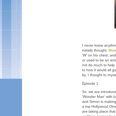
I never knew anythi
initially thought,
Won
'W' on his chest, an
or used to be an acto
not do much to help 
to how it would all g
by, I thought to mysel
Episode 1
So, we are introduc
'Wonder Man' with (w
and Simon is making n
a top Hollywood Dire
are taking place tha