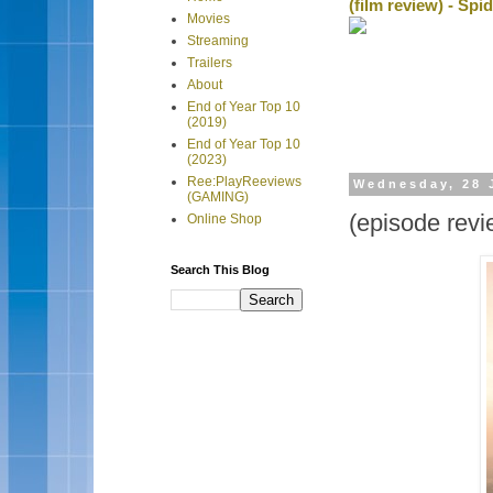
(film review) - Sp
Movies
Streaming
Trailers
About
End of Year Top 10
(2019)
End of Year Top 10
(2023)
Ree:PlayReeviews
Wednesday, 28 
(GAMING)
(episode rev
Online Shop
Search This Blog