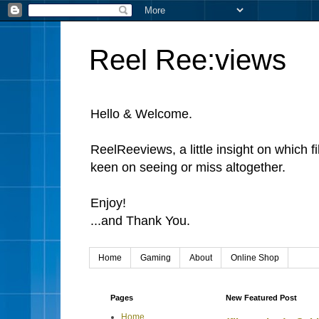
Reel Ree:views
Hello & Welcome.
ReelReeviews, a little insight on which f
keen on seeing or miss altogether.
Enjoy!
...and Thank You.
Home
Gaming
About
Online Shop
Pages
New Featured Post
Home