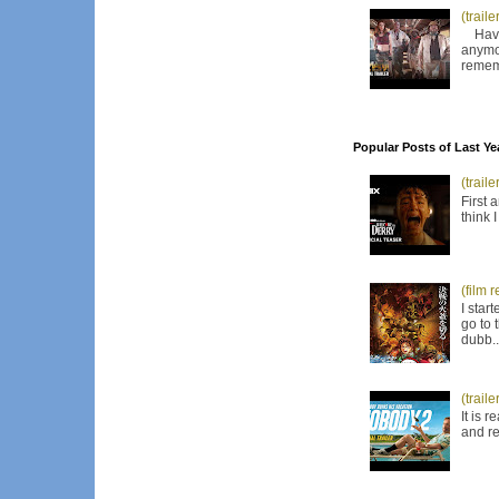
(trail
Have I
anymor
remem
Popular Posts of Last Ye
(trail
First 
think 
(film 
I star
go to 
dubb..
(trail
It is 
and re