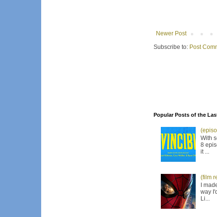
Newer Post
Subscribe to:
Post Comm
Popular Posts of the Las
(episo
With s
8 epis
it ...
(film 
I made
way I'
Li...