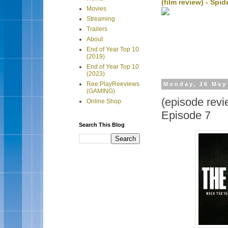
(film review) - Sp
Movies
Streaming
Trailers
About
End of Year Top 10
(2019)
End of Year Top 10
(2023)
Ree:PlayReeviews
Monday, 26 May
(GAMING)
(episode revi
Online Shop
Episode 7
Search This Blog