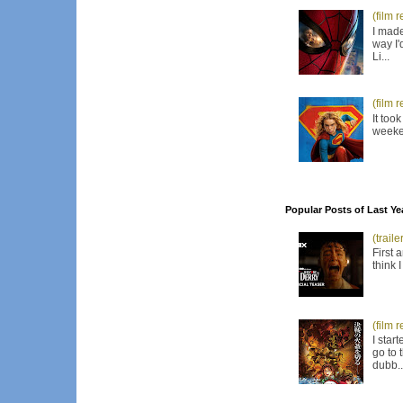
(film 
I made
way I'
Li...
(film 
It too
weeken
Popular Posts of Last Ye
(trail
First 
think 
(film 
I star
go to 
dubb..