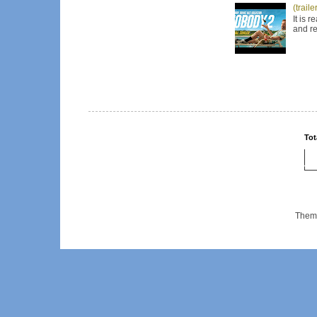
(trail
It is 
and re
Tot
Them