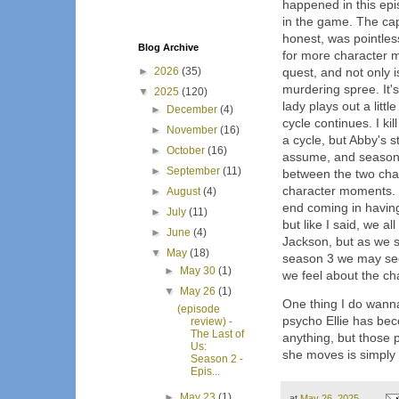
happened in this epi
in the game. The cap
honest, was pointles
Blog Archive
for more character 
►
2026
(35)
quest, and not only i
murdering spree. It'
▼
2025
(120)
lady plays out a littl
►
December
(4)
cycle continues. I kill 
►
November
(16)
a cycle, but Abby's s
►
October
(16)
assume, and season 4
►
September
(11)
between the two cha
character moments. 
►
August
(4)
end coming in having
►
July
(11)
but like I said, we a
►
June
(4)
Jackson, but as we s
▼
May
(18)
season 3 we may see
►
May 30
(1)
we feel about the ch
▼
May 26
(1)
One thing I do wanna
(episode
psycho Ellie has bec
review) -
The Last of
anything, but those 
Us:
she moves is simply 
Season 2 -
Epis...
►
May 23
(1)
at
May 26, 2025