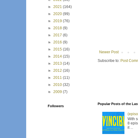
►
2021
(164)
►
2020
(99)
►
2019
(76)
►
2018
(9)
►
2017
(6)
►
2016
(9)
►
2015
(16)
Newer Post
►
2014
(15)
Subscribe to:
Post Comm
►
2013
(14)
►
2012
(16)
►
2011
(11)
►
2010
(32)
►
2009
(7)
Popular Posts of the Las
Followers
(episo
With s
8 epis
it ...