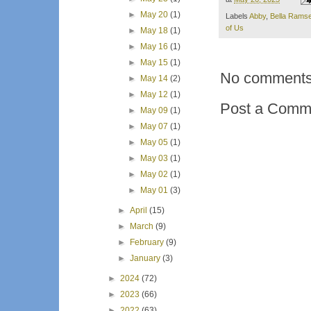
►
May 20
(1)
Labels
Abby
,
Bella Rams
of Us
►
May 18
(1)
►
May 16
(1)
►
May 15
(1)
No comments
►
May 14
(2)
►
May 12
(1)
Post a Comm
►
May 09
(1)
►
May 07
(1)
►
May 05
(1)
►
May 03
(1)
►
May 02
(1)
►
May 01
(3)
►
April
(15)
►
March
(9)
►
February
(9)
►
January
(3)
►
2024
(72)
►
2023
(66)
►
2022
(63)