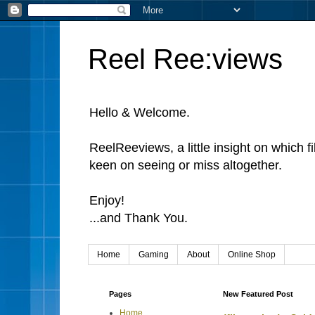
Reel Ree:views
Hello & Welcome.
ReelReeviews, a little insight on which f
keen on seeing or miss altogether.
Enjoy!
...and Thank You.
Home
Gaming
About
Online Shop
Pages
New Featured Post
Home