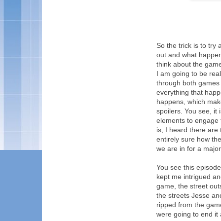
So the trick is to tr
out and what happens
think about the game
I am going to be real
through both games w
everything that happ
happens, which makes i
spoilers. You see, it
elements to engage th
is, I heard there are
entirely sure how th
we are in for a major
You see this episode
kept me intrigued an
game, the street out
the streets Jesse an
ripped from the game
were going to end it