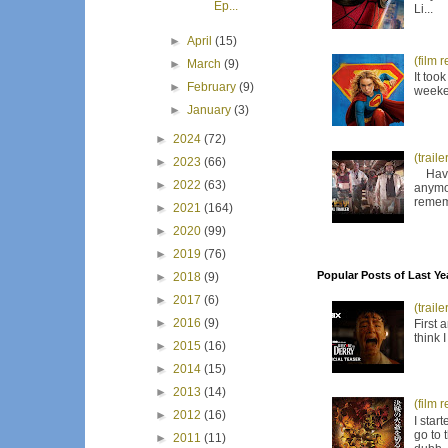
Ep...
Li...
►
April
(15)
(film 
►
March
(9)
It too
►
February
(9)
weeken
►
January
(3)
►
2024
(72)
(trail
►
2023
(66)
Have I
►
2022
(63)
anymor
remem
►
2021
(164)
►
2020
(99)
►
2019
(76)
Popular Posts of Last Ye
►
2018
(9)
►
2017
(6)
(trail
►
2016
(9)
First 
think 
►
2015
(16)
►
2014
(15)
►
2013
(14)
(film 
►
2012
(16)
I star
go to 
►
2011
(11)