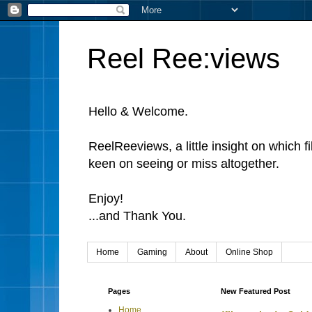
Reel Ree:views
Hello & Welcome.
ReelReeviews, a little insight on which f
keen on seeing or miss altogether.
Enjoy!
...and Thank You.
Home
Gaming
About
Online Shop
Pages
New Featured Post
Home