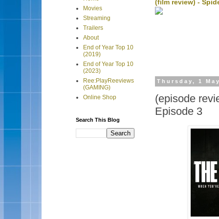
(film review) - Sp
Movies
Streaming
Trailers
About
End of Year Top 10
(2019)
End of Year Top 10
(2023)
Ree:PlayReeviews
Thursday, 1 Ma
(GAMING)
(episode revi
Online Shop
Episode 3
Search This Blog