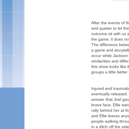
After the events of 
and quieter to let the
outcome sit with us a
the game, it does n
The difference betw
a game and storytelli
occur while Jackson i
similarities and dif
this show looks like 
groups a little bette
Injured and traumatis
eventually released. 
answer that Joel gav
brave face, Ellie want
rally behind her at th
and Ellie leaves an
people walking throu
in a ditch off the sid