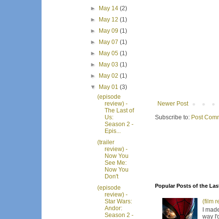
►
May 14
(2)
►
May 12
(1)
►
May 09
(1)
►
May 07
(1)
►
May 05
(1)
►
May 03
(1)
►
May 02
(1)
▼
May 01
(3)
(episode
Newer Post
review) -
The Last of
Subscribe to:
Post Comm
Us:
Season 2 -
Epis...
(trailer
review) -
Now You
See Me:
Now You
Don't
Popular Posts of the Las
(episode
review) -
(film 
Star Wars:
Andor:
I made
Season 2 -
way I'