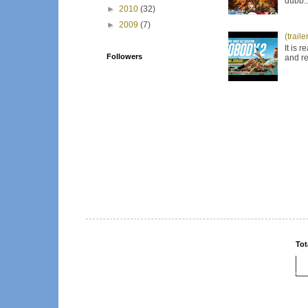
dubb..
►
2010
(32)
►
2009
(7)
(trail
It is 
Followers
and re
Tot