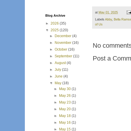
at
May 01, 2025
Blog Archive
Labels
Abby
,
Bella Rams
►
2026
(35)
of Us
▼
2025
(120)
►
December
(4)
►
November
(16)
No comments
►
October
(16)
►
September
(11)
Post a Comm
►
August
(4)
►
July
(11)
►
June
(4)
▼
May
(18)
►
May 30
(1)
►
May 26
(1)
►
May 23
(1)
►
May 20
(1)
►
May 18
(1)
►
May 16
(1)
►
May 15
(1)