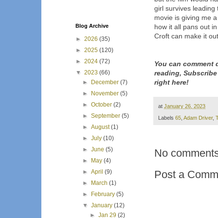
girl survives leading
movie is giving me a
Blog Archive
how it all pans out i
Croft can make it out
►
2026
(35)
►
2025
(120)
►
2024
(72)
You can comment d
▼
2023
(66)
reading, Subscribe
right here!
►
December
(7)
►
November
(5)
►
October
(2)
at
January 26, 2023
►
September
(5)
Labels
65
,
Adam Driver
,
T
►
August
(1)
►
July
(10)
►
June
(5)
No comments
►
May
(4)
►
April
(9)
Post a Comm
►
March
(1)
►
February
(5)
▼
January
(12)
►
Jan 29
(2)