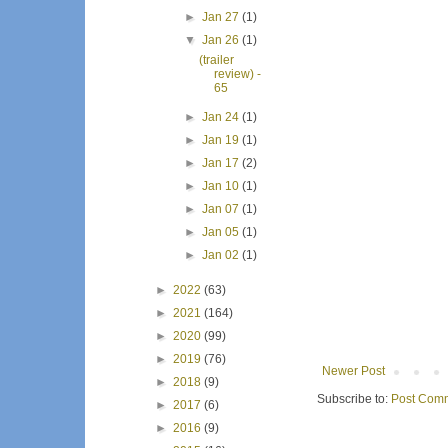
►
Jan 27
(1)
▼
Jan 26
(1)
(trailer
review) -
65
►
Jan 24
(1)
►
Jan 19
(1)
►
Jan 17
(2)
►
Jan 10
(1)
►
Jan 07
(1)
►
Jan 05
(1)
►
Jan 02
(1)
►
2022
(63)
►
2021
(164)
►
2020
(99)
►
2019
(76)
Newer Post
►
2018
(9)
Subscribe to:
Post Comm
►
2017
(6)
►
2016
(9)