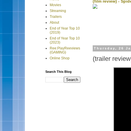
(film review) - Sp
Movies
Streaming
Trailers
About
End of Year Top 10
(2019)
End of Year Top 10
(2023)
Ree:PlayReeviews
Thursday, 26 J
(GAMING)
(trailer review
Online Shop
Search This Blog