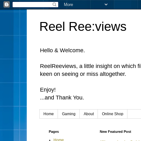
Reel Ree:views
Hello & Welcome.
ReelReeviews, a little insight on which f
keen on seeing or miss altogether.
Enjoy!
...and Thank You.
Home
Gaming
About
Online Shop
Pages
New Featured Post
Home