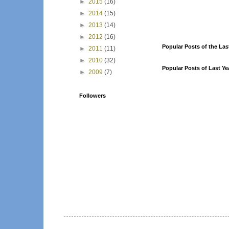
►
2015
(16)
►
2014
(15)
►
2013
(14)
►
2012
(16)
Popular Posts of the Las
►
2011
(11)
►
2010
(32)
Popular Posts of Last Ye
►
2009
(7)
Followers