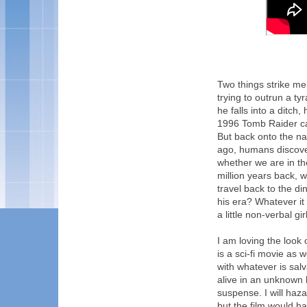
Two things strike me 
trying to outrun a ty
he falls into a ditch
1996 Tomb Raider ca
But back onto the nam
ago, humans discover
whether we are in the
million years back, 
travel back to the d
his era? Whatever it is
a little non-verbal gir
I am loving the look 
is a sci-fi movie as
with whatever is sal
alive in an unknown l
suspense. I will haza
but the film would ha