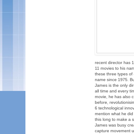
recent director has
11 movies to his nam
these three types of
name since 1975. But
James is the only di
all time and every t
movie, he has also c
before, revolutionis
6 technological inno
mention what he did 
this long to make a 
James was busy crea
capture movement un