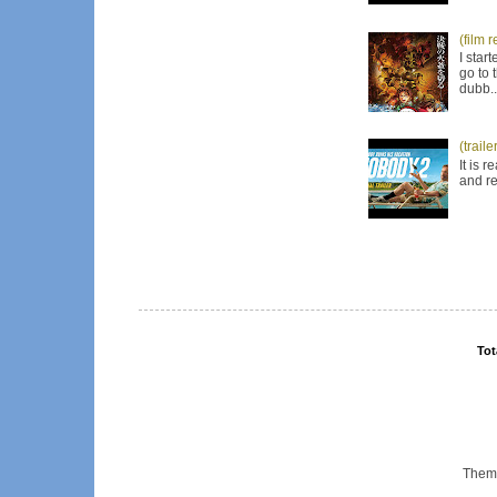
(film 
I star
go to 
dubb..
(trail
It is 
and re
Tot
Them