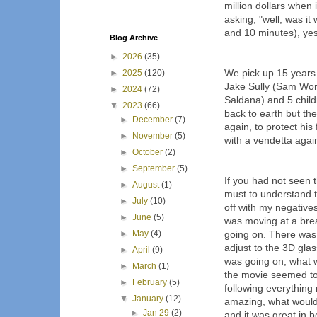
million dollars when
asking, "well, was it
and 10 minutes), yes.
Blog Archive
►
2026
(35)
We pick up 15 years 
►
2025
(120)
Jake Sully (Sam Wort
►
2024
(72)
Saldana) and 5 chil
▼
2023
(66)
back to earth but th
►
December
(7)
again, to protect his
►
November
(5)
with a vendetta agai
►
October
(2)
►
September
(5)
If you had not seen t
►
August
(1)
must to understand the
►
July
(10)
off with my negatives 
►
June
(5)
was moving at a bre
►
May
(4)
going on. There was a
adjust to the 3D glasse
►
April
(9)
was going on, what 
►
March
(1)
the movie seemed to
►
February
(5)
following everything
▼
January
(12)
amazing, what would 
►
Jan 29
(2)
and it was great in 