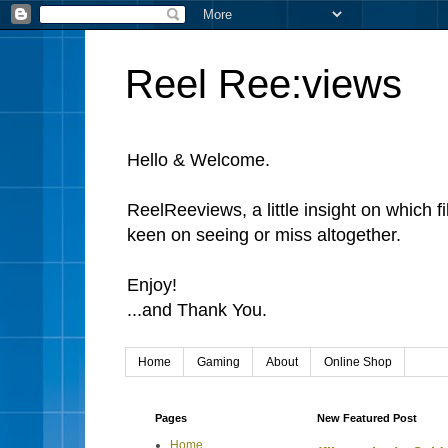
Reel Ree:views
Hello & Welcome.
ReelReeviews, a little insight on which f
keen on seeing or miss altogether.
Enjoy!
...and Thank You.
Home
Gaming
About
Online Shop
Pages
New Featured Post
Home