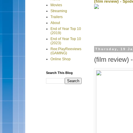
(film review) - Sp
Movies
Streaming
Trailers
About
End of Year Top 10
(2019)
End of Year Top 10
(2023)
Ree:PlayReeviews
Thursday, 19 J
(GAMING)
(film review)
Online Shop
Search This Blog