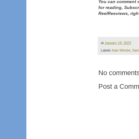
You can comment d
for reading, Subsc
ReelReeviews, righ
at
January 19, 2023
Labels
Kate Winslet
,
Sam
No comments
Post a Comm