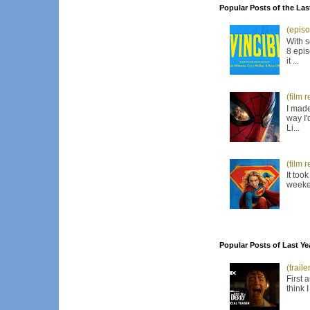
Popular Posts of the Las
(episo
With s
8 epis
it ...
(film 
I made
way I'
Li...
(film 
It too
weeken
Popular Posts of Last Ye
(trail
First 
think 