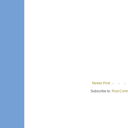
Newer Post
Subscribe to:
Post Comm