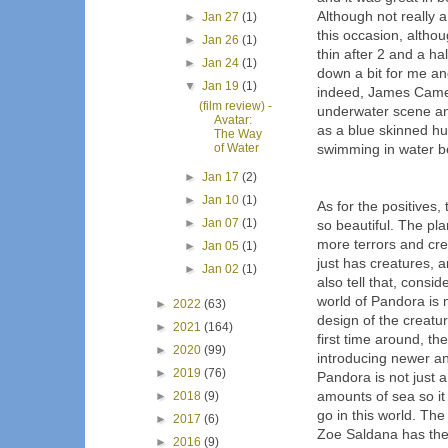
Although not really 
►
Jan 27
(1)
this occasion, altho
►
Jan 26
(1)
thin after 2 and a ha
►
Jan 24
(1)
down a bit for me and
▼
Jan 19
(1)
indeed, James Camero
(film review) -
underwater scene and
Avatar:
as a blue skinned hu
The Way
of Water
swimming in water be
►
Jan 17
(2)
►
Jan 10
(1)
As for the positives, 
►
Jan 07
(1)
so beautiful. The pla
more terrors and cre
►
Jan 05
(1)
just has creatures, 
►
Jan 02
(1)
also tell that, consid
world of Pandora is m
►
2022
(63)
design of the creatu
►
2021
(164)
first time around, t
►
2020
(99)
introducing newer an
►
2019
(76)
Pandora is not just a 
amounts of sea so it
►
2018
(9)
go in this world. Th
►
2017
(6)
Zoe Saldana has the 
►
2016
(9)