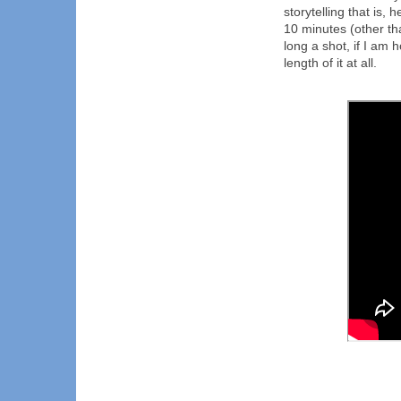
storytelling that is, 
10 minutes (other than
long a shot, if I am h
length of it at all.