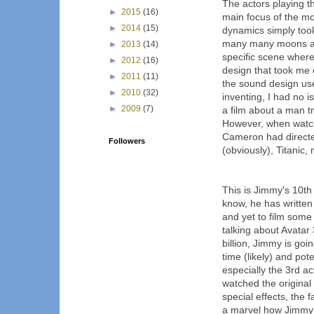
The actors playing t
►
2015
(16)
main focus of the mo
►
2014
(15)
dynamics simply too
many many moons ag
►
2013
(14)
specific scene wher
►
2012
(16)
design that took me o
►
2011
(11)
the sound design used
►
2010
(32)
inventing, I had no is
►
2009
(7)
a film about a man tr
However, when watchi
Cameron had directed
Followers
(obviously), Titanic
This is Jimmy's 10th
know, he has written
and yet to film some
talking about Avatar 
billion, Jimmy is goi
time (likely) and pote
especially the 3rd ac
watched the original 
special effects, the f
a marvel how Jimmy d