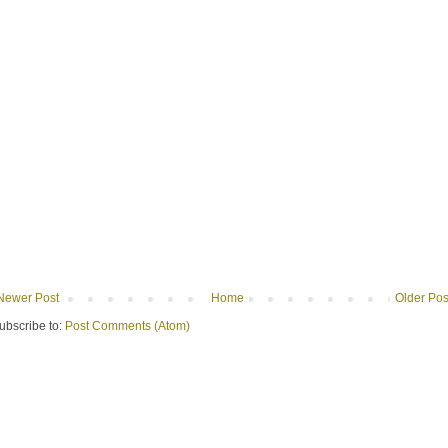
Newer Post
Home
Older Pos
ubscribe to:
Post Comments (Atom)