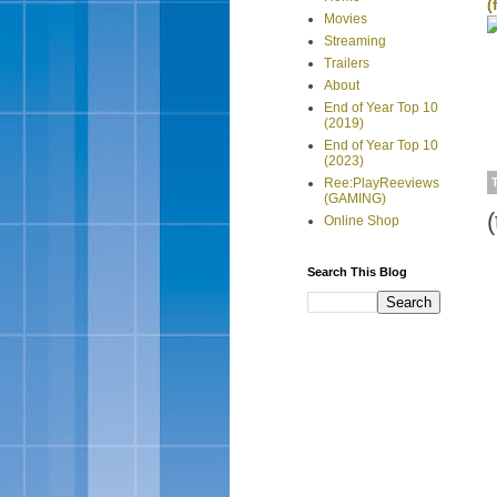
(
Movies
Streaming
Trailers
About
End of Year Top 10
(2019)
End of Year Top 10
(2023)
Ree:PlayReeviews
(GAMING)
Online Shop
Search This Blog