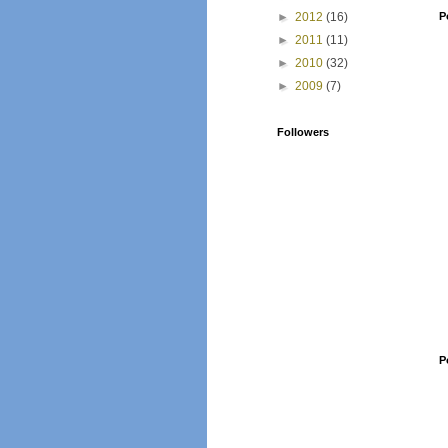
►
2012
(16)
P
►
2011
(11)
►
2010
(32)
►
2009
(7)
Followers
P