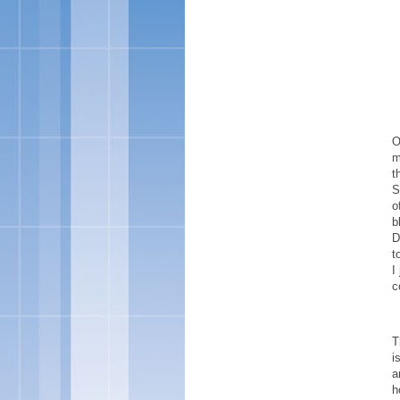
O
m
t
S
o
b
D
t
I
c
T
i
a
h