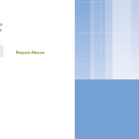
or
is
Report Abuse