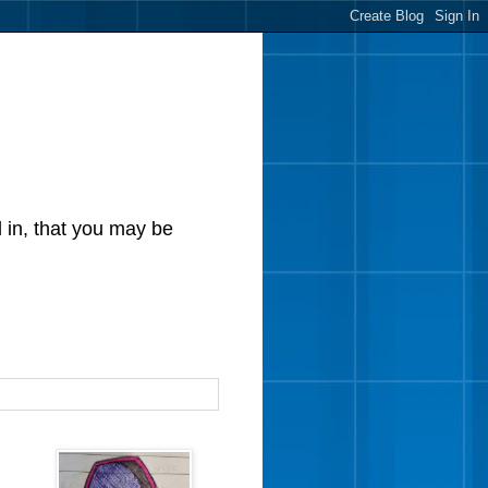
d in, that you may be