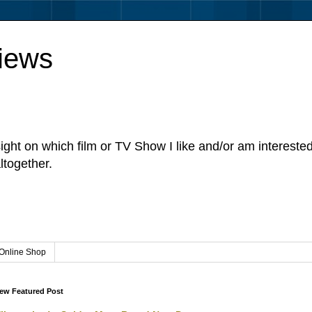
iews
sight on which film or TV Show I like and/or am intereste
ltogether.
Online Shop
ew Featured Post