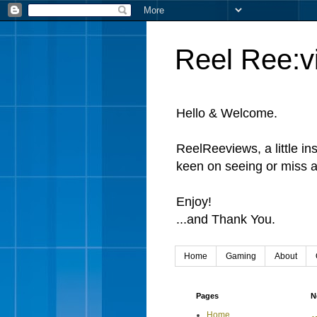
Reel Ree:v
Hello & Welcome.
ReelReeviews, a little in
keen on seeing or miss a
Enjoy!
...and Thank You.
Home
Gaming
About
Pages
N
Home