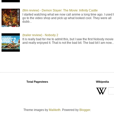
(film review) - Demon Slayer: The Movie: Infinity Castle
I started watching what we now call anime a long time ago. I used 
go to the video shop and pick up what looked cool. They were all
dubb...
(trailer review) - Nobody 2
It is really bad for me to admit this, but I saw the first Nobody movie
and really enjoyed it. That is not the bad bit. The bad bit I am now...
Total Pageviews
Wikipedia
Theme images by
Maliketh
. Powered by
Blogger
.