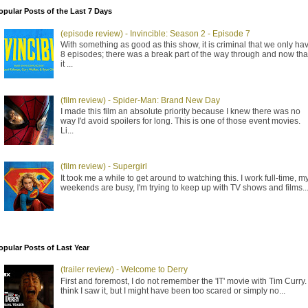
opular Posts of the Last 7 Days
(episode review) - Invincible: Season 2 - Episode 7
With something as good as this show, it is criminal that we only ha
8 episodes; there was a break part of the way through and now tha
it ...
(film review) - Spider-Man: Brand New Day
I made this film an absolute priority because I knew there was no
way I'd avoid spoilers for long. This is one of those event movies.
Li...
(film review) - Supergirl
It took me a while to get around to watching this. I work full-time, m
weekends are busy, I'm trying to keep up with TV shows and films..
opular Posts of Last Year
(trailer review) - Welcome to Derry
First and foremost, I do not remember the 'IT' movie with Tim Curry. 
think I saw it, but I might have been too scared or simply no...