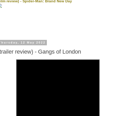
film review) - Spider-Man: Brand New Day
Thursday, 12 May 2022
(trailer review) - Gangs of London