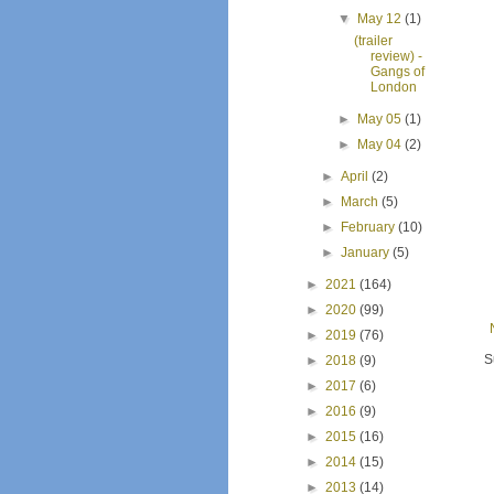
▼
May 12
(1)
(trailer
review) -
Gangs of
London
►
May 05
(1)
►
May 04
(2)
►
April
(2)
►
March
(5)
►
February
(10)
►
January
(5)
►
2021
(164)
►
2020
(99)
►
2019
(76)
S
►
2018
(9)
►
2017
(6)
►
2016
(9)
►
2015
(16)
►
2014
(15)
►
2013
(14)