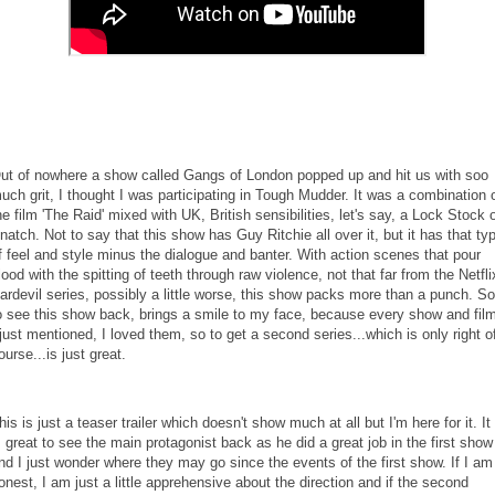
ut of nowhere a show called Gangs of London popped up and hit us with soo
uch grit, I thought I was participating in Tough Mudder. It was a combination 
he film 'The Raid' mixed with UK, British sensibilities, let's say, a Lock Stock 
natch. Not to say that this show has Guy Ritchie all over it, but it has that ty
f feel and style minus the dialogue and banter. With action scenes that pour
lood with the spitting of teeth through raw violence, not that far from the Netfli
ardevil series, possibly a little worse, this show packs more than a punch. So
o see this show back, brings a smile to my face, because every show and fil
 just mentioned, I loved them, so to get a second series...which is only right o
ourse...is just great.
his is just a teaser trailer which doesn't show much at all but I'm here for it. It
s great to see the main protagonist back as he did a great job in the first show
nd I just wonder where they may go since the events of the first show. If I am
onest, I am just a little apprehensive about the direction and if the second