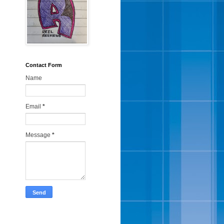
Contact Form
Name
Email
*
Message
*