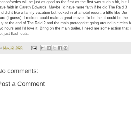
eason/series will be just as good as the first as the first was such a hit, but I
ave faith in Gareth Edwards. Maybe I'd have more faith if he did The Raid 3
nd did it like a family vacation but locked in at a hotel resort, a little like Die
ard (I guess), I reckon, could make a great movie. To be fair, it could be the
uy at the end of The Raid 2 and the main protagonist going around in circles f
wo hours and I'd love it. Bring on the main trailer, I need me some action that 
ot just flash cuts.
at
May 12, 2022
No comments:
Post a Comment