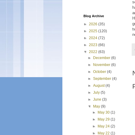
s
h
a
Blog Archive
H
g
►
2026
(35)
t
►
2025
(120)
n
►
2024
(72)
►
2023
(66)
▼
2022
(63)
►
December
(6)
►
November
(6)
►
October
(4)
►
September
(4)
►
August
(4)
►
July
(5)
►
June
(3)
▼
May
(9)
►
May 30
(1)
►
May 29
(1)
►
May 24
(2)
►
May 22
(1)