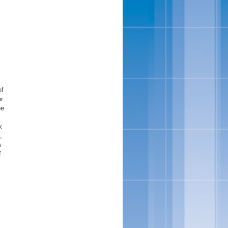
of
or
pe
x
,
m
f