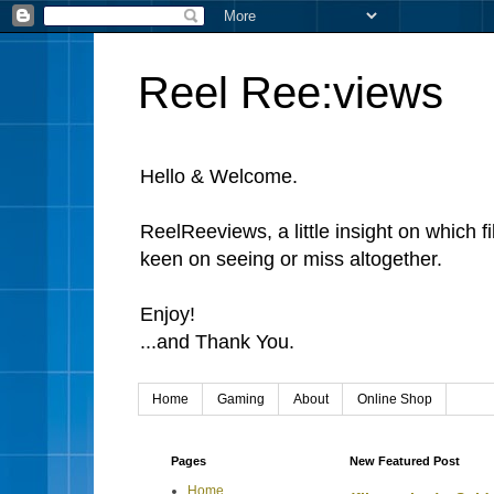
Reel Ree:views
Hello & Welcome.
ReelReeviews, a little insight on which f
keen on seeing or miss altogether.
Enjoy!
...and Thank You.
Home
Gaming
About
Online Shop
Pages
New Featured Post
Home