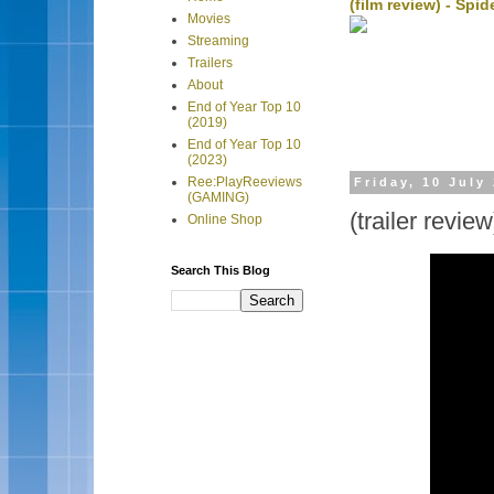
(film review) - Sp
Movies
Streaming
Trailers
About
End of Year Top 10
(2019)
End of Year Top 10
(2023)
Ree:PlayReeviews
Friday, 10 July
(GAMING)
(trailer revi
Online Shop
Search This Blog