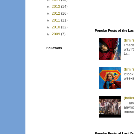
►
2013
(14)
►
2012
(16)
►
2011
(11)
►
2010
(32)
Popular Posts of the Las
►
2009
(7)
(film 
I made
Followers
way I'
Li...
(film 
It too
weeken
(trail
Have I
anymor
remem
Popular Posts of Last Ye