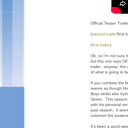
Official Teaser Traile
(
second trailer
/first 
(
first trailer
)
Ok, so I'm not sure h
but this one says OFF
trailer...anyway, th
of what is going to 
If you combine the first
seems as though Hom
Boys whilst also try
Seven. This season
with his personal ve
past season. It seem
outsmart the powered
It's been a good week