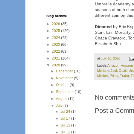
Umbrella Academy an
seasons of both show
different spin on thi
Blog Archive
►
2026
(35)
Directed
by Eric Kri
►
2025
(120)
Starr, Erin Moriarty,
►
2024
(72)
Chace Crawford, Tom
Elisabeth Shu
►
2023
(66)
►
2022
(63)
►
2021
(164)
at
July 10, 2020
▼
2020
(99)
Labels
Amazon
,
Amazon 
Moriarty
,
Jack Quaid
,
Jes
►
December
(10)
Mitchell
,
Prime
,
Trailer
,
Tr
►
November
(9)
►
October
(9)
►
September
(10)
No comments
►
August
(11)
▼
July
(7)
Post a Comm
►
Jul 24
(1)
►
Jul 17
(1)
►
Jul 13
(1)
►
Jul 12
(1)