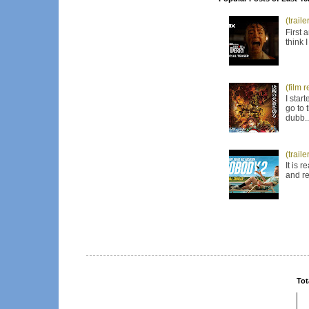
(trail
First 
think 
(film 
I star
go to 
dubb..
(trail
It is 
and re
Tot