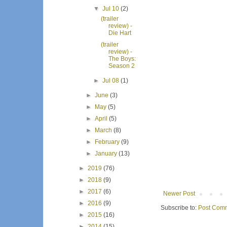
▼
Jul 10
(2)
(trailer
review) -
Die Hart
(trailer
review) -
The Boys:
Season 2
►
Jul 08
(1)
►
June
(3)
►
May
(5)
►
April
(5)
►
March
(8)
►
February
(9)
►
January
(13)
►
2019
(76)
►
2018
(9)
►
2017
(6)
Newer Post
►
2016
(9)
Subscribe to:
Post Comm
►
2015
(16)
►
2014
(15)