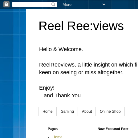
Reel Ree:views
Hello & Welcome.
ReelReeviews, a little insight on which f
keen on seeing or miss altogether.
Enjoy!
...and Thank You.
Home
Gaming
About
Online Shop
Pages
New Featured Post
Home