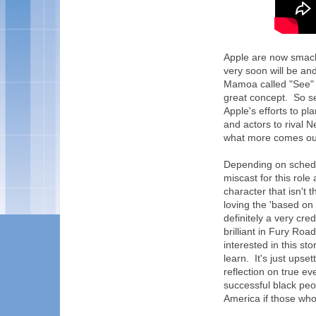
Apple are now smack 
very soon will be an
Mamoa called "See" 
great concept. So se
Apple's efforts to pl
and actors to rival N
what more comes out
Depending on schedu
miscast for this role
character that isn't
loving the 'based on
definitely a very cre
brilliant in Fury Roa
interested in this st
learn. It's just upse
reflection on true e
successful black peo
America if those who