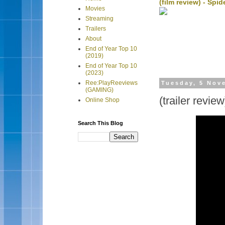
(film review) - Sp
Movies
Streaming
Trailers
About
End of Year Top 10
(2019)
End of Year Top 10
(2023)
Ree:PlayReeviews
Tuesday, 5 Nov
(GAMING)
(trailer revie
Online Shop
Search This Blog