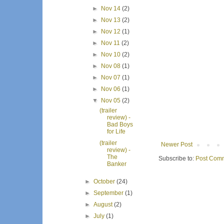
►
Nov 14
(2)
►
Nov 13
(2)
►
Nov 12
(1)
►
Nov 11
(2)
►
Nov 10
(2)
►
Nov 08
(1)
►
Nov 07
(1)
►
Nov 06
(1)
▼
Nov 05
(2)
(trailer
review) -
Bad Boys
for Life
(trailer
Newer Post
review) -
The
Subscribe to:
Post Comm
Banker
►
October
(24)
►
September
(1)
►
August
(2)
►
July
(1)