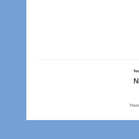
Tot
N
Them