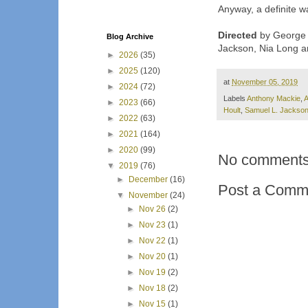
Anyway, a definite w
Directed
by George N
Blog Archive
Jackson, Nia Long a
►
2026
(35)
►
2025
(120)
at
November 05, 2019
►
2024
(72)
Labels
Anthony Mackie
,
A
►
2023
(66)
Hoult
,
Samuel L. Jackso
►
2022
(63)
►
2021
(164)
►
2020
(99)
No comments
▼
2019
(76)
►
December
(16)
Post a Comm
▼
November
(24)
►
Nov 26
(2)
►
Nov 23
(1)
►
Nov 22
(1)
►
Nov 20
(1)
►
Nov 19
(2)
►
Nov 18
(2)
►
Nov 15
(1)