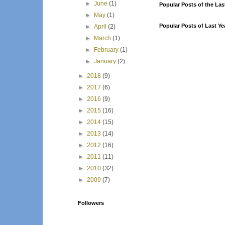
►
June
(1)
Popular Posts of the Las
►
May
(1)
Popular Posts of Last Ye
►
April
(2)
►
March
(1)
►
February
(1)
►
January
(2)
►
2018
(9)
►
2017
(6)
►
2016
(9)
►
2015
(16)
►
2014
(15)
►
2013
(14)
►
2012
(16)
►
2011
(11)
►
2010
(32)
►
2009
(7)
Followers