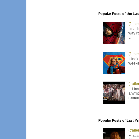
Popular Posts of the Las
(film 
I made
way I'
Li...
(film 
It too
weeken
(trail
Have I
anymor
remem
Popular Posts of Last Ye
(trail
First 