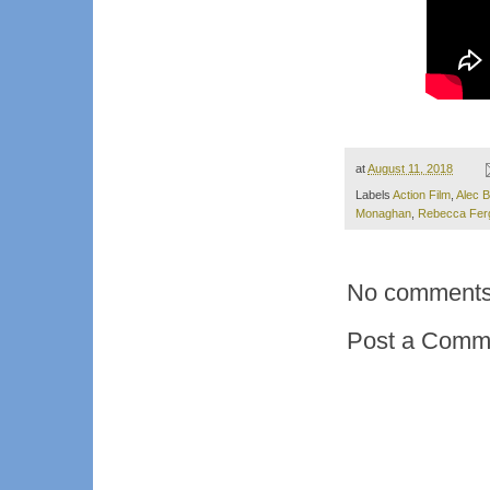
at
August 11, 2018
Labels
Action Film
,
Alec B
Monaghan
,
Rebecca Fer
No comments
Post a Comm