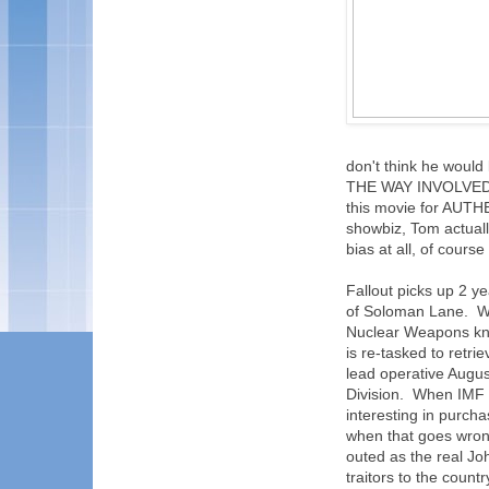
don't think he woul
THE WAY INVOLVED, 
this movie for AUTH
showbiz, Tom actuall
bias at all, of course
Fallout picks up 2 y
of Soloman Lane. What
Nuclear Weapons kno
is re-tasked to retr
lead operative August
Division. When IMF 
interesting in purch
when that goes wron
outed as the real Jo
traitors to the count