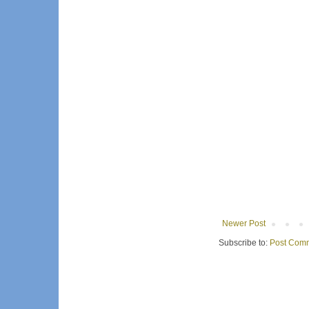
Newer Post
Subscribe to:
Post Comm