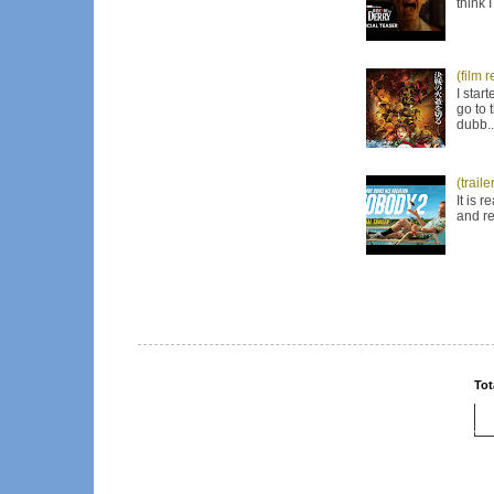
think 
(film 
I star
go to 
dubb..
(trail
It is 
and re
Tot