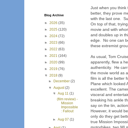
Just when you think 
better, they prove m
Blog Archive
with the last one. Su
►
2026
(35)
On top of that, tryin
movie and with whom 
►
2025
(120)
and doubles up in thi
►
2024
(72)
edge. No one can be
►
2023
(66)
these extremist grou
►
2022
(63)
►
2021
(164)
As usual, Tom Cruise 
apparently, flew a he
►
2020
(99)
authenticity. He carr
►
2019
(76)
the movie world as an
▼
2018
(9)
film is all the bette
►
December
(2)
Plane which looked 
▼
August
(2)
excellent. The camera
▼
Aug 11
(1)
visceral and entertai
(film review) -
breaking his ankle t
Mission
say on the tin, actio
Impossible
However, it would be
: Fallout
only do they get bett
►
Aug 07
(1)
true Mission Impossi
motorbikes, two MI
►
April
(1)