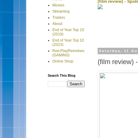
(film review) - Sp
Movies
Streaming
Trailers
About
End of Year Top 10
(2019)
End of Year Top 10
(2023)
Ree:PlayReeviews
Saturday, 11 A
(GAMING)
(film review) 
Online Shop
Search This Blog