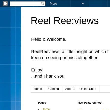
Reel Ree:views
Hello & Welcome.
ReelReeviews, a little insight on which f
keen on seeing or miss altogether.
Enjoy!
...and Thank You.
Home
Gaming
About
Online Shop
Pages
New Featured Post
Home