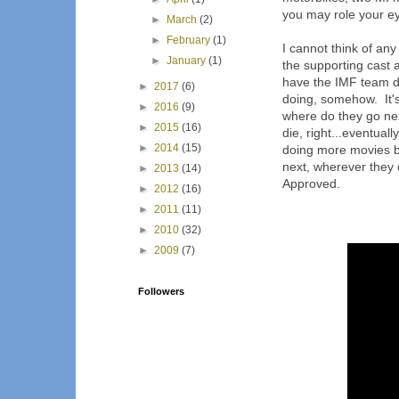
you may role your eye
►
March
(2)
►
February
(1)
I cannot think of any 
►
January
(1)
the supporting cast 
have the IMF team do 
►
2017
(6)
doing, somehow. It'
►
2016
(9)
where do they go ne
►
2015
(16)
die, right...eventual
►
2014
(15)
doing more movies b
next, wherever they 
►
2013
(14)
Approved.
►
2012
(16)
►
2011
(11)
►
2010
(32)
►
2009
(7)
Followers