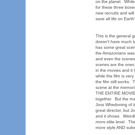
on the planet. Whil
for these three boxes
new recruits and wil
save all life on Earth
This is the general gi
doesn't have much la
has some great scen
the Amazonians was 
and even the scenes
scenes are the ones w
in the movies and it 
while the film is ve
the film still works.
scene at the memor
THE ENTIRE MOVIE! S
together. But the ma
Joss Whedoning of it
great director, but J
and it shows. Weirdl
more elite level. Th
more style AND subs