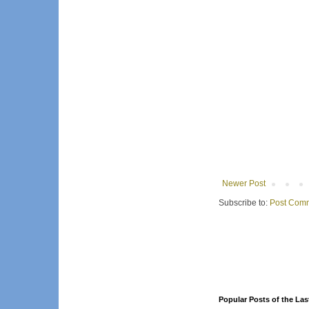
Newer Post
Subscribe to:
Post Comm
Popular Posts of the Las