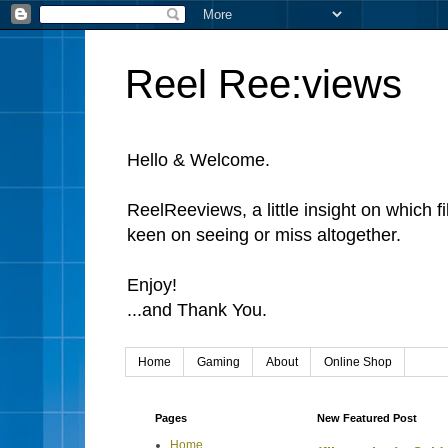
Reel Ree:views
Hello & Welcome.
ReelReeviews, a little insight on which f
keen on seeing or miss altogether.
Enjoy!
...and Thank You.
Home
Gaming
About
Online Shop
Pages
New Featured Post
Home