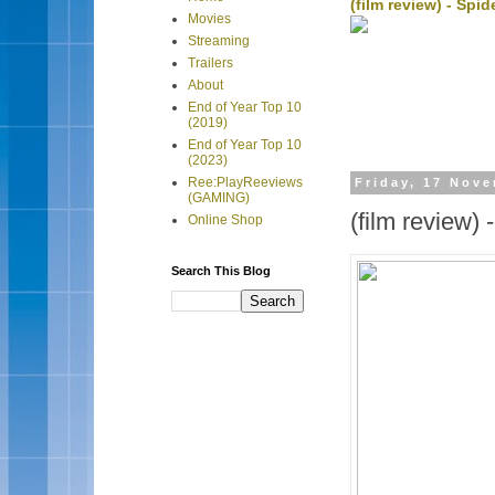
(film review) - Sp
Movies
Streaming
Trailers
About
End of Year Top 10
(2019)
End of Year Top 10
(2023)
Ree:PlayReeviews
Friday, 17 Nov
(GAMING)
(film review)
Online Shop
Search This Blog