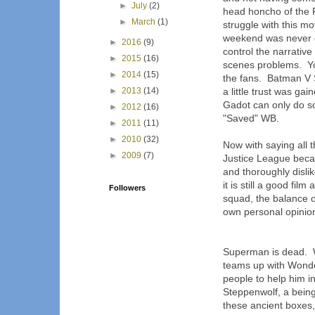
►
July
(2)
head honcho of the
►
March
(1)
struggle with this m
weekend was never 
►
2016
(9)
control the narrativ
►
2015
(16)
scenes problems. You
►
2014
(15)
the fans. Batman V 
►
2013
(14)
a little trust was g
Gadot can only do s
►
2012
(16)
"Saved" WB.
►
2011
(11)
►
2010
(32)
Now with saying all t
►
2009
(7)
Justice League becaus
and thoroughly dislik
it is still a good fil
Followers
squad, the balance o
own personal opinio
Superman is dead. W
teams up with Wonde
people to help him i
Steppenwolf, a being
these ancient boxes, 