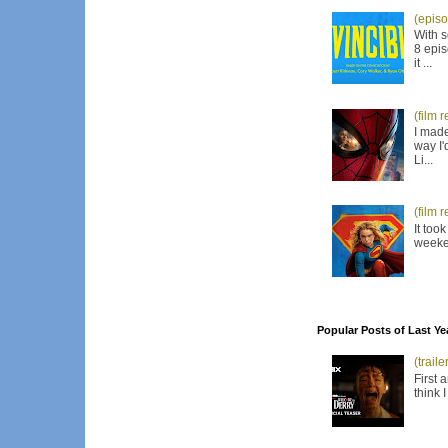
(episo
With s
8 epis
it ...
(film 
I made
way I'
Li...
(film 
It too
weeken
Popular Posts of Last Ye
(trail
First 
think 