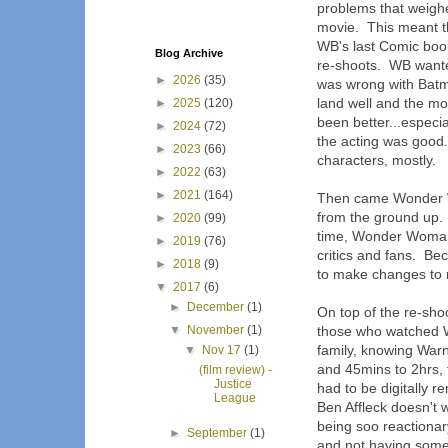
problems that weigh
movie. This meant tha
WB's last Comic boo
Blog Archive
re-shoots. WB wanted
►
2026
(35)
was wrong with Batm
land well and the mov
►
2025
(120)
been better...especia
►
2024
(72)
the acting was good. 
►
2023
(66)
characters, mostly.
►
2022
(63)
►
2021
(164)
Then came Wonder Wo
from the ground up. 
►
2020
(99)
time, Wonder Woman 
►
2019
(76)
critics and fans. B
►
2018
(9)
to make changes to m
▼
2017
(6)
►
December
(1)
On top of the re-shoo
▼
November
(1)
those who watched 
family, knowing Warn
▼
Nov 17
(1)
and 45mins to 2hrs,
(film review) -
Justice
had to be digitally r
League
Ben Affleck doesn't
being soo reactionar
►
September
(1)
and not having someo