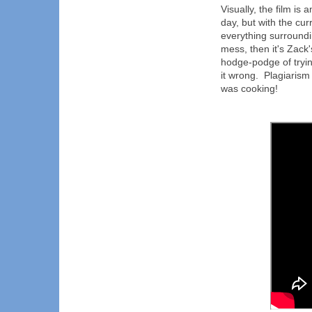
Visually, the film is
day, but with the cur
everything surrounding
mess, then it's Zack'
hodge-podge of tryi
it wrong. Plagiarism 
was cooking!