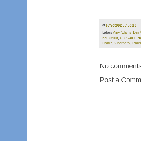
at
November 17, 2017
Labels
Amy Adams
,
Ben A
Ezra Miller
,
Gal Gadot
,
He
Fisher
,
Superhero
,
Trailer
No comments
Post a Comm