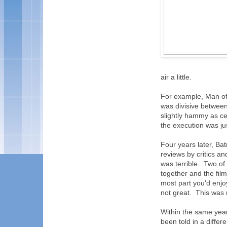
air a little.
For example, Man of 
was divisive between 
slightly hammy as ce
the execution was ju
Four years later, B
reviews by critics an
was terrible. Two of
together and the fil
most part you'd enjoy
not great. This was n
Within the same year
been told in a differ