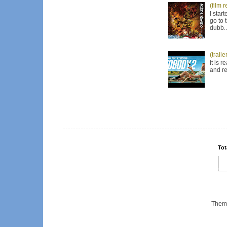
(film 
I star
go to 
dubb..
(trail
It is 
and re
Tot
Them