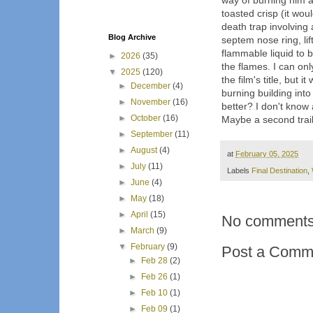
way of burning him al
toasted crisp (it wou
death trap involving 
Blog Archive
septem nose ring, li
flammable liquid to b
►
2026
(35)
the flames. I can on
▼
2025
(120)
the film's title, but 
►
December
(4)
burning building into
►
November
(16)
better? I don't know 
►
October
(16)
Maybe a second trail
►
September
(11)
►
August
(4)
at
February 05, 2025
►
July
(11)
Labels
Final Destination
,
►
June
(4)
►
May
(18)
►
April
(15)
No comments
►
March
(9)
▼
February
(9)
Post a Comm
►
Feb 28
(2)
►
Feb 26
(1)
►
Feb 10
(1)
►
Feb 09
(1)