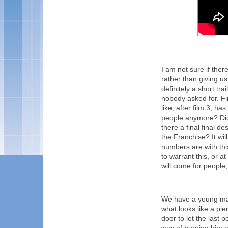
I am not sure if there
rather than giving us 
definitely a short tr
nobody asked for. Fi
like, after film 3, 
people anymore? Didn'
there a final final de
the Franchise? It wil
numbers are with th
to warrant this, or a
will come for people, b
We have a young man s
what looks like a pie
door to let the last 