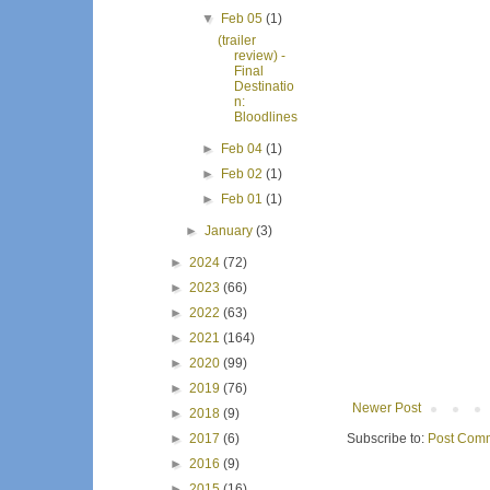
▼
Feb 05
(1)
(trailer
review) -
Final
Destinatio
n:
Bloodlines
►
Feb 04
(1)
►
Feb 02
(1)
►
Feb 01
(1)
►
January
(3)
►
2024
(72)
►
2023
(66)
►
2022
(63)
►
2021
(164)
►
2020
(99)
►
2019
(76)
Newer Post
►
2018
(9)
Subscribe to:
Post Comm
►
2017
(6)
►
2016
(9)
►
2015
(16)