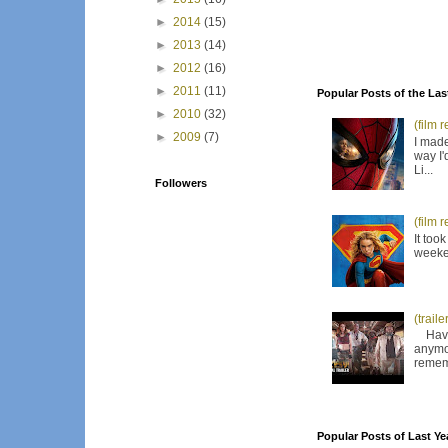
►
2014
(15)
►
2013
(14)
►
2012
(16)
►
2011
(11)
Popular Posts of the Las
►
2010
(32)
(film 
►
2009
(7)
I made
way I'
Li...
Followers
(film 
It too
weeken
(trail
Have I
anymor
remem
Popular Posts of Last Ye