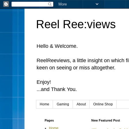
Reel Ree:views
Hello & Welcome.
ReelReeviews, a little insight on which f
keen on seeing or miss altogether.
Enjoy!
...and Thank You.
Home
Gaming
About
Online Shop
Pages
New Featured Post
Home