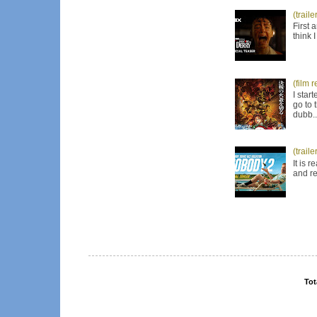
(trail
First 
think 
(film 
I star
go to 
dubb..
(trail
It is 
and re
Tot