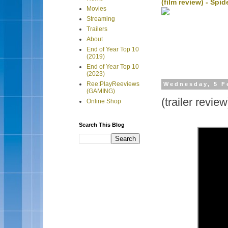
(film review) - Sp
Movies
Streaming
Trailers
About
End of Year Top 10
(2019)
End of Year Top 10
(2023)
Ree:PlayReeviews
Wednesday, 5 F
(GAMING)
(trailer revie
Online Shop
Search This Blog