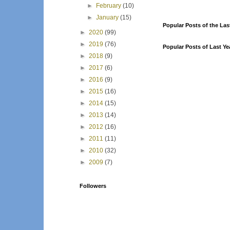
►
February
(10)
►
January
(15)
Popular Posts of the Las
►
2020
(99)
►
2019
(76)
Popular Posts of Last Ye
►
2018
(9)
►
2017
(6)
►
2016
(9)
►
2015
(16)
►
2014
(15)
►
2013
(14)
►
2012
(16)
►
2011
(11)
►
2010
(32)
►
2009
(7)
Followers