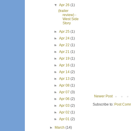
▼
Apr 26
(1)
(trailer
review) -
West Side
Story
►
Apr 25
(1)
►
Apr 24
(1)
►
Apr 22
(1)
►
Apr 21
(1)
►
Apr 19
(1)
►
Apr 16
(1)
►
Apr 14
(2)
►
Apr 13
(2)
►
Apr 08
(1)
►
Apr 07
(3)
Newer Post
►
Apr 06
(2)
Subscribe to:
Post Comm
►
Apr 03
(2)
►
Apr 02
(1)
►
Apr 01
(2)
►
March
(14)