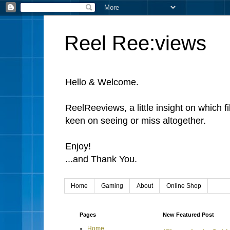
Reel Ree:views
Hello & Welcome.
ReelReeviews, a little insight on which f
keen on seeing or miss altogether.
Enjoy!
...and Thank You.
Home
Gaming
About
Online Shop
Pages
New Featured Post
Home