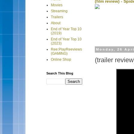
(film review) - Sp
Movies
Streaming
Trailers
About
End of Year Top 10
(2019)
End of Year Top 10
(2023)
Ree:PlayReeviews
Monday, 26 Apri
(GAMING)
(trailer revie
Online Shop
Search This Blog