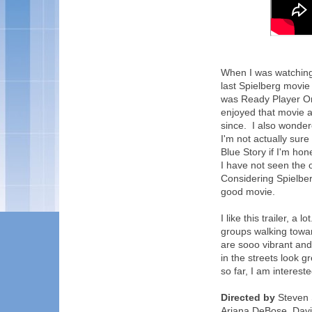
When I was watching t
last Spielberg movie
was Ready Player On
enjoyed that movie an
since. I also wonde
I'm not actually sure
Blue Story if I'm hon
I have not seen the 
Considering Spielber
good movie.
I like this trailer, a
groups walking towa
are sooo vibrant and
in the streets look gre
so far, I am intereste
Directed by
Steven S
Ariana DeBose, David