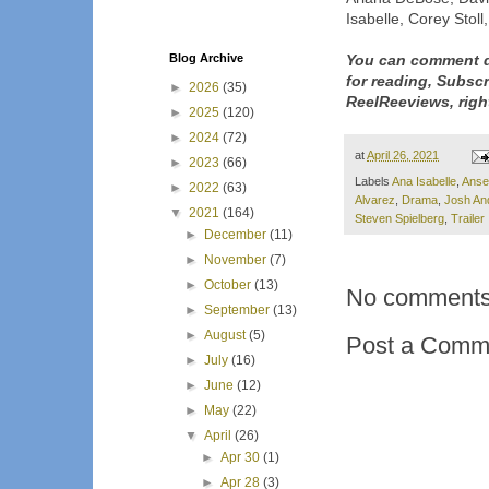
Isabelle, Corey Stol
Blog Archive
You can comment d
for reading, Subsc
►
2026
(35)
ReelReeviews, righ
►
2025
(120)
►
2024
(72)
at
April 26, 2021
►
2023
(66)
Labels
Ana Isabelle
,
Ansel
►
2022
(63)
Alvarez
,
Drama
,
Josh An
▼
2021
(164)
Steven Spielberg
,
Trailer
►
December
(11)
►
November
(7)
►
October
(13)
No comments
►
September
(13)
►
August
(5)
Post a Comm
►
July
(16)
►
June
(12)
►
May
(22)
▼
April
(26)
►
Apr 30
(1)
►
Apr 28
(3)