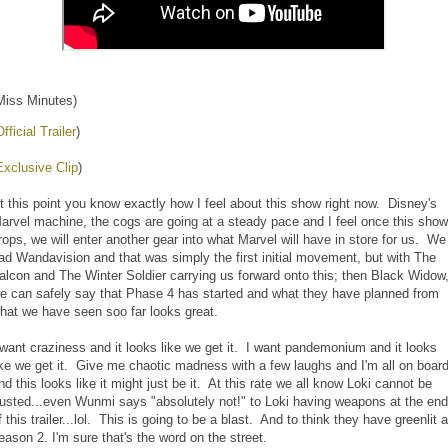
Miss Minutes)
Official Trailer
)
Exclusive Clip
)
t this point you know exactly how I feel about this show right now. Disney's
arvel machine, the cogs are going at a steady pace and I feel once this show
rops, we will enter another gear into what Marvel will have in store for us. We
ad Wandavision and that was simply the first initial movement, but with The
alcon and The Winter Soldier carrying us forward onto this; then Black Widow
e can safely say that Phase 4 has started and what they have planned from
hat we have seen soo far looks great.
 want craziness and it looks like we get it. I want pandemonium and it looks
ike we get it. Give me chaotic madness with a few laughs and I'm all on boar
nd this looks like it might just be it. At this rate we all know Loki cannot be
rusted...even Wunmi says "absolutely not!" to Loki having weapons at the end
f this trailer...lol. This is going to be a blast. And to think they have greenlit a
eason 2. I'm sure that's the word on the street.