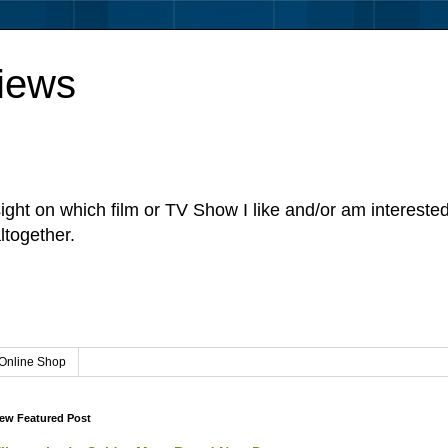
iews
sight on which film or TV Show I like and/or am intereste
ltogether.
Online Shop
ew Featured Post