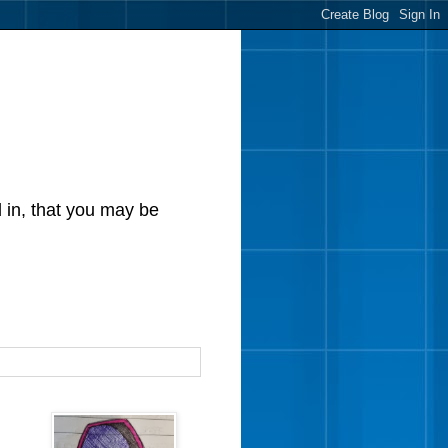
d in, that you may be