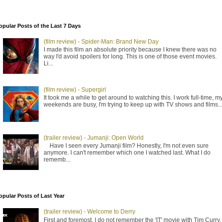
opular Posts of the Last 7 Days
(film review) - Spider-Man: Brand New Day
I made this film an absolute priority because I knew there was no
way I'd avoid spoilers for long. This is one of those event movies.
Li...
(film review) - Supergirl
It took me a while to get around to watching this. I work full-time, m
weekends are busy, I'm trying to keep up with TV shows and films..
(trailer review) - Jumanji: Open World
Have I seen every Jumanji film? Honestly, I'm not even sure
anymore. I can't remember which one I watched last. What I do
rememb...
opular Posts of Last Year
(trailer review) - Welcome to Derry
First and foremost, I do not remember the 'IT' movie with Tim Curry. 