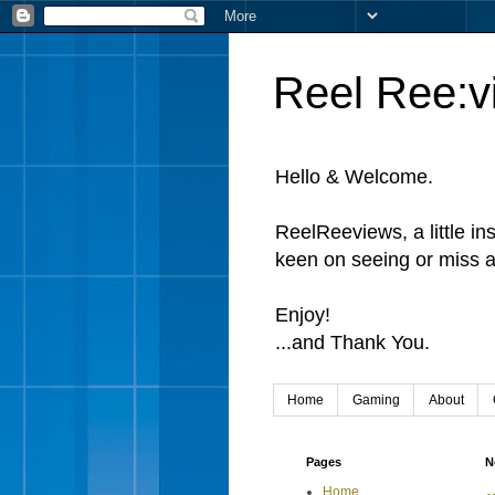
Reel Ree:v
Hello & Welcome.
ReelReeviews, a little in
keen on seeing or miss a
Enjoy!
...and Thank You.
Home
Gaming
About
Pages
N
Home