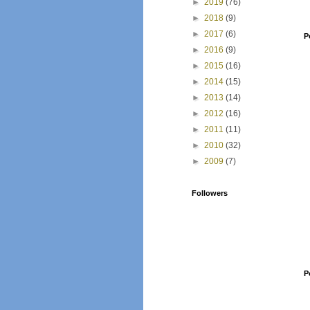
►
2019
(76)
►
2018
(9)
►
2017
(6)
P
►
2016
(9)
►
2015
(16)
►
2014
(15)
►
2013
(14)
►
2012
(16)
►
2011
(11)
►
2010
(32)
►
2009
(7)
Followers
P