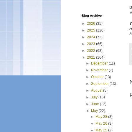
D
M
Blog Archive
Y
►
2026
(35)
r
►
2025
(120)
h
►
2024
(72)
►
2023
(66)
►
2022
(63)
▼
2021
(164)
►
December
(11)
►
November
(7)
►
October
(13)
►
September
(13)
►
August
(5)
►
July
(16)
►
June
(12)
▼
May
(22)
►
May 28
(3)
►
May 26
(3)
►
May 25
(2)