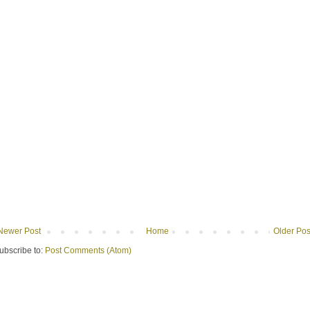
Newer Post
Home
Older Pos
ubscribe to:
Post Comments (Atom)