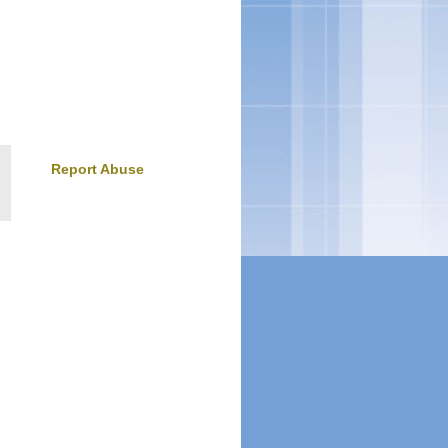
Report Abuse