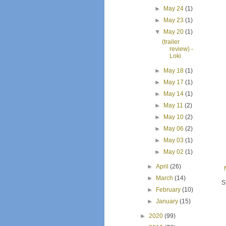
►
May 24
(1)
►
May 23
(1)
▼
May 20
(1)
(trailer
review) -
Loki
►
May 18
(1)
►
May 17
(1)
►
May 14
(1)
►
May 11
(2)
►
May 10
(2)
►
May 06
(2)
►
May 03
(1)
►
May 02
(1)
►
April
(26)
►
March
(14)
S
►
February
(10)
►
January
(15)
►
2020
(99)