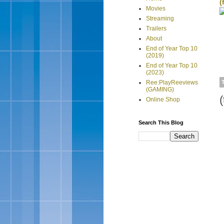
(
Movies
Streaming
Trailers
About
End of Year Top 10
(2019)
End of Year Top 10
(2023)
Ree:PlayReeviews
(GAMING)
(
Online Shop
Search This Blog