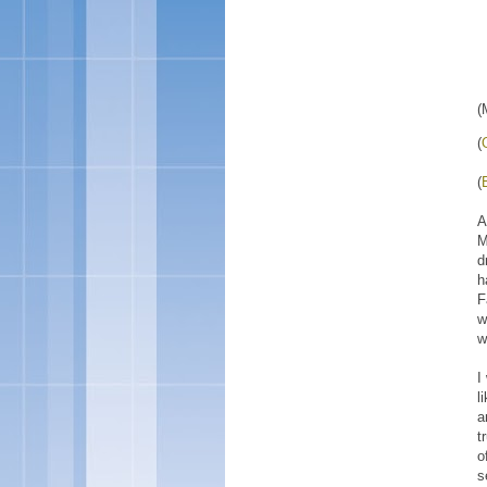
(
(
(
A
M
d
h
F
w
w
I
l
a
t
o
s