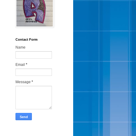
Contact Form
Name
Email
*
Message
*