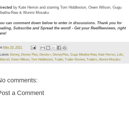
irected
by Kate Herron and starring Tom Hiddleston, Owen Wilson, Gugu
batha-Raw & Wunmi Mosaku
ou can comment down below to enter in discussions. Thank you for
eading, Subscribe and Spread the word! - Get your ReelReeviews, right
ere!
at
May 20, 2021
Labels
Disney
,
Disney Plus
,
Disney+
,
DisneyPlus
,
Gugu Mbatha-Raw
,
Kate Herron
,
Loki
,
Marvel
,
Owen Wilson
,
Tom Hiddleston
,
Trailer
,
Trailer Review
,
Trailers
,
Wunmi Mosaku
No comments:
Post a Comment