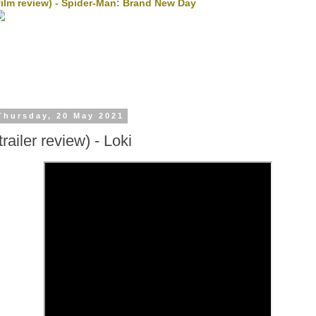
film review) - Spider-Man: Brand New Day
Thursday, 20 May 2021
trailer review) - Loki