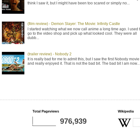
think I saw it, but I might have been too scared or simply no...
(film review) - Demon Slayer: The Movie: Infinity Castle
I started watching what we now call anime a long time ago. I used 
go to the video shop and pick up what looked cool. They were all
dubb...
(trailer review) - Nobody 2
It is really bad for me to admit this, but I saw the first Nobody movie
and really enjoyed it. That is not the bad bit. The bad bit I am now...
Total Pageviews
Wikipedia
976,939