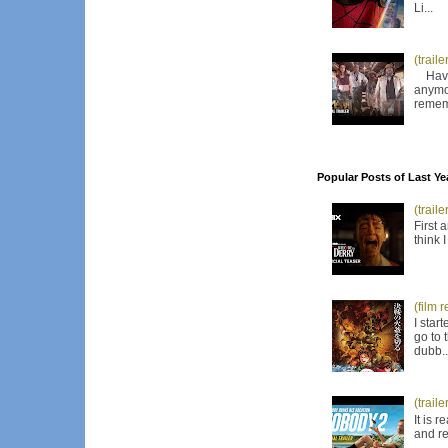
Li...
(trail
Have I
anymor
remem
Popular Posts of Last Ye
(trail
First 
think 
(film 
I star
go to 
dubb..
(trail
It is 
and re