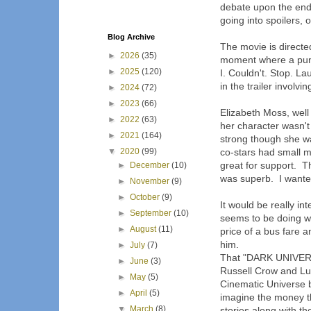
debate upon the end
going into spoilers, 
Blog Archive
The movie is directed
►
2026
(35)
moment where a punc
►
2025
(120)
I. Couldn't. Stop. 
in the trailer involvi
►
2024
(72)
►
2023
(66)
Elizabeth Moss, well
►
2022
(63)
her character wasn't
►
2021
(164)
strong though she w
▼
2020
(99)
co-stars had small 
great for support. 
►
December
(10)
was superb. I want
►
November
(9)
►
October
(9)
It would be really in
►
September
(10)
seems to be doing w
►
August
(11)
price of a bus fare 
him.
►
July
(7)
That "DARK UNIVERSE
►
June
(3)
Russell Crow and Luk
►
May
(5)
Cinematic Universe 
►
April
(5)
imagine the money t
▼
March
(8)
stories along with th