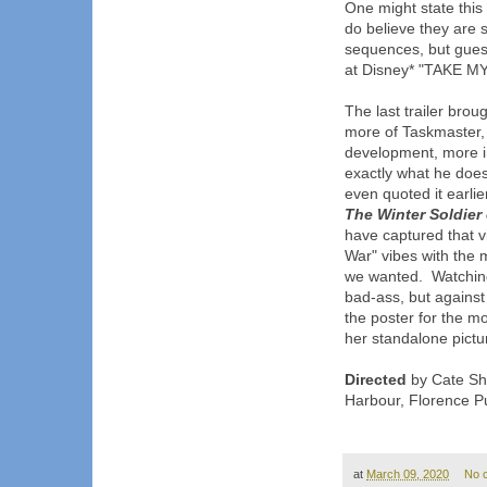
One might state this 
do believe they are s
sequences, but guess
at Disney* "TAKE MY
The last trailer bro
more of Taskmaster, 
development, more 
exactly what he does
even quoted it earlie
The Winter Soldier e
have captured that vi
War" vibes with the 
we wanted. Watching 
bad-ass, but agai
the poster for the mo
her standalone pictur
Directed
by Cate Sho
Harbour, Florence P
at
March 09, 2020
No 