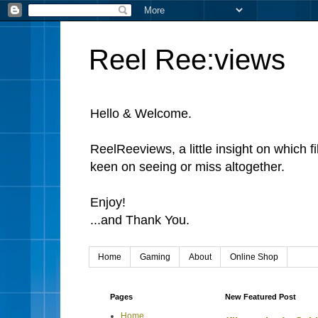
Reel Ree:views
Hello & Welcome.
ReelReeviews, a little insight on which f
keen on seeing or miss altogether.
Enjoy!
...and Thank You.
Home
Gaming
About
Online Shop
Pages
New Featured Post
Home