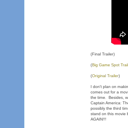
(Final Trailer)
(
Big Game Spot Trai
(
Original Trailer
)
I don't plan on maki
comes out for a movi
the time. Besides, w
Captain America: The 
possibly the third ti
stand on this movie 
AGAIN!!!