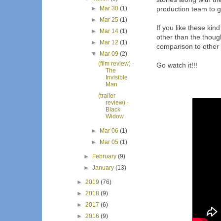
►
Mar 30
(1)
production team to ge
►
Mar 25
(1)
If you like these kin
►
Mar 14
(1)
other than the thoug
►
Mar 12
(1)
comparison to other
▼
Mar 09
(2)
(film review) -
Go watch it!!!
The
Invisible
Man
(trailer
review) -
Black
Widow
►
Mar 06
(1)
►
Mar 05
(1)
►
February
(9)
►
January
(13)
►
2019
(76)
►
2018
(9)
►
2017
(6)
►
2016
(9)