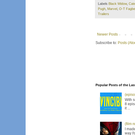
Labels
Black Widow
,
Cate
Pugh
,
Marvel
,
O-T Fagbe
Trailers
Newer Posts
Subscribe to:
Posts (At
Popular Posts of the Las
(episo
With s
8 epis
it ...
(film 
I made
way I'