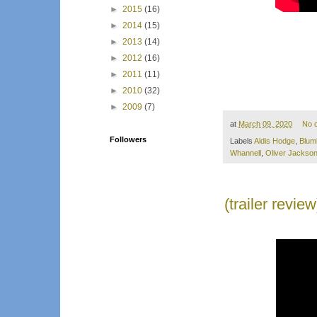
►
2015
(16)
►
2014
(15)
►
2013
(14)
►
2012
(16)
►
2011
(11)
►
2010
(32)
►
2009
(7)
at
March 09, 2020
No 
Followers
Labels
Aldis Hodge
,
Blum
Whannell
,
Oliver Jackso
(trailer revi