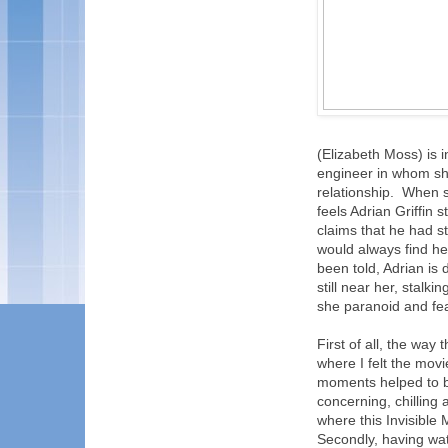
(Elizabeth Moss) is i
engineer in whom she
relationship. When s
feels Adrian Griffin 
claims that he had s
would always find he
been told, Adrian is 
still near her, stalk
she paranoid and fea
First of all, the way
where I felt the mov
moments helped to bu
concerning, chilling 
where this Invisible
Secondly, having wat