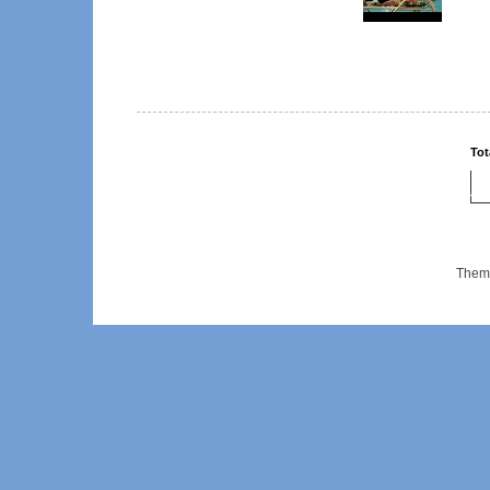
Tot
Them