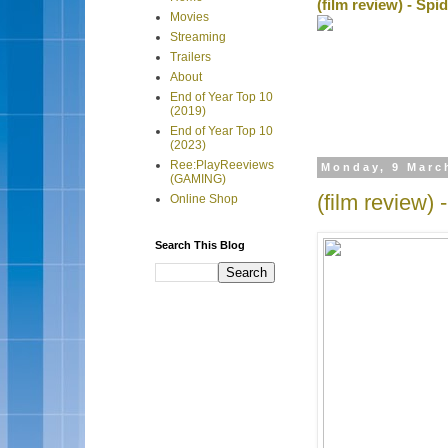
(film review) - Sp
Movies
Streaming
Trailers
About
End of Year Top 10
(2019)
End of Year Top 10
(2023)
Ree:PlayReeviews
Monday, 9 Marc
(GAMING)
(film review) 
Online Shop
Search This Blog