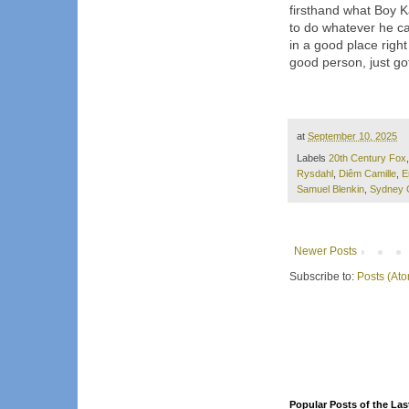
firsthand what Boy Ka
to do whatever he can
in a good place righ
good person, just got
at
September 10, 2025
Labels
20th Century Fox
Rysdahl
,
Diêm Camille
,
E
Samuel Blenkin
,
Sydney 
Newer Posts
Subscribe to:
Posts (At
Popular Posts of the Las