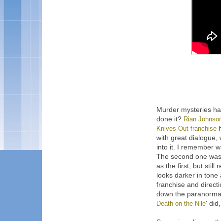
Murder mysteries ha
done it?
Rian Johnso
Knives Out franchise
h
with great dialogue,
into it. I remember wa
The second one was 
as the first, but stil
looks darker in tone
franchise and directi
down the paranormal 
Death on the Nile
' did