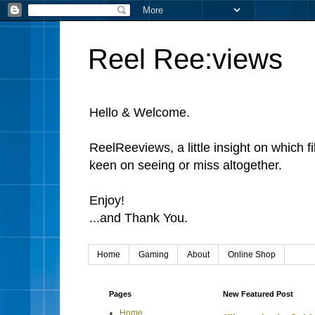
Reel Ree:views
Hello & Welcome.
ReelReeviews, a little insight on which f
keen on seeing or miss altogether.
Enjoy!
...and Thank You.
Home
Gaming
About
Online Shop
Pages
New Featured Post
Home