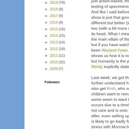
just action-based, th
►
2019
(76)
testing of specimens
►
2018
(9)
And like I said befor
►
2017
(6)
show is just that go
►
2016
(9)
different but better 
two (with a bit more 
►
2015
(16)
its head. What I mea
►
2014
(15)
the main villain of th
►
2013
(14)
but if you have watc
►
2012
(16)
been
Weyland-Yutani
shows us how it is no
►
2011
(11)
but humanity is the
►
2010
(32)
Wendy
explicitly state
►
2009
(7)
Last week, we got t
Followers
further understand h
also get
Kirsh
, who 
children want to rem
some seem to want t
occurs due to a time
not care and is onto 
after, even setting u
is likely to go badly
stress with Morrow 