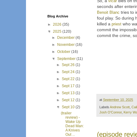
So, a
vicar
dies on t
seconds after enterin
Benoit Blanc
tries to 
Blog Archive
foul play. So during 
killed a
priest
who was
►
2026
(35)
commit the impossib
▼
2025
(120)
commit the crime, so 
►
December
(4)
►
November
(16)
►
October
(16)
▼
September
(11)
►
Sept 26
(1)
►
Sept 24
(1)
►
Sept 22
(1)
►
Sept 17
(1)
►
Sept 13
(1)
at
September 10, 2025
►
Sept 12
(1)
▼
Sept 10
(2)
Labels
Andrew Scott
,
Cai
Josh O'Connor
,
Kerry Wa
(trailer
review) -
Wake Up
Dead Man:
A Knives
(episode revi
Out ...