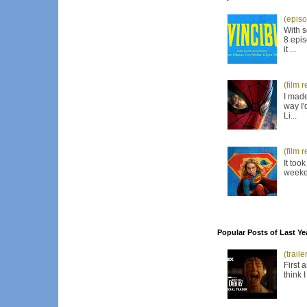
(episo
With s
8 epis
it ...
(film 
I made
way I'
Li...
(film 
It too
weeken
Popular Posts of Last Ye
(trail
First 
think 