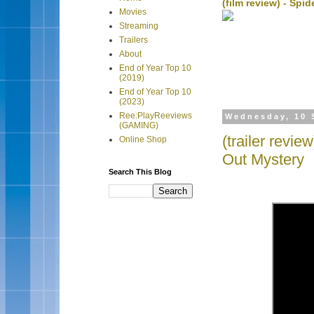
(film review) - Sp
Movies
Streaming
Trailers
About
End of Year Top 10
(2019)
End of Year Top 10
(2023)
Ree:PlayReeviews
Wednesday, 10 
(GAMING)
(trailer revi
Online Shop
Out Mystery
Search This Blog