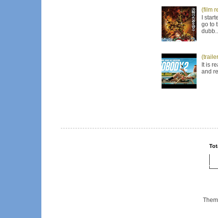
(film 
I star
go to 
dubb..
(trail
It is 
and re
Tot
Them