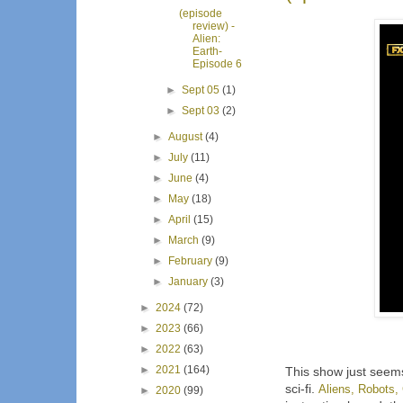
(episode
review) -
Alien:
Earth-
Episode 6
►
Sept 05
(1)
►
Sept 03
(2)
►
August
(4)
►
July
(11)
►
June
(4)
►
May
(18)
►
April
(15)
►
March
(9)
►
February
(9)
►
January
(3)
►
2024
(72)
►
2023
(66)
►
2022
(63)
►
2021
(164)
This show just seems 
sci-fi.
Aliens, Robots, 
►
2020
(99)