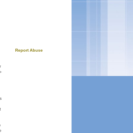
Report Abuse
r
p-
is
t
e
e