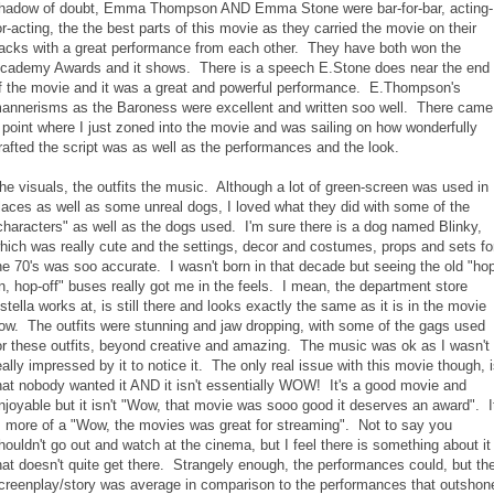
hadow of doubt, Emma Thompson AND Emma Stone were bar-for-bar, acting-
or-acting, the the best parts of this movie as they carried the movie on their
acks with a great performance from each other. They have both won the
cademy Awards and it shows. There is a speech E.Stone does near the end
f the movie and it was a great and powerful performance. E.Thompson's
annerisms as the Baroness were excellent and written soo well. There came
 point where I just zoned into the movie and was sailing on how wonderfully
rafted the script was as well as the performances and the look.
he visuals, the outfits the music. Although a lot of green-screen was used in
laces as well as some unreal dogs, I loved what they did with some of the
characters" as well as the dogs used. I'm sure there is a dog named Blinky,
hich was really cute and the settings, decor and costumes, props and sets fo
he 70's was soo accurate. I wasn't born in that decade but seeing the old "ho
n, hop-off" buses really got me in the feels. I mean, the department store
stella works at, is still there and looks exactly the same as it is in the movie
ow. The outfits were stunning and jaw dropping, with some of the gags used
or these outfits, beyond creative and amazing. The music was ok as I wasn't
eally impressed by it to notice it. The only real issue with this movie though, 
hat nobody wanted it AND it isn't essentially WOW! It's a good movie and
njoyable but it isn't "Wow, that movie was sooo good it deserves an award". I
s more of a "Wow, the movies was great for streaming". Not to say you
houldn't go out and watch at the cinema, but I feel there is something about it
hat doesn't quite get there. Strangely enough, the performances could, but th
creenplay/story was average in comparison to the performances that outshon