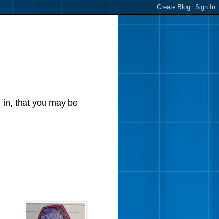
d in, that you may be