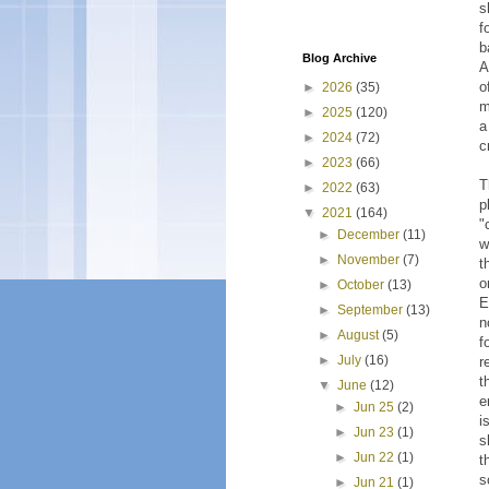
s
f
b
Blog Archive
A
o
►
2026
(35)
m
►
2025
(120)
a
►
2024
(72)
c
►
2023
(66)
T
►
2022
(63)
p
▼
2021
(164)
"
►
December
(11)
w
►
November
(7)
t
o
►
October
(13)
E
►
September
(13)
n
►
August
(5)
f
►
July
(16)
r
t
▼
June
(12)
e
►
Jun 25
(2)
i
►
Jun 23
(1)
s
►
Jun 22
(1)
t
s
►
Jun 21
(1)