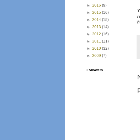
►
2016
(9)
Y
►
2015
(16)
r
►
2014
(15)
h
►
2013
(14)
►
2012
(16)
►
2011
(11)
►
2010
(32)
►
2009
(7)
Followers