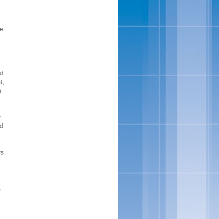
ve
ut
t,
h
r
nd
rs
,