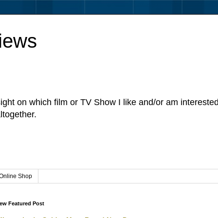
iews
sight on which film or TV Show I like and/or am intereste
ltogether.
Online Shop
ew Featured Post