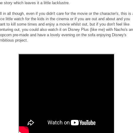
he story which leaves it a little lacklustre.
ll in all though, even if you didn't care for the movie or the character's, this is 
ice little watch for the kids in the cinema or if you are out and about and you
ant to kill some times and enjoy a movie whilst out, but if you don't feel like
enturing out, you could also watch it on Disney Plus (like me) with Nacho's a
opcorn pre-made and have a lovely evening on the sofa enjoying Disney's
mbitious project.