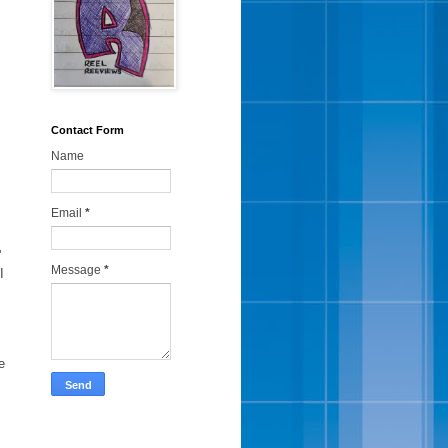
Contact Form
Name
Email
*
'
Message
*
I
e