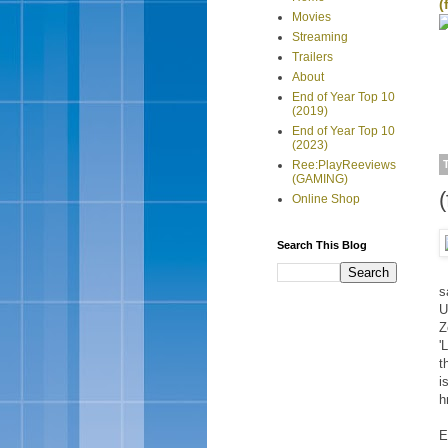
(
Movies
Streaming
Trailers
About
End of Year Top 10
(2019)
End of Year Top 10
(2023)
Ree:PlayReeviews
(GAMING)
Online Shop
Search This Blog
s
U
Z
'
t
i
h
E