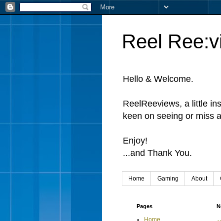
Reel Ree:v
Hello & Welcome.
ReelReeviews, a little in
keen on seeing or miss a
Enjoy!
...and Thank You.
Home
Gaming
About
Pages
N
Home