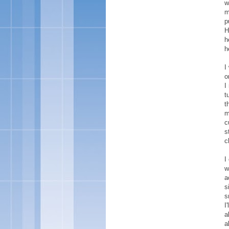
w
m
p
H
h
h
I
o
I
t
t
m
c
s
c
I
w
a
s
s
I
a
a