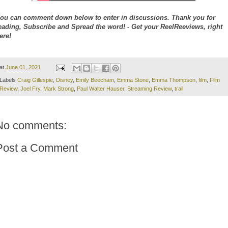
ou can comment down below to enter in discussions. Thank you for
eading, Subscribe and Spread the word! - Get your ReelReeviews, right
ere!
at
June 01, 2021
Labels
Craig Gillespie
,
Disney
,
Emily Beecham
,
Emma Stone
,
Emma Thompson
,
film
,
Film
Review
,
Joel Fry
,
Mark Strong
,
Paul Walter Hauser
,
Streaming Review
,
trail
No comments:
Post a Comment