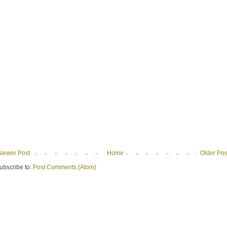
Newer Post
Home
Older Pos
ubscribe to:
Post Comments (Atom)