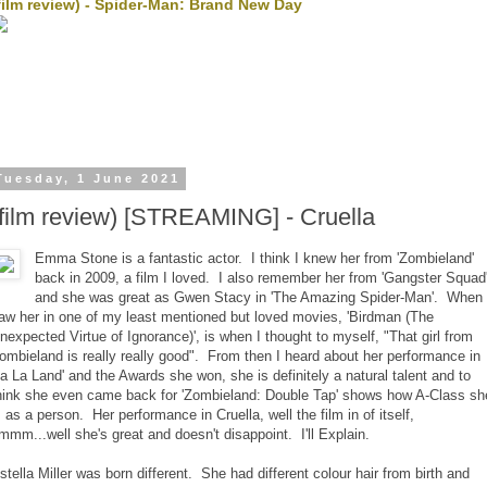
film review) - Spider-Man: Brand New Day
Tuesday, 1 June 2021
(film review) [STREAMING] - Cruella
Emma Stone is a fantastic actor. I think I knew her from 'Zombieland'
back in 2009, a film I loved. I also remember her from 'Gangster Squad
and she was great as Gwen Stacy in 'The Amazing Spider-Man'. When 
aw her in one of my least mentioned but loved movies, 'Birdman (The
nexpected Virtue of Ignorance)', is when I thought to myself, "That girl from
ombieland is really really good". From then I heard about her performance in
La La Land' and the Awards she won, she is definitely a natural talent and to
hink she even came back for 'Zombieland: Double Tap' shows how A-Class sh
s as a person. Her performance in Cruella, well the film in of itself,
mmm...well she's great and doesn't disappoint. I'll Explain.
stella Miller was born different. She had different colour hair from birth and