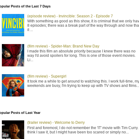
opular Posts of the Last 7 Days
(episode review) - Invincible: Season 2 - Episode 7
With something as good as this show, it is criminal that we only ha
8 episodes; there was a break part of the way through and now tha
it ...
(film review) - Spider-Man: Brand New Day
I made this film an absolute priority because I knew there was no
way I'd avoid spoilers for long. This is one of those event movies.
Li...
(film review) - Supergirl
It took me a while to get around to watching this. I work full-time, m
weekends are busy, I'm trying to keep up with TV shows and films..
opular Posts of Last Year
(trailer review) - Welcome to Derry
First and foremost, I do not remember the 'IT' movie with Tim Curry. 
think I saw it, but I might have been too scared or simply no...