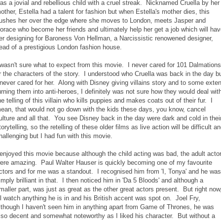
as a jovial and rebellious child with a cruel streak. Nicknamed Cruella by her
other, Estella had a talent for fashion but when Estella's mother dies, this
ushes her over the edge where she moves to London, meets Jasper and
orace who become her friends and ultimately help her get a job which will ha
er designing for Baroness Von Hellman, a Narcissistic renowened designer,
ead of a prestigious London fashion house.
 wasn't sure what to expect from this movie. I never cared for 101 Dalmations
r the characters of the story. I understood who Cruella was back in the day b
 never cared for her. Along with Disney giving villains story and to some exten
urning them into anti-heroes, I definitely was not sure how they would deal wit
he telling of this villain who kills puppies and makes coats out of their fur. I
ean, that would not go down with the kids these days, you know, cancel
ulture and all that. You see Disney back in the day were dark and cold in thei
torytelling, so the retelling of these older films as live action will be difficult a
hallenging but I had fun with this movie.
 enjoyed this movie because although the child acting was bad, the adult acto
ere amazing. Paul Walter Hauser is quickly becoming one of my favourite
ctors and for me was a standout. I recognised him from 'I, Tonya' and he was
imply brilliant in that. I then noticed him in 'Da 5 Bloods' and although a
maller part, was just as great as the other great actors present. But right now
'll watch anything he is in and his British accent was spot on. Joel Fry,
lthough I haven't seen him in anything apart from Game of Thrones, he was
lso decent and somewhat noteworthy as I liked his character. But without a