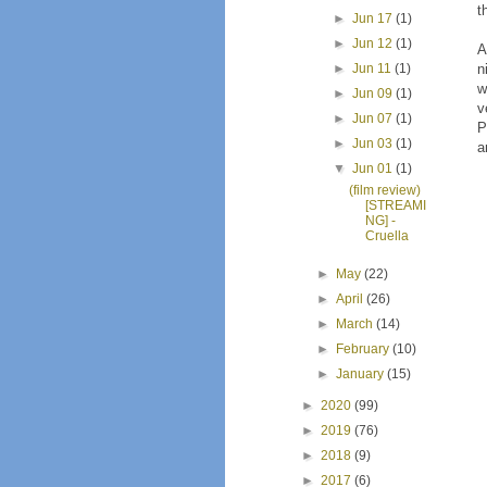
t
►
Jun 17
(1)
►
Jun 12
(1)
A
n
►
Jun 11
(1)
w
►
Jun 09
(1)
v
►
Jun 07
(1)
P
►
Jun 03
(1)
a
▼
Jun 01
(1)
(film review)
[STREAMI
NG] -
Cruella
►
May
(22)
►
April
(26)
►
March
(14)
►
February
(10)
►
January
(15)
►
2020
(99)
►
2019
(76)
►
2018
(9)
►
2017
(6)