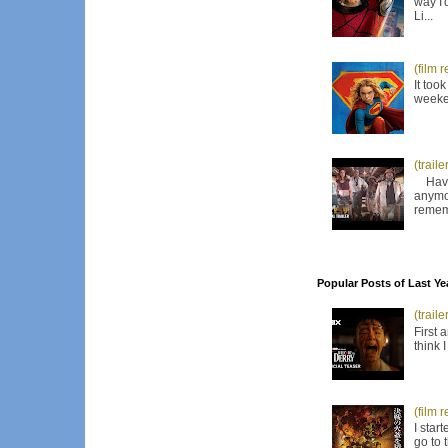
way I'
Li...
(film 
It too
weeken
(trail
Have I
anymor
remem
Popular Posts of Last Ye
(trail
First 
think 
(film 
I star
go to 