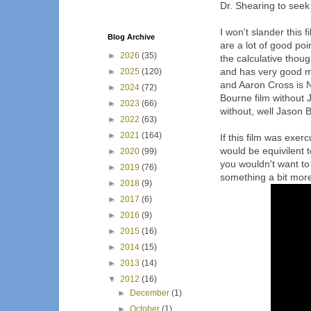
Dr. Shearing to seek 
I won't slander this fi
Blog Archive
are a lot of good poi
►
2026
(35)
the calculative thou
and has very good mo
►
2025
(120)
and Aaron Cross is 
►
2024
(72)
Bourne film without 
►
2023
(66)
without, well Jason 
►
2022
(63)
►
2021
(164)
If this film was exerc
would be equivilent to
►
2020
(99)
you wouldn't want to 
►
2019
(76)
something a bit more 
►
2018
(9)
►
2017
(6)
►
2016
(9)
►
2015
(16)
►
2014
(15)
►
2013
(14)
▼
2012
(16)
►
December
(1)
►
October
(1)