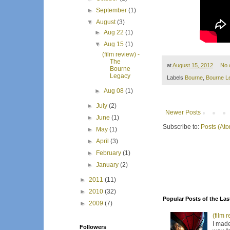
►
September
(1)
▼
August
(3)
►
Aug 22
(1)
▼
Aug 15
(1)
(film review) -
The
at
August 15, 2012
No 
Bourne
Legacy
Labels
Bourne
,
Bourne L
►
Aug 08
(1)
►
July
(2)
Newer Posts
►
June
(1)
Subscribe to:
Posts (At
►
May
(1)
►
April
(3)
►
February
(1)
►
January
(2)
►
2011
(11)
►
2010
(32)
Popular Posts of the Las
►
2009
(7)
(film 
I made
Followers