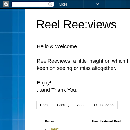
Reel Ree:views
Hello & Welcome.
ReelReeviews, a little insight on which f
keen on seeing or miss altogether.
Enjoy!
...and Thank You.
Home
Gaming
About
Online Shop
Pages
New Featured Post
Home