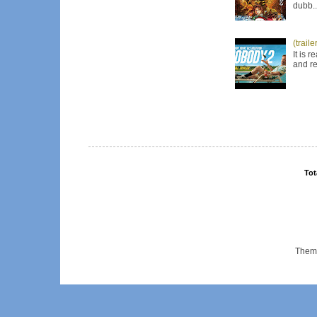
dubb..
(trail
It is 
and re
Tot
Them