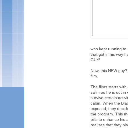
who kept running to st
that got in his way f
GUY!
Now, this NEW guy? He
film.
The films starts wit
swim as he is out in
survive certain activ
cabin. When the Blac
exposed, they decide
the program. This me
pills to enhance his 
realises that they p