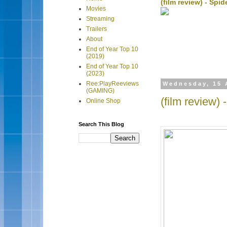
(film review) - Sp
Movies
Streaming
Trailers
About
End of Year Top 10
(2019)
End of Year Top 10
(2023)
Ree:PlayReeviews
Wednesday, 15 
(GAMING)
(film review)
Online Shop
Search This Blog