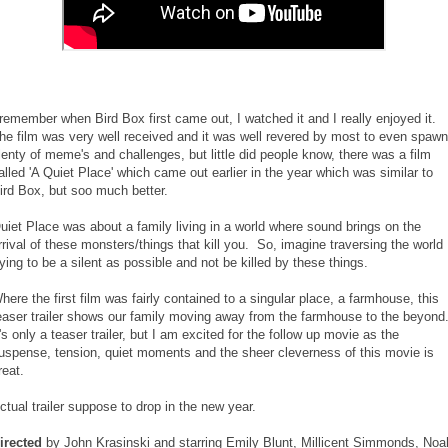
 remember when Bird Box first came out, I watched it and I really enjoyed it.
he film was very well received and it was well revered by most to even spawn
lenty of meme's and challenges, but little did people know, there was a film
alled 'A Quiet Place' which came out earlier in the year which was similar to
ird Box, but soo much better.
uiet Place was about a family living in a world where sound brings on the
rrival of these monsters/things that kill you. So, imagine traversing the world
rying to be a silent as possible and not be killed by these things.
here the first film was fairly contained to a singular place, a farmhouse, this
easer trailer shows our family moving away from the farmhouse to the beyond
t's only a teaser trailer, but I am excited for the follow up movie as the
uspense, tension, quiet moments and the sheer cleverness of this movie is
reat.
ctual trailer suppose to drop in the new year.
irected
by John Krasinski and starring Emily Blunt, Millicent Simmonds, Noa