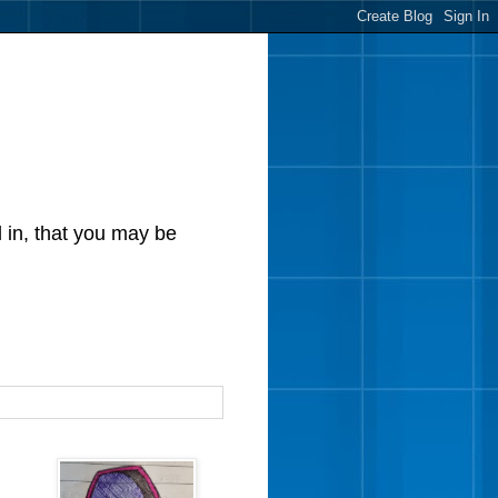
d in, that you may be