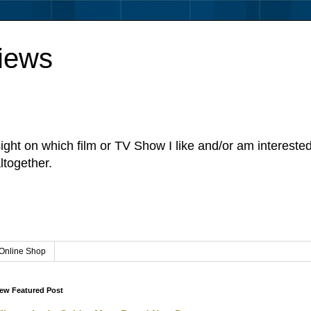
iews
sight on which film or TV Show I like and/or am intereste
ltogether.
Online Shop
ew Featured Post