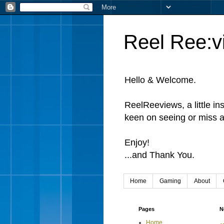
Reel Ree:v
Hello & Welcome.
ReelReeviews, a little in
keen on seeing or miss a
Enjoy!
...and Thank You.
Home
Gaming
About
Pages
N
Home