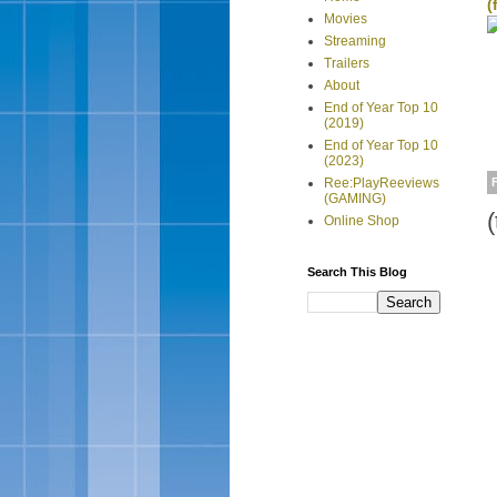
(
Movies
Streaming
Trailers
About
End of Year Top 10
(2019)
End of Year Top 10
(2023)
Ree:PlayReeviews
(GAMING)
(
Online Shop
Search This Blog