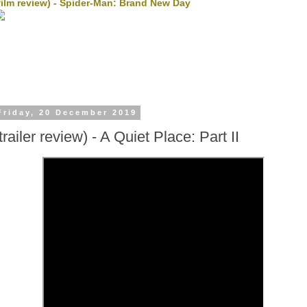
film review) - Spider-Man: Brand New Day
Friday, 20 December 2019
trailer review) - A Quiet Place: Part II