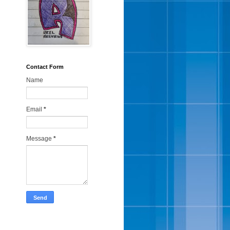
Contact Form
Name
Email
*
Message
*