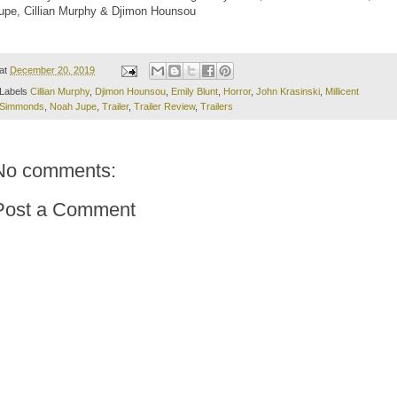
upe, Cillian Murphy & Djimon Hounsou
at
December 20, 2019
Labels
Cillian Murphy
,
Djimon Hounsou
,
Emily Blunt
,
Horror
,
John Krasinski
,
Millicent
Simmonds
,
Noah Jupe
,
Trailer
,
Trailer Review
,
Trailers
No comments:
Post a Comment