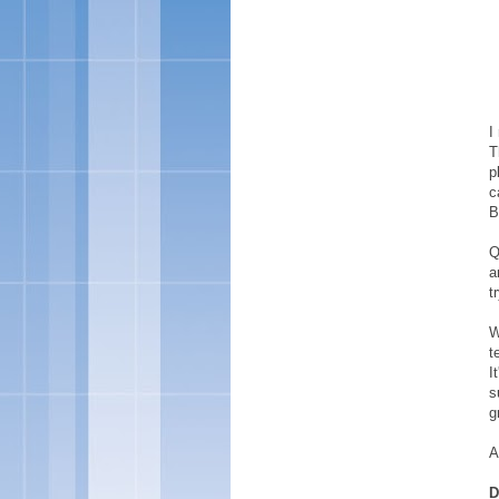
I
T
p
c
B
Q
a
t
W
t
I
s
g
A
D