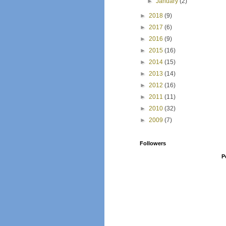
►
January
(2)
►
2018
(9)
►
2017
(6)
►
2016
(9)
►
2015
(16)
►
2014
(15)
►
2013
(14)
►
2012
(16)
►
2011
(11)
►
2010
(32)
►
2009
(7)
Followers
P