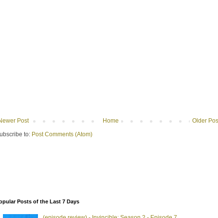
Newer Post
Home
Older Pos
ubscribe to:
Post Comments (Atom)
opular Posts of the Last 7 Days
(episode review) - Invincible: Season 2 - Episode 7