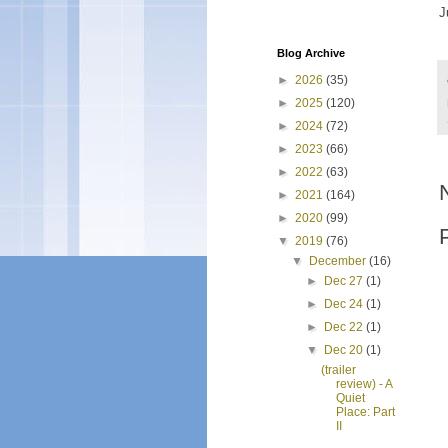
J
Blog Archive
►
2026
(35)
►
2025
(120)
►
2024
(72)
►
2023
(66)
►
2022
(63)
►
2021
(164)
►
2020
(99)
▼
2019
(76)
▼
December
(16)
►
Dec 27
(1)
►
Dec 24
(1)
►
Dec 22
(1)
▼
Dec 20
(1)
(trailer
review) - A
Quiet
Place: Part
II