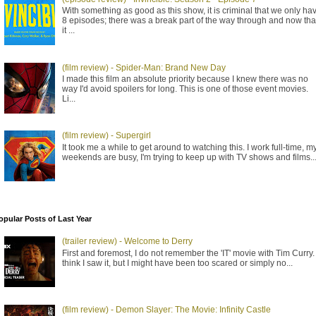
With something as good as this show, it is criminal that we only ha
8 episodes; there was a break part of the way through and now tha
it ...
(film review) - Spider-Man: Brand New Day
I made this film an absolute priority because I knew there was no
way I'd avoid spoilers for long. This is one of those event movies.
Li...
(film review) - Supergirl
It took me a while to get around to watching this. I work full-time, m
weekends are busy, I'm trying to keep up with TV shows and films..
opular Posts of Last Year
(trailer review) - Welcome to Derry
First and foremost, I do not remember the 'IT' movie with Tim Curry. 
think I saw it, but I might have been too scared or simply no...
(film review) - Demon Slayer: The Movie: Infinity Castle