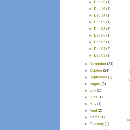
►
Dec 19
(1)
►
Dec 16
(1)
►
Dec 14
(1)
►
Dec 09
(1)
►
Dec 08
(3)
►
Dec 06
(1)
►
Dec 05
(1)
►
Dec 04
(2)
►
Dec 03
(1)
►
November
(24)
►
October
(24)
►
September
(1)
S
►
August
(2)
►
July
(1)
►
June
(1)
►
May
(1)
►
April
(2)
►
March
(1)
P
►
February
(1)