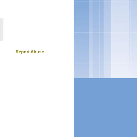
Report Abuse