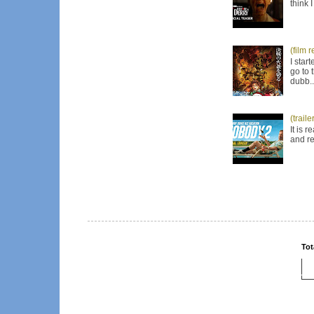
think 
(film 
I star
go to 
dubb..
(trail
It is 
and re
Tot