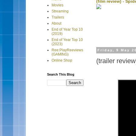
(film review) - Sp
Movies
Streaming
Trailers
About
End of Year Top 10
(2019)
End of Year Top 10
(2023)
Ree:PlayReeviews
Friday, 9 May 2
(GAMING)
(trailer revi
Online Shop
Search This Blog