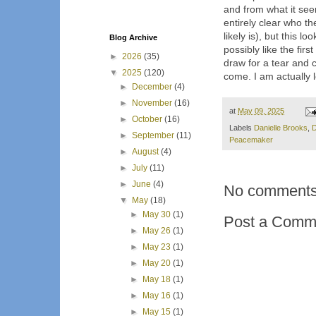
and from what it see
entirely clear who th
likely is), but this l
Blog Archive
possibly like the fi
►
2026
(35)
draw for a tear and cr
▼
2025
(120)
come. I am actually l
►
December
(4)
►
November
(16)
at
May 09, 2025
►
October
(16)
Labels
Danielle Brooks
,
►
September
(11)
Peacemaker
►
August
(4)
►
July
(11)
►
June
(4)
No comments
▼
May
(18)
►
May 30
(1)
Post a Comm
►
May 26
(1)
►
May 23
(1)
►
May 20
(1)
►
May 18
(1)
►
May 16
(1)
►
May 15
(1)