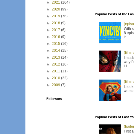
►
2021
(164)
►
2020
(99)
Popular Posts of the Las
►
2019
(76)
►
2018
(9)
(episo
With s
►
2017
(6)
8 epis
►
2016
(9)
it ...
►
2015
(16)
►
2014
(15)
(film 
►
2013
(14)
I made
way I'
►
2012
(16)
Li...
►
2011
(11)
►
2010
(32)
(film 
►
2009
(7)
It too
weeken
Followers
Popular Posts of Last Ye
(trail
First 