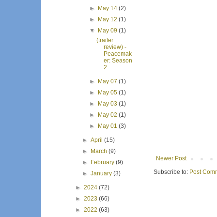
►
May 14
(2)
►
May 12
(1)
▼
May 09
(1)
(trailer
review) -
Peacemak
er: Season
2
►
May 07
(1)
►
May 05
(1)
►
May 03
(1)
►
May 02
(1)
►
May 01
(3)
►
April
(15)
►
March
(9)
Newer Post
►
February
(9)
Subscribe to:
Post Comm
►
January
(3)
►
2024
(72)
►
2023
(66)
►
2022
(63)