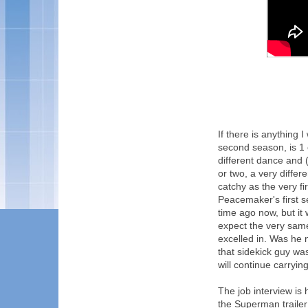
If there is anything 
second season, is 1 
different dance and 
or two, a very differ
catchy as the very f
Peacemaker's first se
time ago now, but it 
expect the very sam
excelled in. Was he n
that sidekick guy was 
will continue carrying
The job interview is
the Superman trailer 