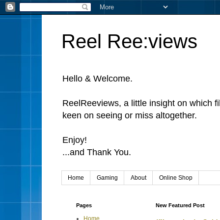
Reel Ree:views
Hello & Welcome.
ReelReeviews, a little insight on which f
keen on seeing or miss altogether.
Enjoy!
...and Thank You.
Home
Gaming
About
Online Shop
Pages
New Featured Post
Home