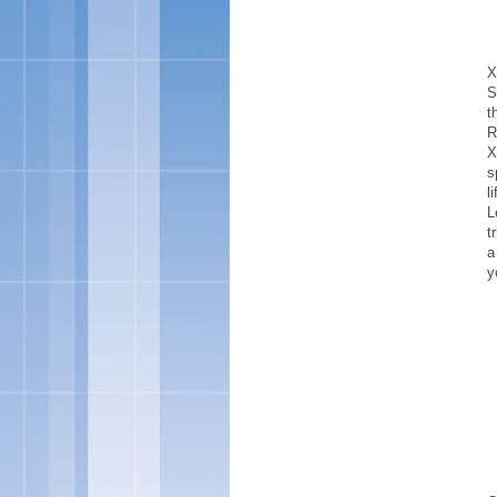
X
S
t
R
X
s
l
L
t
a
y