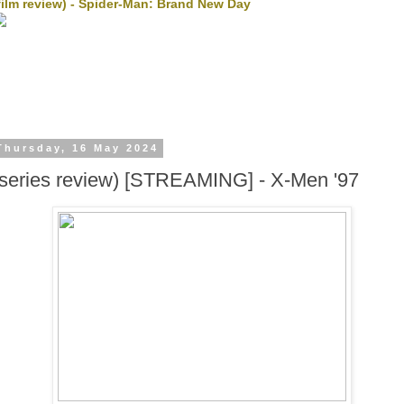
film review) - Spider-Man: Brand New Day
Thursday, 16 May 2024
(series review) [STREAMING] - X-Men '97