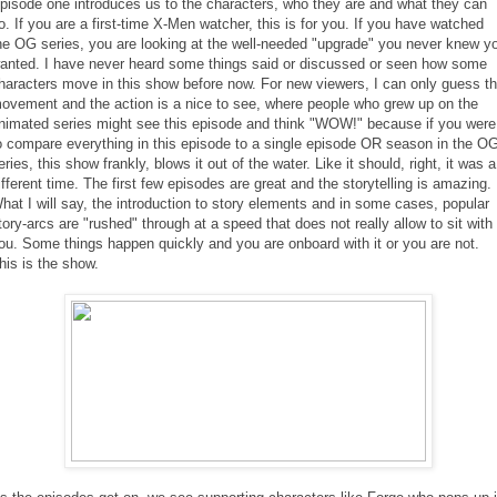
pisode one introduces us to the characters, who they are and what they can
o. If you are a first-time X-Men watcher, this is for you. If you have watched
he OG series, you are looking at the well-needed "upgrade" you never knew y
anted. I have never heard some things said or discussed or seen how some
haracters move in this show before now. For new viewers, I can only guess t
ovement and the action is a nice to see, where people who grew up on the
nimated series might see this episode and think "WOW!" because if you were
o compare everything in this episode to a single episode OR season in the O
eries, this show frankly, blows it out of the water. Like it should, right, it was a
ifferent time. The first few episodes are great and the storytelling is amazing.
hat I will say, the introduction to story elements and in some cases, popular
tory-arcs are "rushed" through at a speed that does not really allow to sit with
ou. Some things happen quickly and you are onboard with it or you are not.
his is the show.