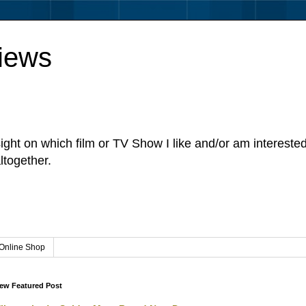
iews
sight on which film or TV Show I like and/or am intereste
ltogether.
Online Shop
ew Featured Post