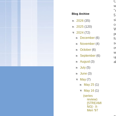
C
w
"
Blog Archive
5
s
►
2026
(35)
c
►
2025
(120)
W
▼
2024
(72)
p
►
December
(6)
f
s
►
November
(4)
o
►
October
(6)
w
►
September
(6)
u
a
►
August
(3)
►
July
(5)
►
June
(3)
▼
May
(7)
►
May 25
(1)
▼
May 16
(1)
(series
review)
[STREAMI
NG] - X-
Men '97