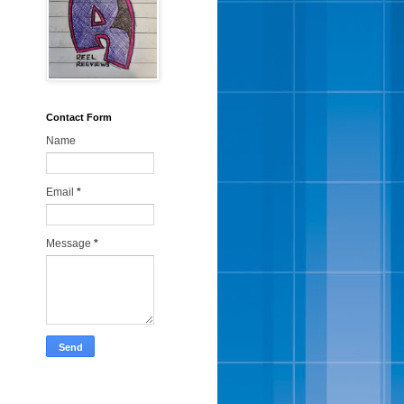
Contact Form
Name
Email
*
Message
*