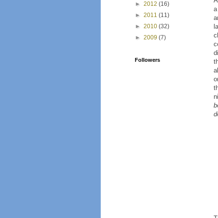
A
►
2012
(16)
a
►
2011
(11)
a
l
►
2010
(32)
c
►
2009
(7)
c
d
Followers
t
a
o
t
n
b
d