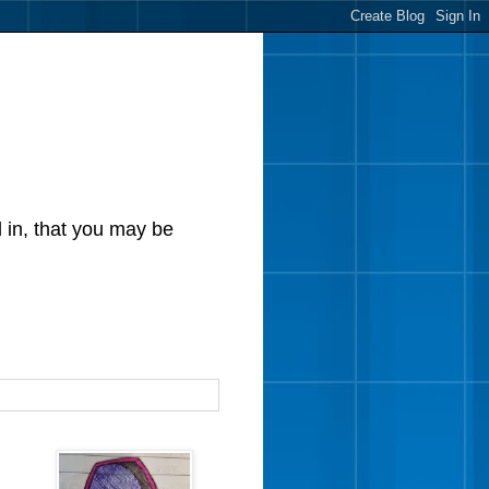
d in, that you may be