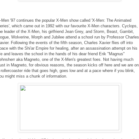
-Men '97 continues the popular X-Men show called 'X-Men: The Animated
eries', which came out in 1992 with our favourite X-Men characters. Cyclops,
he leader of the X-Men, his girlfriend Jean Grey, and Storm, Beast, Gambit,
ogue, Wolverine, Morph and Jubilee attend a school run by Professor Charles
avier. Following the events of the fifth season, Charles Xavier flies off into
pace with the Shi'ar Empire for healing, after an assassination attempt on his
ife and leaves the school in the hands of his dear friend Erik "Magnus"
ehnsherr aka Magneto, one of the X-Men's greatest foes. Not having much
rust in Magneto, for obvious reasons, the season kicks off here and we are on
 rollercoaster ride that goes high, goes low and at a pace where if you blink,
ou might miss a chunk of information.