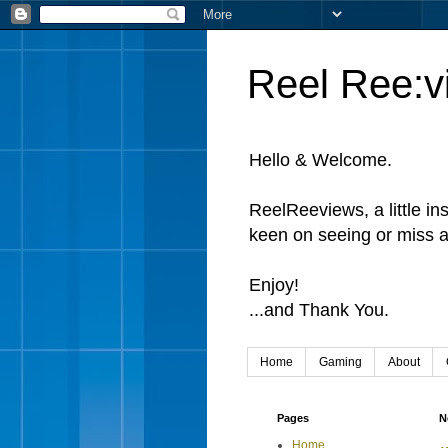
Reel Ree:v
Hello & Welcome.
ReelReeviews, a little in
keen on seeing or miss a
Enjoy!
...and Thank You.
Home
Gaming
About
Pages
N
Home