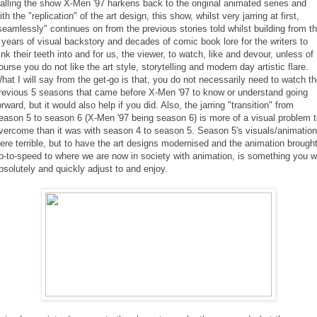
alling the show X-Men '97 harkens back to the original animated series and
ith the "replication" of the art design, this show, whilst very jarring at first,
seamlessly" continues on from the previous stories told whilst building from t
 years of visual backstory and decades of comic book lore for the writers to
ink their teeth into and for us, the viewer, to watch, like and devour, unless of
ourse you do not like the art style, storytelling and modern day artistic flare.
hat I will say from the get-go is that, you do not necessarily need to watch t
revious 5 seasons that came before X-Men '97 to know or understand going
orward, but it would also help if you did. Also, the jarring "transition" from
eason 5 to season 6 (X-Men '97 being season 6) is more of a visual problem 
vercome than it was with season 4 to season 5. Season 5's visuals/animation
ere terrible, but to have the art designs modernised and the animation brough
p-to-speed to where we are now in society with animation, is something you wi
bsolutely and quickly adjust to and enjoy.