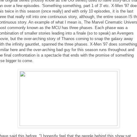
he original series (mostly know as the OG series) used to have story-arcs th
an over a few episodes. 'Something something, part 1 of 3' etc. X-Men '97 do
his twice in this season (once really) and with only 10 episodes, it is the last
hree that really roll into one continuous story, although, the entire season IS t
ontinuous story. An example of what I mean is, The Marvel Cinematic Univer
ost commonly known as the MCU has three phases. Each phase was a
ombination of smaller stories leading into a finale (so to speak) an Avengers
ovie, but the over-arching story of Thanos coming to snap the galaxy away
ith the infinity gauntlet, spanned the three phases. X-Men '97 does something
imilar here and the over-arching bad guy for this season runs throughout and
he final confrontation is a spectacle that ends with the promise of something
lse bigger to come.
 have said this before, "I honestly feel that the people behind this show sat