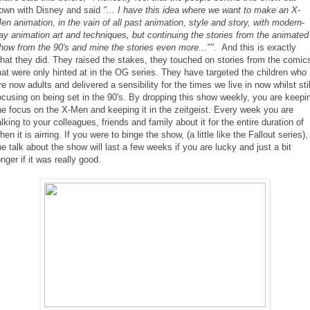
own with Disney and said
"... I have this idea where we want to make an X-
en animation, in the vain of all past animation, style and story, with modern-
ay animation art and techniques, but continuing the stories from the animated
how from the 90's and mine the stories even more...""
. And this is exactly
hat they did. They raised the stakes, they touched on stories from the comic
hat were only hinted at in the OG series. They have targeted the children who
re now adults and delivered a sensibility for the times we live in now whilst stil
ocusing on being set in the 90's. By dropping this show weekly, you are keepi
he focus on the X-Men and keeping it in the zeitgeist. Every week you are
alking to your colleagues, friends and family about it for the entire duration of
hen it is airring. If you were to binge the show, (a little like the Fallout series),
he talk about the show will last a few weeks if you are lucky and just a bit
onger if it was really good.