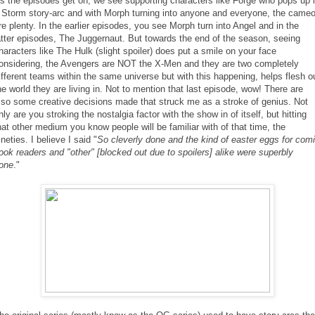
s the episodes get on, we see supporting characters like Forge who pops up 
 Storm story-arc and with Morph turning into anyone and everyone, the came
re plenty. In the earlier episodes, you see Morph turn into Angel and in the
atter episodes, The Juggernaut. But towards the end of the season, seeing
haracters like The Hulk (slight spoiler) does put a smile on your face
onsidering, the Avengers are NOT the X-Men and they are two completely
ifferent teams within the same universe but with this happening, helps flesh o
he world they are living in. Not to mention that last episode, wow! There are
lso some creative decisions made that struck me as a stroke of genius. Not
nly are you stroking the nostalgia factor with the show in of itself, but hitting
hat other medium you know people will be familiar with of that time, the
ineties. I believe I said "
So cleverly done and the kind of easter eggs for com
ook readers and "other" [blocked out due to spoilers] alike were superbly
one
."