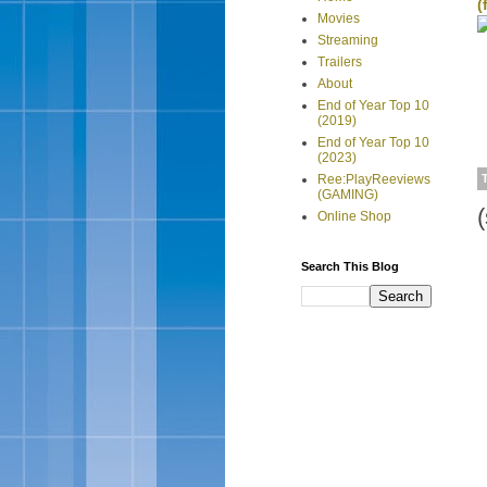
(
Movies
Streaming
Trailers
About
End of Year Top 10
(2019)
End of Year Top 10
(2023)
Ree:PlayReeviews
(GAMING)
Online Shop
Search This Blog