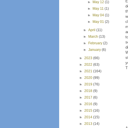
E
►
May 12
(1)
d
►
May 11
(1)
t
►
May 04
(1)
w
c
►
May 01
(2)
m
►
April
(11)
a
►
March
(13)
t
s
►
February
(2)
d
►
January
(6)
W
s
►
2023
(66)
y
►
2022
(63)
T
►
2021
(164)
►
2020
(99)
►
2019
(76)
►
2018
(9)
►
2017
(6)
►
2016
(9)
►
2015
(16)
►
2014
(15)
►
2013
(14)