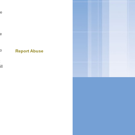
he
he
to
Report Abuse
t
ll