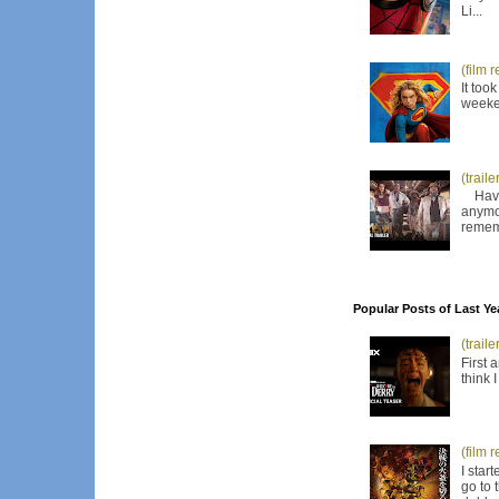
Li...
(film 
It too
weeken
(trail
Have I
anymor
remem
Popular Posts of Last Ye
(trail
First 
think 
(film 
I star
go to 