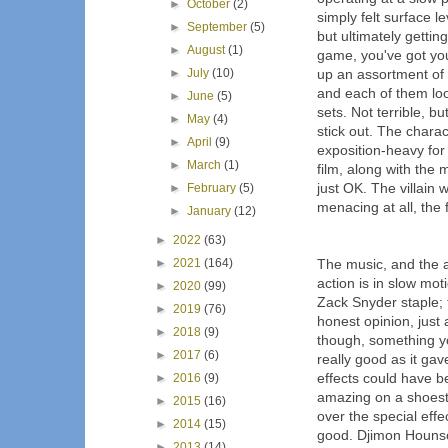
►
October
(2)
simply felt surface l
►
September
(5)
but ultimately getti
►
August
(1)
game, you've got you
►
July
(10)
up an assortment of d
and each of them look
►
June
(5)
sets. Not terrible, 
►
May
(4)
stick out. The charact
►
April
(9)
exposition-heavy for
►
March
(1)
film, along with the
just OK. The villain 
►
February
(5)
menacing at all, the 
►
January
(12)
►
2022
(63)
►
2021
(164)
The music, and the ac
action is in slow mot
►
2020
(99)
Zack Snyder staple; t
►
2019
(76)
honest opinion, just 
►
2018
(9)
though, something y
►
2017
(6)
really good as it ga
effects could have be
►
2016
(9)
amazing on a shoestri
►
2015
(16)
over the special eff
►
2014
(15)
good. Djimon Houns
►
2013
(14)