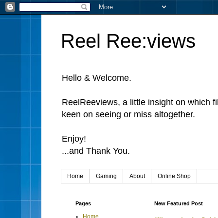
Reel Ree:views
Hello & Welcome.
ReelReeviews, a little insight on which f
keen on seeing or miss altogether.
Enjoy!
...and Thank You.
Home
Gaming
About
Online Shop
Pages
New Featured Post
Home