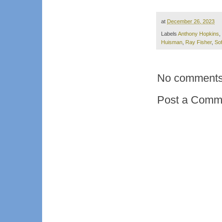
at
December 26, 2023
Labels
Anthony Hopkins
,
Huisman
,
Ray Fisher
,
Sof
No comments
Post a Comm