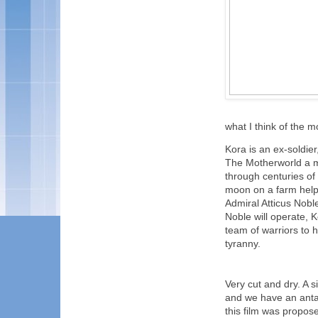
what I think of the mo
Kora is an ex-soldier
The Motherworld a mi
through centuries of 
moon on a farm help
Admiral Atticus Nobl
Noble will operate, K
team of warriors to 
tyranny.
Very cut and dry. A 
and we have an antag
this film was propos