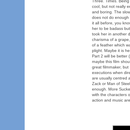
Three. Times. Being i
cool, but not really 
and boring. The slow
does not do enough 
it all before, you kno
her to be badass but
took her in another d
charisma of a grape,
of a feather which w
plight. Maybe it is he
Part 2 will be better
maybe this film shou
great filmmaker, but
executions when dire
are usually centred 
Zack or Man of Stee
enough. More Sucker
with the characters o
action and music are