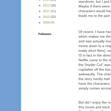
standouts, but I jus
►
2012
(16)
Maybe if there were 
characters would hav
►
2011
(11)
leads me to the part 1
►
2010
(32)
►
2009
(7)
Of recent, I have hear
Followers
which makes me think
and was actually invo
movie down to a res
make short films), so
IS in fact in the dir
Netflix came to the 
the Snyder Cut" was
capitalise off the bac
awkwardly. The chara
the story hardly had
have the characters
simply comes across 
But did I enjoy the 
this movie and each ti