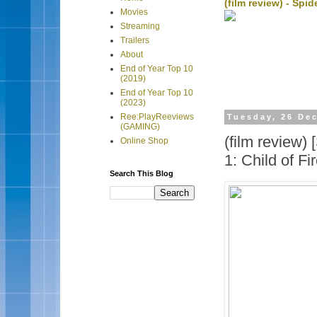
(film review) - Sp
Movies
Streaming
Trailers
About
End of Year Top 10
(2019)
End of Year Top 10
(2023)
Ree:PlayReeviews
Tuesday, 26 De
(GAMING)
(film review
Online Shop
1: Child of Fi
Search This Blog