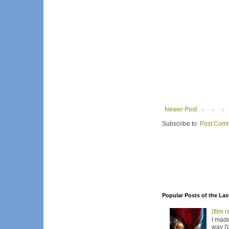
Newer Post
Subscribe to:
Post Comm
Popular Posts of the Las
(film 
I made
way I'