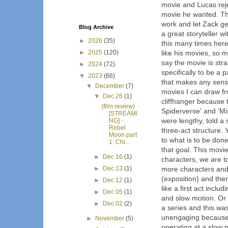
movie and Lucas reje
movie he wanted. The
work and let Zack get
Blog Archive
a great storyteller w
►
2026
(35)
this many times here
►
2025
(120)
like his movies, so 
say the movie is stra
►
2024
(72)
specifically to be a 
▼
2023
(66)
that makes any sens
▼
December
(7)
movies I can draw fr
▼
Dec 26
(1)
cliffhanger because 
(film review)
Spiderverse' and 'Mi
[STREAMI
were lengthy, told a 
NG] -
Rebel
three-act structure. 
Moon part
to what is to be don
1: Chi...
that goal. This movi
►
Dec 16
(1)
characters, we are t
►
Dec 13
(1)
more characters and
(exposition) and then
►
Dec 12
(1)
like a first act incl
►
Dec 05
(1)
and slow motion. Or 
►
Dec 02
(2)
a series and this wa
unengaging because of
►
November
(5)
operating at a slow 