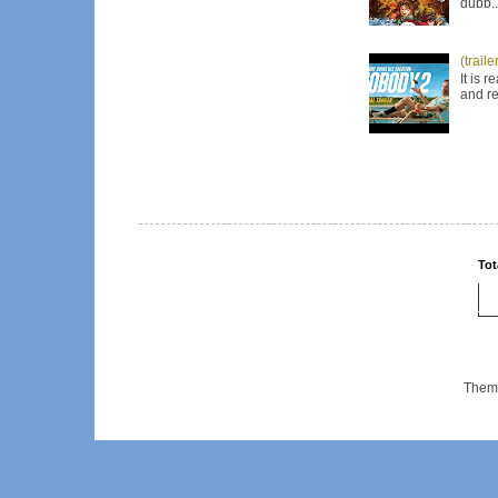
dubb..
(trail
It is 
and re
Tot
Them