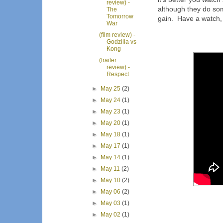
review) -
although they do some
The
Tomorrow
gain. Have a watch, i
War
(film review) -
Godzilla vs
Kong
(trailer
review) -
Respect
►
May 25
(2)
►
May 24
(1)
►
May 23
(1)
►
May 20
(1)
►
May 18
(1)
►
May 17
(1)
►
May 14
(1)
►
May 11
(2)
►
May 10
(2)
►
May 06
(2)
►
May 03
(1)
►
May 02
(1)