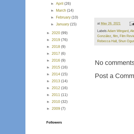
►
April
(26)
►
March
(14)
►
February
(10)
at
May 26, 2021
►
January
(15)
Labels
Adam Wingard
,
Al
►
2020
(99)
González
,
film
,
Film Revi
►
2019
(76)
Rebecca Hall
,
Shun Ogur
►
2018
(9)
►
2017
(6)
►
2016
(9)
No comments
►
2015
(16)
Post a Comm
►
2014
(15)
►
2013
(14)
►
2012
(16)
►
2011
(11)
►
2010
(32)
►
2009
(7)
Followers