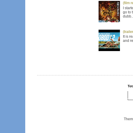
(film 
I star
go to 
dubb..
(trail
It is 
and re
Tot
Them