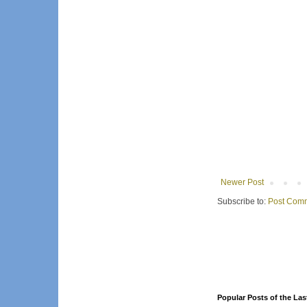
Newer Post
Subscribe to:
Post Comm
Popular Posts of the Las