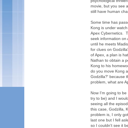
psychological thrille
movie, but you see a
still have human char
Some time has passe
Kong is under watch
Apex Cybernetics. Th
seek information on
until he meets Madis
for clues on Godzill
of Apex, a plan is 
Nathan to obtain a p
Kong to his homeworl
do you move Kong acr
Godzilla?' because th
problem, what are Ap
Now I'm going to be r
try to be) and I wou
seeing all the episo
this case, Godzilla,
problem is, I only go
last one but I fell a
so I couldn't see it 