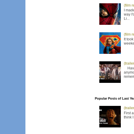
(film 
I made
way I'
Li...
(film 
It too
weeken
(trail
Have I
anymor
remem
Popular Posts of Last Ye
(trail
First 
think 