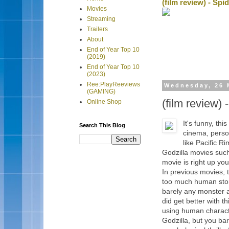
(film review) - Sp
Movies
Streaming
Trailers
About
End of Year Top 10
(2019)
End of Year Top 10
(2023)
Ree:PlayReeviews
Wednesday, 26 
(GAMING)
(film review)
Online Shop
It's funny, th
Search This Blog
cinema, person
like Pacific R
Godzilla movies such
movie is right up you
In previous movies, 
too much human stor
barely any monster a
did get better with t
using human characte
Godzilla, but you bar