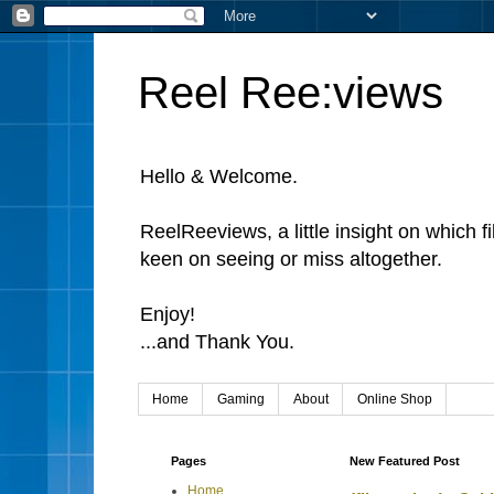
Reel Ree:views
Hello & Welcome.
ReelReeviews, a little insight on which f
keen on seeing or miss altogether.
Enjoy!
...and Thank You.
Home
Gaming
About
Online Shop
Pages
New Featured Post
Home