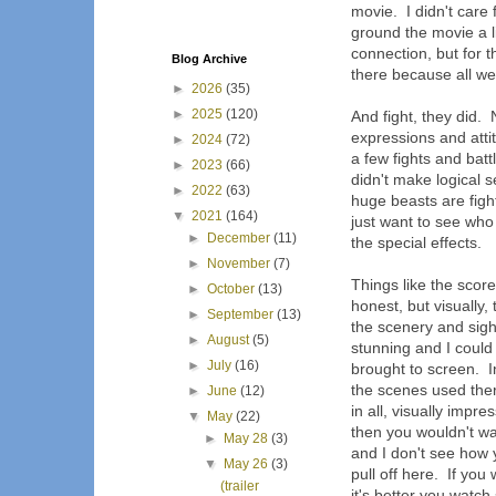
movie. I didn't care
ground the movie a l
connection, but for 
Blog Archive
there because all we 
►
2026
(35)
►
2025
(120)
And fight, they did. 
expressions and atti
►
2024
(72)
a few fights and batt
►
2023
(66)
didn't make logical 
►
2022
(63)
huge beasts are fight
▼
2021
(164)
just want to see who
►
December
(11)
the special effects.
►
November
(7)
Things like the score
►
October
(13)
honest, but visually,
►
September
(13)
the scenery and sigh
►
August
(5)
stunning and I could
►
July
(16)
brought to screen. I
the scenes used ther
►
June
(12)
in all, visually impre
▼
May
(22)
then you wouldn't watc
►
May 28
(3)
and I don't see how 
▼
May 26
(3)
pull off here. If yo
(trailer
it's better you watch 