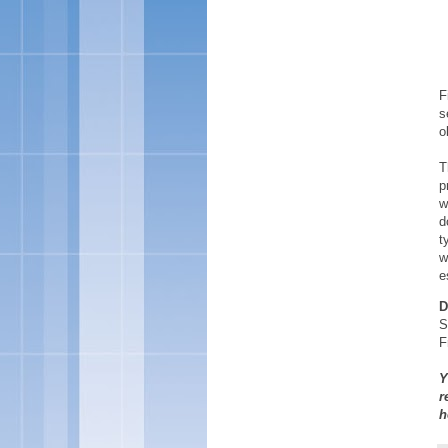
F
s
o
T
p
w
d
t
w
e
D
S
F
Y
r
h