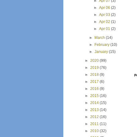
►
Apr 07
(3)
►
Apr 06
(2)
►
Apr 03
(2)
►
Apr 02
(1)
►
Apr 01
(2)
►
March
(14)
►
February
(10)
►
January
(15)
►
2020
(99)
►
2019
(76)
►
2018
(9)
P
►
2017
(6)
►
2016
(9)
►
2015
(16)
►
2014
(15)
►
2013
(14)
►
2012
(16)
►
2011
(11)
►
2010
(32)