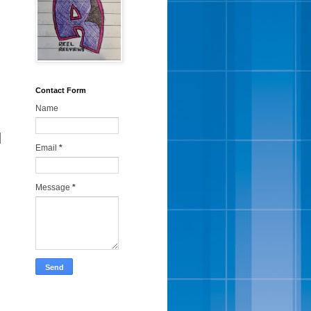
Contact Form
Name
d
Email
*
Message
*