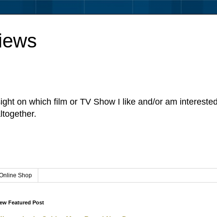
iews
sight on which film or TV Show I like and/or am intereste
ltogether.
Online Shop
ew Featured Post