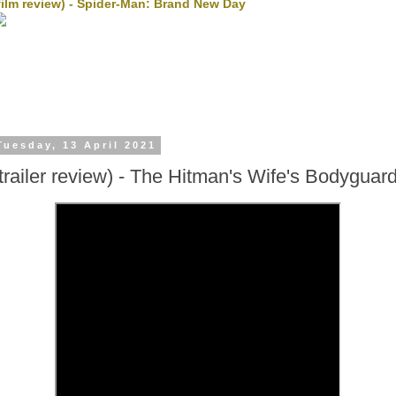
film review) - Spider-Man: Brand New Day
Tuesday, 13 April 2021
(trailer review) - The Hitman's Wife's Bodyguar