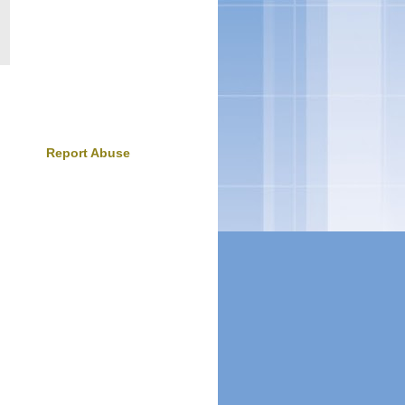
Report Abuse