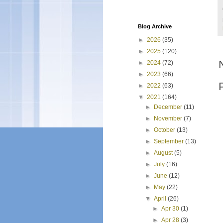
Blog Archive
►
2026
(35)
►
2025
(120)
►
2024
(72)
►
2023
(66)
►
2022
(63)
▼
2021
(164)
►
December
(11)
►
November
(7)
►
October
(13)
►
September
(13)
►
August
(5)
►
July
(16)
►
June
(12)
►
May
(22)
▼
April
(26)
►
Apr 30
(1)
►
Apr 28
(3)