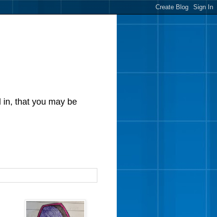
d in, that you may be