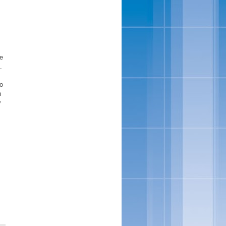
re
.
to
n
y