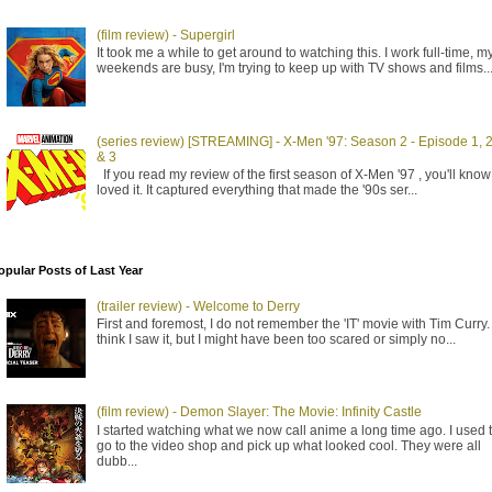
(film review) - Supergirl
It took me a while to get around to watching this. I work full-time, m
weekends are busy, I'm trying to keep up with TV shows and films..
(series review) [STREAMING] - X-Men '97: Season 2 - Episode 1, 
& 3
If you read my review of the first season of X-Men '97 , you'll know 
loved it. It captured everything that made the '90s ser...
opular Posts of Last Year
(trailer review) - Welcome to Derry
First and foremost, I do not remember the 'IT' movie with Tim Curry. 
think I saw it, but I might have been too scared or simply no...
(film review) - Demon Slayer: The Movie: Infinity Castle
I started watching what we now call anime a long time ago. I used 
go to the video shop and pick up what looked cool. They were all
dubb...