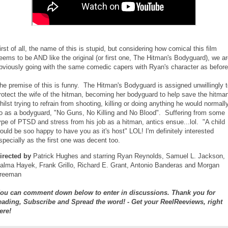
irst of all, the name of this is stupid, but considering how comical this film
eems to be AND like the original (or first one, The Hitman's Bodyguard), we a
bviously going with the same comedic capers with Ryan's character as before
he premise of this is funny. The Hitman's Bodyguard is assigned unwillingly 
rotect the wife of the hitman, becoming her bodyguard to help save the hitma
hilst trying to refrain from shooting, killing or doing anything he would normall
o as a bodyguard, "No Guns, No Killing and No Blood". Suffering from some
ype of PTSD and stress from his job as a hitman, antics ensue...lol. "A child
ould be soo happy to have you as it's host" LOL! I'm definitely interested
specially as the first one was decent too.
irected by
Patrick Hughes and starring Ryan Reynolds, Samuel L. Jackson,
alma Hayek, Frank Grillo, Richard E. Grant, Antonio Banderas and Morgan
reeman
ou can comment down below to enter in discussions. Thank you for
eading, Subscribe and Spread the word! - Get your ReelReeviews, right
ere!