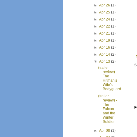
►
Apr 26
(1)
►
Apr 25
(1)
►
Apr 24
(1)
►
Apr 22
(1)
►
Apr 21
(1)
►
Apr 19
(1)
►
Apr 16
(1)
►
Apr 14
(2)
▼
Apr 13
(2)
S
(trailer
review) -
The
Hitman's
Wife's
Bodyguard
(trailer
review) -
The
P
Falcon
and the
Winter
Soldier
►
Apr 08
(1)