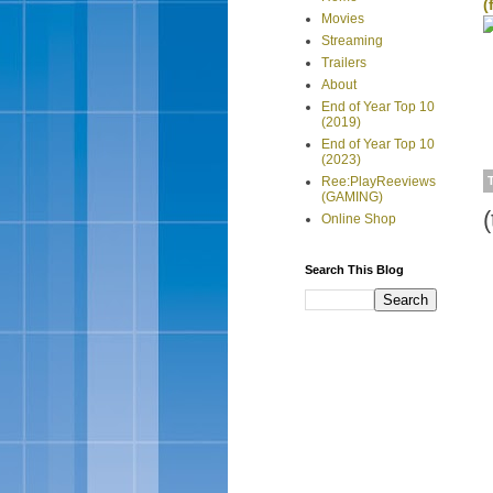
(
Movies
Streaming
Trailers
About
End of Year Top 10
(2019)
End of Year Top 10
(2023)
Ree:PlayReeviews
(GAMING)
Online Shop
Search This Blog