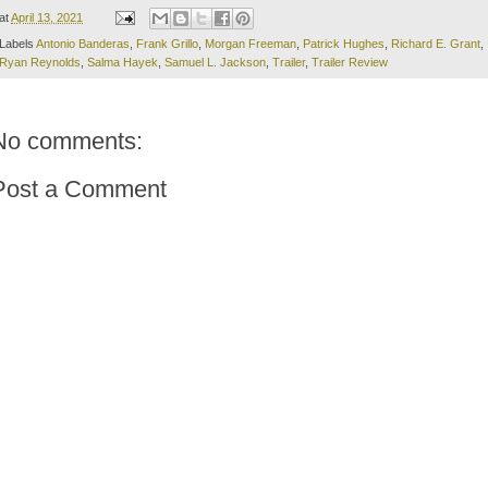
at
April 13, 2021
Labels
Antonio Banderas
,
Frank Grillo
,
Morgan Freeman
,
Patrick Hughes
,
Richard E. Grant
,
Ryan Reynolds
,
Salma Hayek
,
Samuel L. Jackson
,
Trailer
,
Trailer Review
No comments:
Post a Comment