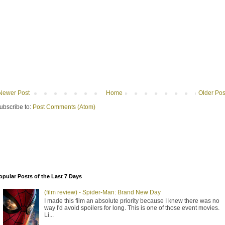
Newer Post
Home
Older Pos
ubscribe to:
Post Comments (Atom)
opular Posts of the Last 7 Days
(film review) - Spider-Man: Brand New Day
I made this film an absolute priority because I knew there was no
way I'd avoid spoilers for long. This is one of those event movies.
Li...