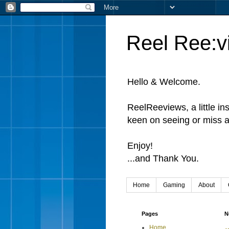
Reel Ree:v
Hello & Welcome.
ReelReeviews, a little in
keen on seeing or miss a
Enjoy!
...and Thank You.
Home
Gaming
About
Pages
N
Home