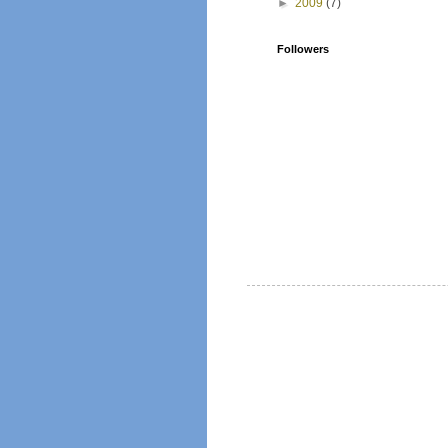
►
2009
(7)
Followers