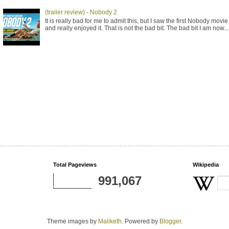
(trailer review) - Nobody 2
It is really bad for me to admit this, but I saw the first Nobody movie
and really enjoyed it. That is not the bad bit. The bad bit I am now...
Total Pageviews
Wikipedia
991,067
Theme images by
Maliketh
. Powered by
Blogger
.