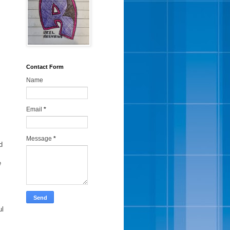
Contact Form
Name
Email
*
Message
*
d
e
ul