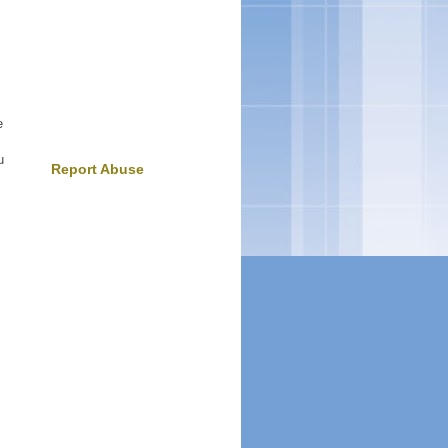
e
u
Report Abuse