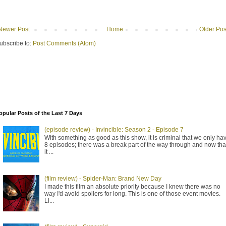
Newer Post
Home
Older Pos
ubscribe to:
Post Comments (Atom)
opular Posts of the Last 7 Days
(episode review) - Invincible: Season 2 - Episode 7
With something as good as this show, it is criminal that we only ha
8 episodes; there was a break part of the way through and now tha
it ...
(film review) - Spider-Man: Brand New Day
I made this film an absolute priority because I knew there was no
way I'd avoid spoilers for long. This is one of those event movies.
Li...