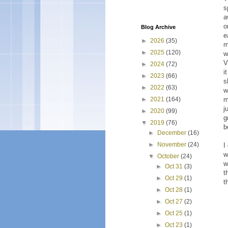
s
a
o
Blog Archive
e
►
2026
(35)
m
►
2025
(120)
w
V
►
2024
(72)
i
►
2023
(66)
s
►
2022
(63)
w
m
►
2021
(164)
j
►
2020
(99)
g
▼
2019
(76)
b
►
December
(16)
►
November
(24)
I
w
▼
October
(24)
w
►
Oct 31
(3)
t
►
Oct 29
(1)
t
►
Oct 28
(1)
►
Oct 27
(2)
►
Oct 25
(1)
►
Oct 23
(1)