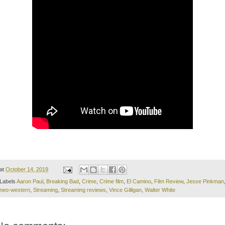
at
October 14, 2019
Labels
Aaron Paul
,
Breaking Bad
,
Crime
,
Crime film
,
El Camino
,
Film Review
,
Jesse Pinkman
neo-western
,
Streaming
,
Streaming reviews
,
Vince Gilligan
,
Walter White