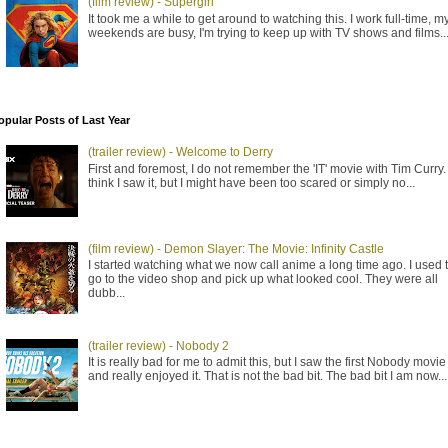
(film review) - Supergirl
It took me a while to get around to watching this. I work full-time, m
weekends are busy, I'm trying to keep up with TV shows and films..
opular Posts of Last Year
(trailer review) - Welcome to Derry
First and foremost, I do not remember the 'IT' movie with Tim Curry. 
think I saw it, but I might have been too scared or simply no...
(film review) - Demon Slayer: The Movie: Infinity Castle
I started watching what we now call anime a long time ago. I used 
go to the video shop and pick up what looked cool. They were all
dubb...
(trailer review) - Nobody 2
It is really bad for me to admit this, but I saw the first Nobody movie
and really enjoyed it. That is not the bad bit. The bad bit I am now...