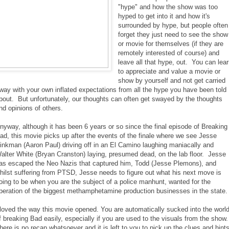
"hype" and how the show was too
hyped to get into it and how it's
surrounded by hype, but people often
forget they just need to see the show
or movie for themselves (if they are
remotely interested of course) and
leave all that hype, out. You can lea
to appreciate and value a movie or
show by yourself and not get carried
way with your own inflated expectations from all the hype you have been told
bout. But unfortunately, our thoughts can often get swayed by the thoughts
nd opinions of others.
nyway, although it has been 6 years or so since the final episode of Breaking
ad, this movie picks up after the events of the finale where we see Jesse
inkman (Aaron Paul) driving off in an El Camino laughing maniacally and
alter White (Bryan Cranston) laying, presumed dead, on the lab floor. Jesse
as escaped the Neo Nazis that captured him, Todd (Jesse Plemons), and
hilst suffering from PTSD, Jesse needs to figure out what his next move is
oing to be when you are the subject of a police manhunt, wanted for the
peration of the biggest methamphetamine production businesses in the state.
 loved the way this movie opened. You are automatically sucked into the worl
f breaking Bad easily, especially if you are used to the visuals from the show
here is no recap whatsoever and it is left to you to pick up the clues and hint