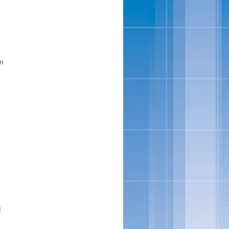
rn
d
.
s