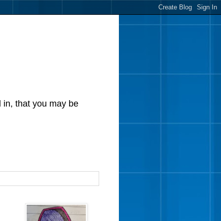
d in, that you may be