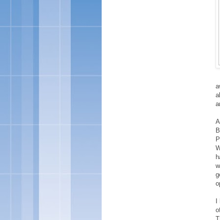
a
a
a
A
B
P
W
h
w
g
o
I
o
T