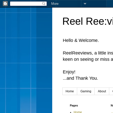
Reel Ree:v
Hello & Welcome.
ReelReeviews, a little in
keen on seeing or miss a
Enjoy!
...and Thank You.
Home
Gaming
About
Pages
N
Home