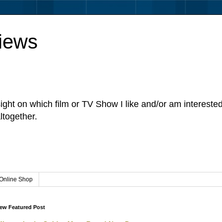
iews
sight on which film or TV Show I like and/or am intereste
ltogether.
Online Shop
ew Featured Post