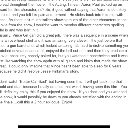
pread throughout the movie. The Acting. I mean, Aaron Paul picked up an
ward for this character, no? So, it goes without saying that Aaron is definitely
n point and you felt his pain and torment. He slides back into this role with
ase. As there isn't much trailers showing much of the other characters in the
ovie from the show, I wouldn't want to mention different characters spoiling
ho is and who isn't in it.
isually, Vince Gilligan did a great job. there was a sequence in a scene wher
t is an overhead shot and it was amazing, very clever. The just before that
hot, a gun barrel shot which looked amazing. It's hard to dislike something yo
atched several seasons of, enjoyed the hell out of it and then they produce a
ovie, absolutely nobody asked for, but you watched it nonetheless and it was
ust like watching the show again with all quirks and kinks that made the show
reat. I could only imagine that Vince hasn't been able to sleep for 6 years
ecause he didn't resolve Jesse Pinkman's story.
 don't watch 'Better Call Saul', but having seen this, I will get back into that
orld and start because I really do miss that world, having seen this film. You
ill definitely enjoy this if you enjoyed the show. If you don't and you watched
he show, it would possibly be down to you already satisfied with the ending in
he finale....call this a 2 hour epilogue. Enjoy!