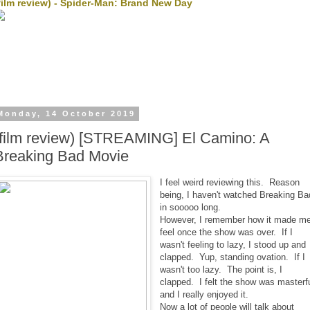
film review) - Spider-Man: Brand New Day
Monday, 14 October 2019
(film review) [STREAMING] El Camino: A
Breaking Bad Movie
I feel weird reviewing this. Reason
being, I haven't watched Breaking Ba
in sooooo long.
However, I remember how it made m
feel once the show was over. If I
wasn't feeling to lazy, I stood up and
clapped. Yup, standing ovation. If I
wasn't too lazy. The point is, I
clapped. I felt the show was masterf
and I really enjoyed it.
Now a lot of people will talk about