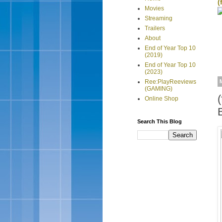
(
Movies
Streaming
Trailers
About
End of Year Top 10
(2019)
End of Year Top 10
(2023)
Ree:PlayReeviews
(GAMING)
Online Shop
Search This Blog