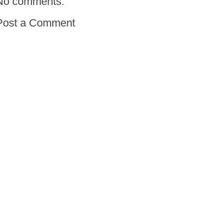
No comments:
Post a Comment