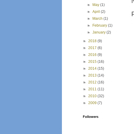
►
May
(1)
►
April
(2)
►
March
(1)
►
February
(1)
►
January
(2)
►
2018
(9)
►
2017
(6)
►
2016
(9)
►
2015
(16)
►
2014
(15)
►
2013
(14)
►
2012
(16)
►
2011
(11)
►
2010
(32)
►
2009
(7)
Followers