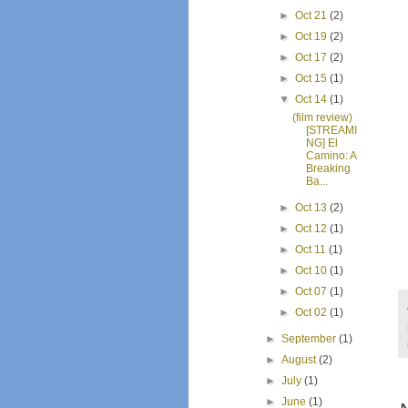
►
Oct 21
(2)
►
Oct 19
(2)
►
Oct 17
(2)
►
Oct 15
(1)
▼
Oct 14
(1)
(film review)
[STREAMI
NG] El
Camino: A
Breaking
Ba...
►
Oct 13
(2)
►
Oct 12
(1)
►
Oct 11
(1)
►
Oct 10
(1)
►
Oct 07
(1)
►
Oct 02
(1)
►
September
(1)
►
August
(2)
►
July
(1)
►
June
(1)