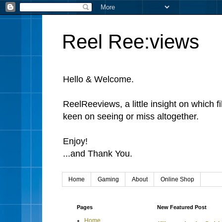
Reel Ree:views
Hello & Welcome.
ReelReeviews, a little insight on which f
keen on seeing or miss altogether.
Enjoy!
...and Thank You.
Home
Gaming
About
Online Shop
Pages
New Featured Post
Home