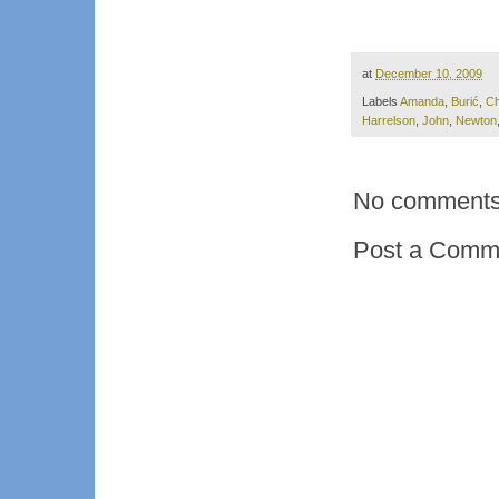
at
December 10, 2009
Labels
Amanda
,
Burić
,
Ch
Harrelson
,
John
,
Newton
No comments
Post a Comm