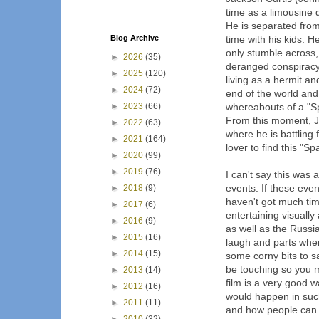
time as a limousine 
He is separated from
Blog Archive
time with his kids. 
only stumble across,
►
2026
(35)
deranged conspiracy 
►
2025
(120)
living as a hermit a
►
2024
(72)
end of the world and
►
2023
(66)
whereabouts of a "Sp
From this moment, J
►
2022
(63)
where he is battling 
►
2021
(164)
lover to find this "S
►
2020
(99)
►
2019
(76)
I can't say this was a
events. If these even
►
2018
(9)
haven't got much time
►
2017
(6)
entertaining visuall
►
2016
(9)
as well as the Russi
►
2015
(16)
laugh and parts wher
►
2014
(15)
some corny bits to sa
be touching so you m
►
2013
(14)
film is a very good w
►
2012
(16)
would happen in such
►
2011
(11)
and how people can b