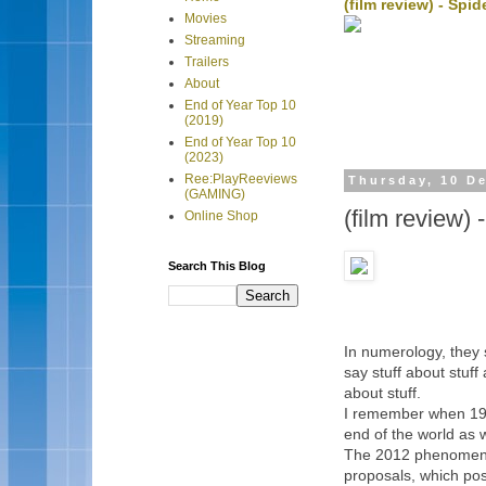
(film review) - Sp
Movies
Streaming
Trailers
About
End of Year Top 10
(2019)
End of Year Top 10
(2023)
Ree:PlayReeviews
Thursday, 10 D
(GAMING)
(film review) 
Online Shop
Search This Blog
In numerology, they s
say stuff about stuff 
about stuff.
I remember when 199
end of the world as w
The 2012 phenomenon
proposals, which posi