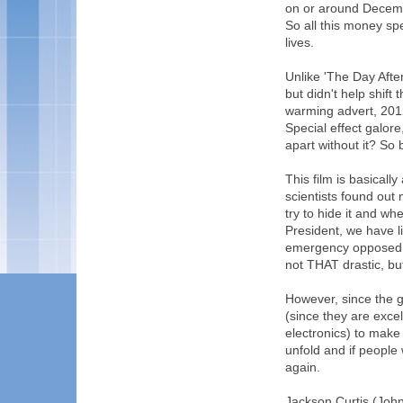
on or around Decembe
So all this money sp
lives.
Unlike 'The Day Afte
but didn't help shift
warming advert, 2012
Special effect galore
apart without it? So 
This film is basically
scientists found ou
try to hide it and wh
President, we have l
emergency opposed to
not THAT drastic, bu
However, since the 
(since they are exce
electronics) to make
unfold and if people 
again.
Jackson Curtis (John