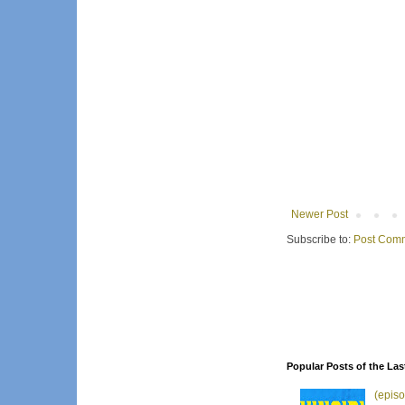
Newer Post
Subscribe to:
Post Comm
Popular Posts of the Las
(episo