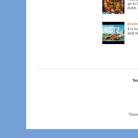
go to 
dubb..
(trail
It is 
and re
Tot
Them