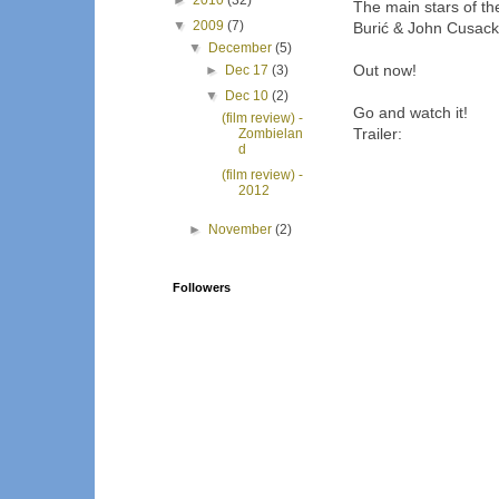
►
2010
(32)
The main stars of th
▼
2009
(7)
Burić & John Cusack
▼
December
(5)
Out now!
►
Dec 17
(3)
▼
Dec 10
(2)
Go and watch it!
(film review) -
Trailer:
Zombielan
d
(film review) -
2012
►
November
(2)
Followers