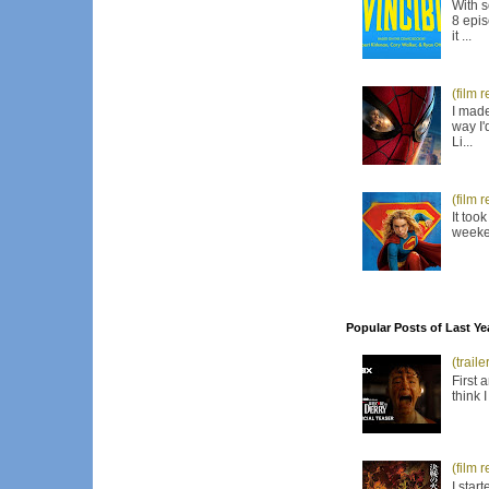
With s
8 epis
it ...
(film 
I made
way I'
Li...
(film 
It too
weeken
Popular Posts of Last Ye
(trail
First 
think 
(film 
I star