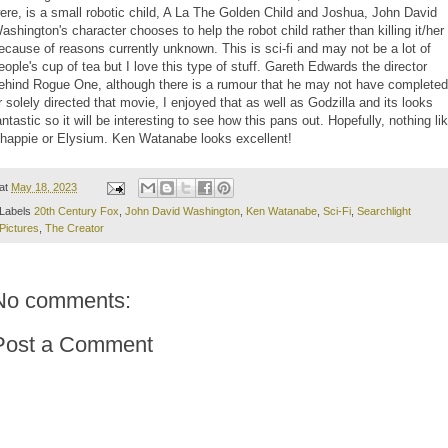
ere, is a small robotic child, A La The Golden Child and Joshua, John David
ashington's character chooses to help the robot child rather than killing it/her
ecause of reasons currently unknown. This is sci-fi and may not be a lot of
eople's cup of tea but I love this type of stuff. Gareth Edwards the director
ehind Rogue One, although there is a rumour that he may not have completed
r solely directed that movie, I enjoyed that as well as Godzilla and its looks
antastic so it will be interesting to see how this pans out. Hopefully, nothing li
happie or Elysium. Ken Watanabe looks excellent!
at
May 18, 2023
Labels
20th Century Fox
,
John David Washington
,
Ken Watanabe
,
Sci-Fi
,
Searchlight
Pictures
,
The Creator
No comments:
Post a Comment