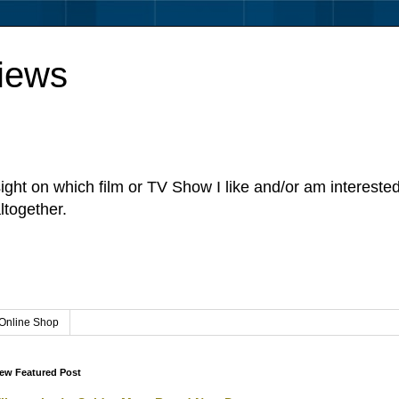
iews
sight on which film or TV Show I like and/or am intereste
ltogether.
Online Shop
ew Featured Post