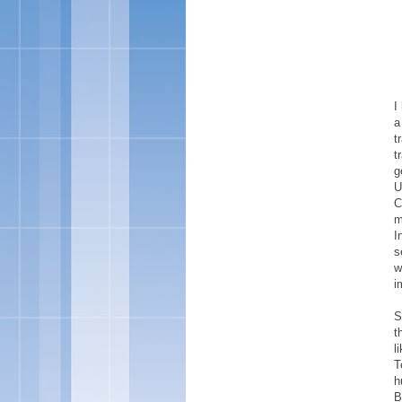
I
a
t
t
g
U
C
m
I
s
w
i
S
t
l
T
h
B