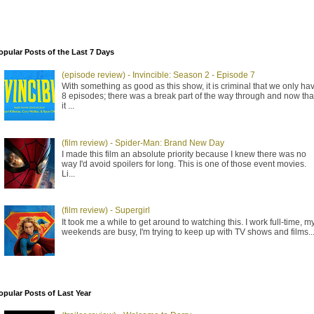
opular Posts of the Last 7 Days
(episode review) - Invincible: Season 2 - Episode 7
With something as good as this show, it is criminal that we only ha
8 episodes; there was a break part of the way through and now tha
it ...
(film review) - Spider-Man: Brand New Day
I made this film an absolute priority because I knew there was no
way I'd avoid spoilers for long. This is one of those event movies.
Li...
(film review) - Supergirl
It took me a while to get around to watching this. I work full-time, m
weekends are busy, I'm trying to keep up with TV shows and films..
opular Posts of Last Year