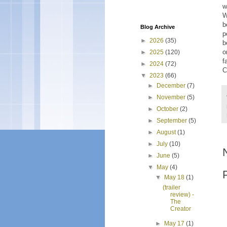
w
W
b
Blog Archive
p
►
2026
(35)
b
o
►
2025
(120)
f
►
2024
(72)
C
▼
2023
(66)
►
December
(7)
►
November
(5)
►
October
(2)
►
September
(5)
►
August
(1)
►
July
(10)
►
June
(5)
▼
May
(4)
▼
May 18
(1)
(trailer
review) -
The
Creator
►
May 17
(1)