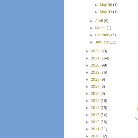
►
May 08
(1)
►
May 03
(1)
►
April
(9)
►
March
(1)
►
February
(5)
►
January
(12)
►
2022
(63)
►
2021
(164)
►
2020
(99)
►
2019
(76)
►
2018
(9)
►
2017
(6)
►
2016
(9)
►
2015
(16)
►
2014
(15)
►
2013
(14)
S
►
2012
(16)
►
2011
(11)
►
2010
(32)