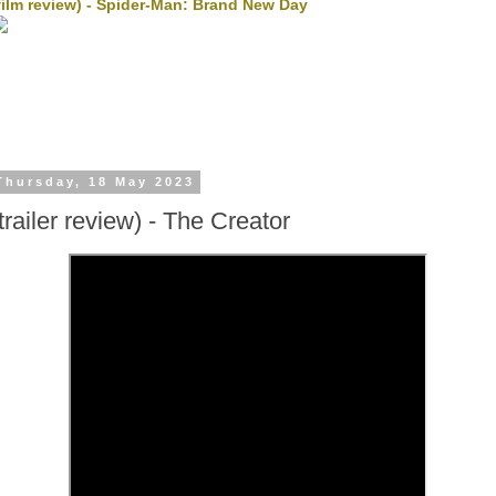
film review) - Spider-Man: Brand New Day
Thursday, 18 May 2023
(trailer review) - The Creator