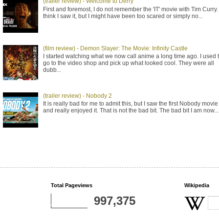
(trailer review) - Welcome to Derry
First and foremost, I do not remember the 'IT' movie with Tim Curry. 
think I saw it, but I might have been too scared or simply no...
(film review) - Demon Slayer: The Movie: Infinity Castle
I started watching what we now call anime a long time ago. I used 
go to the video shop and pick up what looked cool. They were all
dubb...
(trailer review) - Nobody 2
It is really bad for me to admit this, but I saw the first Nobody movie
and really enjoyed it. That is not the bad bit. The bad bit I am now...
Total Pageviews
Wikipedia
997,375