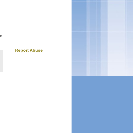
ke
Report Abuse