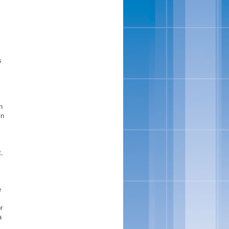
s
n
in
t,
e
r
a