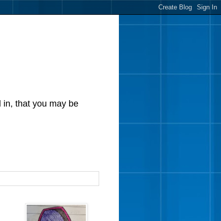
d in, that you may be