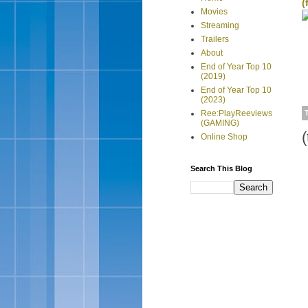
(
Movies
Streaming
Trailers
About
End of Year Top 10
(2019)
End of Year Top 10
(2023)
Ree:PlayReeviews
(GAMING)
Online Shop
Search This Blog