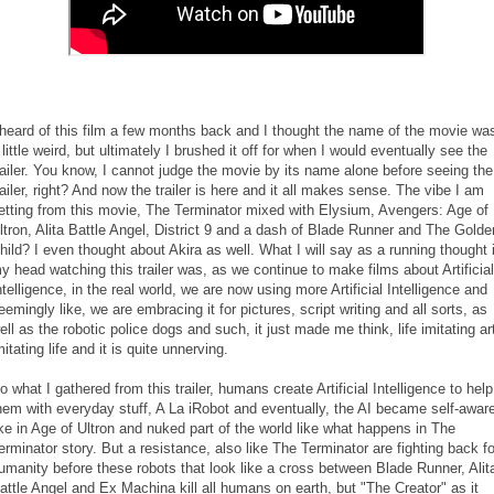
 heard of this film a few months back and I thought the name of the movie wa
 little weird, but ultimately I brushed it off for when I would eventually see the
railer. You know, I cannot judge the movie by its name alone before seeing the
railer, right? And now the trailer is here and it all makes sense. The vibe I am
etting from this movie, The Terminator mixed with Elysium, Avengers: Age of
ltron, Alita Battle Angel, District 9 and a dash of Blade Runner and The Golde
hild? I even thought about Akira as well. What I will say as a running thought 
y head watching this trailer was, as we continue to make films about Artificial
ntelligence, in the real world, we are now using more Artificial Intelligence and
eemingly like, we are embracing it for pictures, script writing and all sorts, as
ell as the robotic police dogs and such, it just made me think, life imitating ar
mitating life and it is quite unnerving.
o what I gathered from this trailer, humans create Artificial Intelligence to help
hem with everyday stuff, A La iRobot and eventually, the AI became self-awar
ike in Age of Ultron and nuked part of the world like what happens in The
erminator story. But a resistance, also like The Terminator are fighting back fo
umanity before these robots that look like a cross between Blade Runner, Alit
attle Angel and Ex Machina kill all humans on earth, but "The Creator" as it