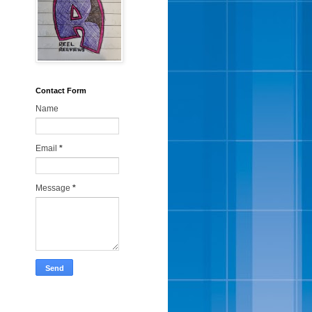
Contact Form
Name
Email
*
Message
*