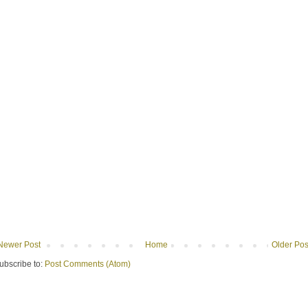
Newer Post
Home
Older Pos
ubscribe to:
Post Comments (Atom)