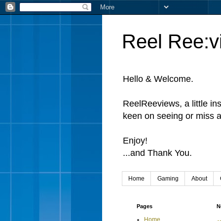
Reel Ree:v
Hello & Welcome.
ReelReeviews, a little in
keen on seeing or miss a
Enjoy!
...and Thank You.
Home
Gaming
About
Pages
N
Home