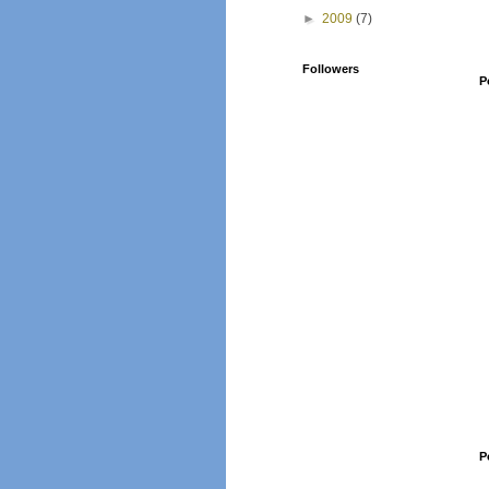
►
2009
(7)
Followers
P
P