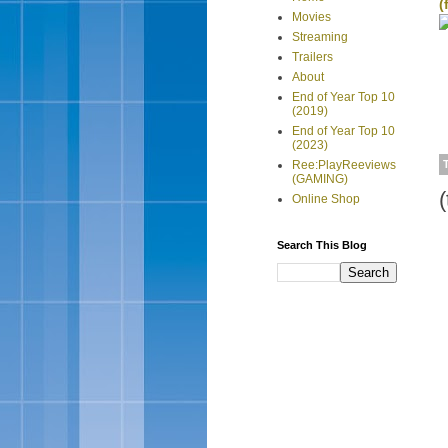
(
Movies
Streaming
Trailers
About
End of Year Top 10
(2019)
End of Year Top 10
(2023)
Ree:PlayReeviews
(GAMING)
(
Online Shop
Search This Blog