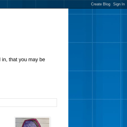
d in, that you may be