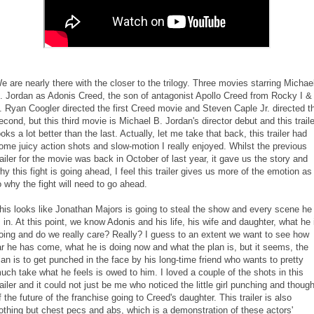
e are nearly there with the closer to the trilogy. Three movies starring Michae
. Jordan as Adonis Creed, the son of antagonist Apollo Creed from Rocky I &
I. Ryan Coogler directed the first Creed movie and Steven Caple Jr. directed t
econd, but this third movie is Michael B. Jordan's director debut and this traile
ooks a lot better than the last. Actually, let me take that back, this trailer had
ome juicy action shots and slow-motion I really enjoyed. Whilst the previous
railer for the movie was back in October of last year, it gave us the story and
hy this fight is going ahead, I feel this trailer gives us more of the emotion as
o why the fight will need to go ahead.
his looks like Jonathan Majors is going to steal the show and every scene he
s in. At this point, we know Adonis and his life, his wife and daughter, what he 
oing and do we really care? Really? I guess to an extent we want to see how
ar he has come, what he is doing now and what the plan is, but it seems, the
lan is to get punched in the face by his long-time friend who wants to pretty
uch take what he feels is owed to him. I loved a couple of the shots in this
railer and it could not just be me who noticed the little girl punching and though
f the future of the franchise going to Creed's daughter. This trailer is also
othing but chest pecs and abs, which is a demonstration of these actors'