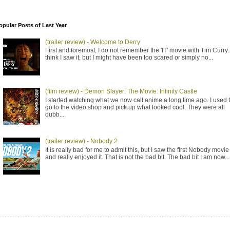
opular Posts of Last Year
(trailer review) - Welcome to Derry
First and foremost, I do not remember the 'IT' movie with Tim Curry. 
think I saw it, but I might have been too scared or simply no...
(film review) - Demon Slayer: The Movie: Infinity Castle
I started watching what we now call anime a long time ago. I used 
go to the video shop and pick up what looked cool. They were all
dubb...
(trailer review) - Nobody 2
It is really bad for me to admit this, but I saw the first Nobody movie
and really enjoyed it. That is not the bad bit. The bad bit I am now...