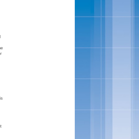
l
he
r
is
t