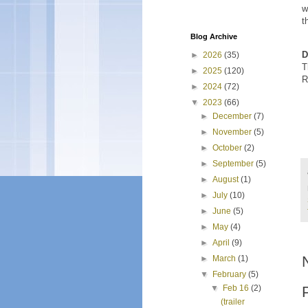
w
t
Blog Archive
D
►
2026
(35)
T
►
2025
(120)
R
►
2024
(72)
▼
2023
(66)
►
December
(7)
►
November
(5)
►
October
(2)
►
September
(5)
►
August
(1)
►
July
(10)
►
June
(5)
►
May
(4)
►
April
(9)
►
March
(1)
▼
February
(5)
▼
Feb 16
(2)
(trailer