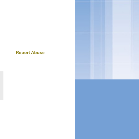
Report Abuse