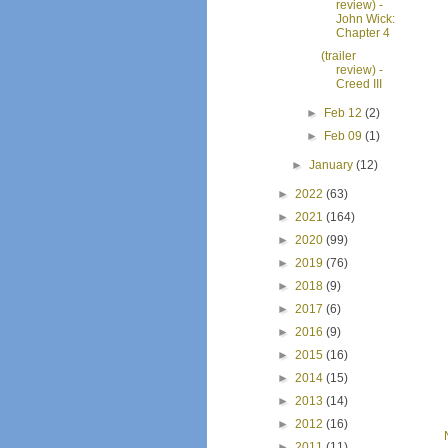
review) -
John Wick:
Chapter 4
(trailer
review) -
Creed III
►
Feb 12
(2)
►
Feb 09
(1)
►
January
(12)
►
2022
(63)
►
2021
(164)
►
2020
(99)
►
2019
(76)
►
2018
(9)
►
2017
(6)
►
2016
(9)
►
2015
(16)
►
2014
(15)
►
2013
(14)
►
2012
(16)
►
2011
(11)