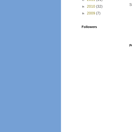
S
►
2010
(32)
►
2009
(7)
Followers
P