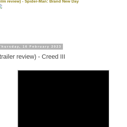
film review) - Spider-Man: Brand New Day
Thursday, 16 February 2023
trailer review) - Creed III