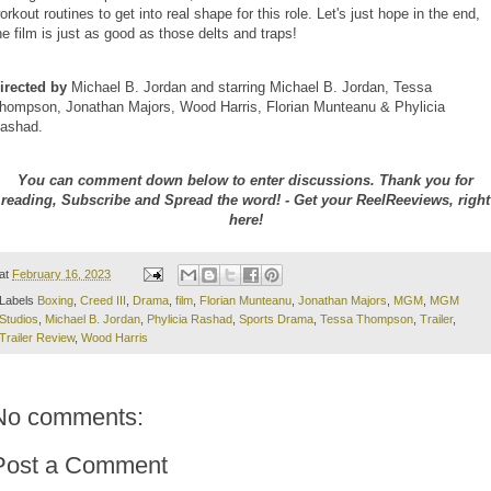
orkout routines to get into real shape for this role. Let's just hope in the end,
he film is just as good as those delts and traps!
irected by
Michael B. Jordan and starring Michael B. Jordan, Tessa
hompson, Jonathan Majors, Wood Harris, Florian Munteanu & Phylicia
ashad.
You can comment down below to enter discussions. Thank you for
reading, Subscribe and Spread the word! - Get your ReelReeviews, right
here!
at
February 16, 2023
Labels
Boxing
,
Creed III
,
Drama
,
film
,
Florian Munteanu
,
Jonathan Majors
,
MGM
,
MGM
Studios
,
Michael B. Jordan
,
Phylicia Rashad
,
Sports Drama
,
Tessa Thompson
,
Trailer
,
Trailer Review
,
Wood Harris
No comments:
Post a Comment