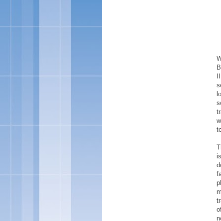
W
B
I
s
l
s
t
w
t
T
i
d
f
p
m
t
o
n