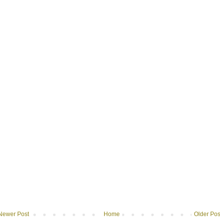
Newer Post
Home
Older Pos