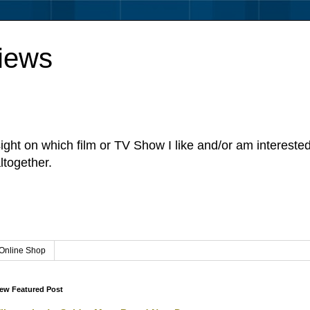
iews
sight on which film or TV Show I like and/or am intereste
ltogether.
Online Shop
ew Featured Post