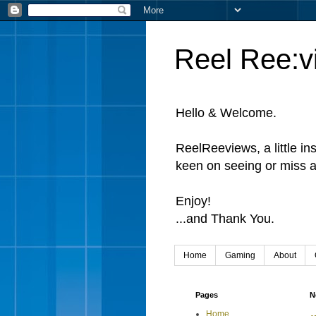
Reel Ree:v
Hello & Welcome.
ReelReeviews, a little in
keen on seeing or miss a
Enjoy!
...and Thank You.
Home
Gaming
About
Pages
N
Home