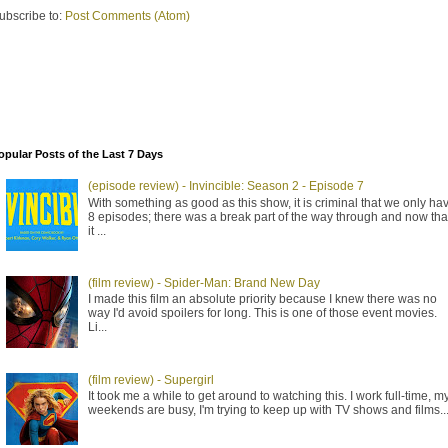
ubscribe to:
Post Comments (Atom)
opular Posts of the Last 7 Days
(episode review) - Invincible: Season 2 - Episode 7
With something as good as this show, it is criminal that we only ha
8 episodes; there was a break part of the way through and now tha
it ...
(film review) - Spider-Man: Brand New Day
I made this film an absolute priority because I knew there was no
way I'd avoid spoilers for long. This is one of those event movies.
Li...
(film review) - Supergirl
It took me a while to get around to watching this. I work full-time, m
weekends are busy, I'm trying to keep up with TV shows and films..