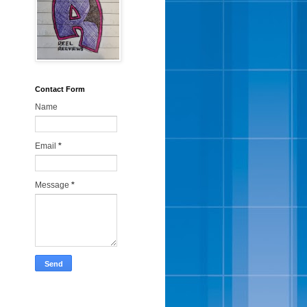
Contact Form
Name
Email
*
Message
*