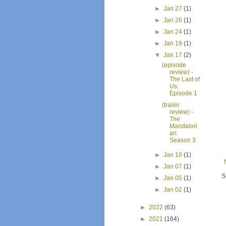
►
Jan 27
(1)
►
Jan 26
(1)
►
Jan 24
(1)
►
Jan 19
(1)
▼
Jan 17
(2)
(episode
review) -
The Last of
Us:
Episode 1
(trailer
review) -
The
Mandalori
an:
Season 3
►
Jan 10
(1)
►
Jan 07
(1)
S
►
Jan 05
(1)
►
Jan 02
(1)
►
2022
(63)
►
2021
(164)