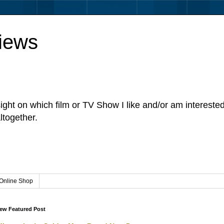
iews
sight on which film or TV Show I like and/or am intereste
ltogether.
Online Shop
ew Featured Post