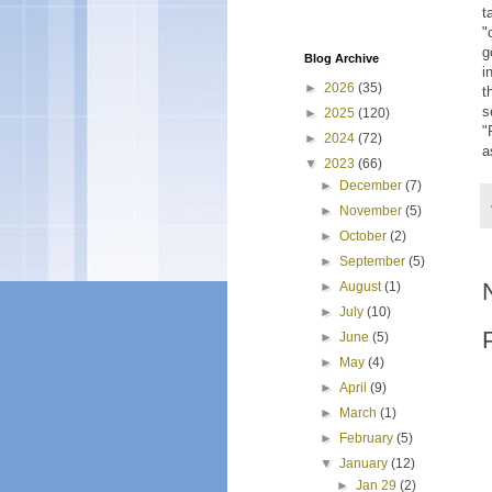
t
"
g
Blog Archive
i
►
2026
(35)
t
s
►
2025
(120)
"
►
2024
(72)
a
▼
2023
(66)
►
December
(7)
►
November
(5)
►
October
(2)
►
September
(5)
►
August
(1)
►
July
(10)
►
June
(5)
►
May
(4)
►
April
(9)
►
March
(1)
►
February
(5)
▼
January
(12)
►
Jan 29
(2)