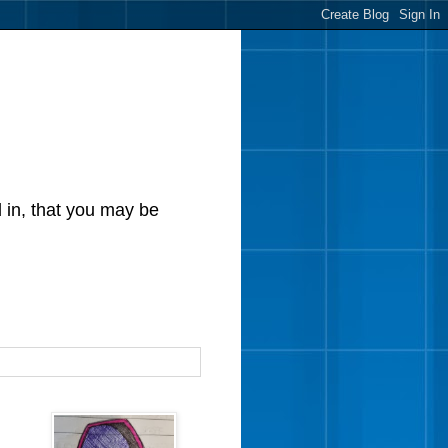
d in, that you may be