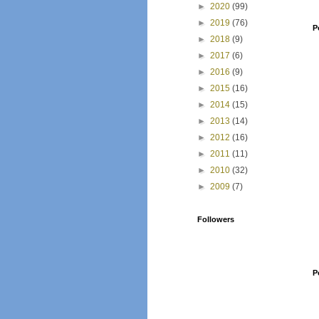
►
2020
(99)
►
2019
(76)
P
►
2018
(9)
►
2017
(6)
►
2016
(9)
►
2015
(16)
►
2014
(15)
►
2013
(14)
►
2012
(16)
►
2011
(11)
►
2010
(32)
►
2009
(7)
Followers
P