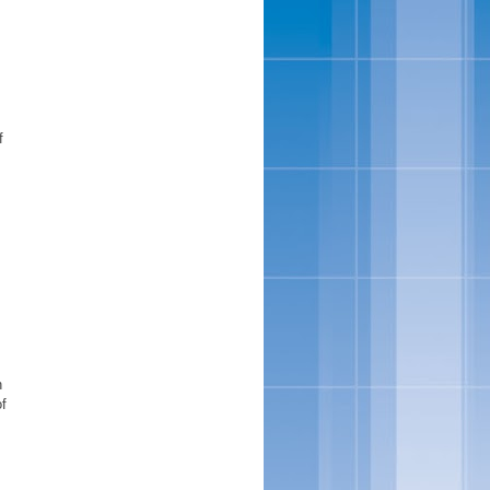
f
n
of