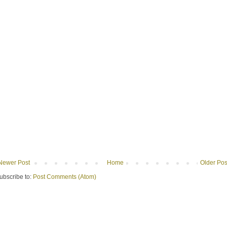
Newer Post
Home
Older Pos
ubscribe to:
Post Comments (Atom)