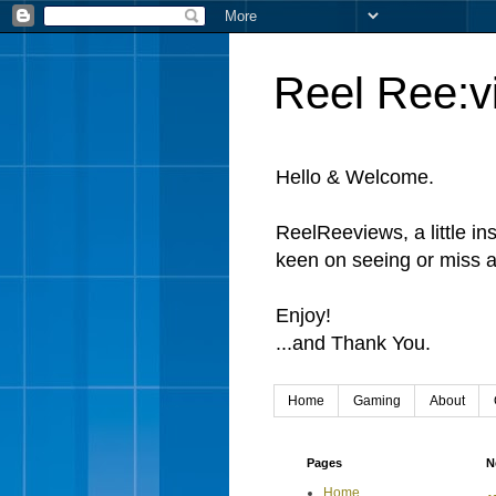
Reel Ree:v
Hello & Welcome.
ReelReeviews, a little in
keen on seeing or miss a
Enjoy!
...and Thank You.
Home
Gaming
About
Pages
N
Home