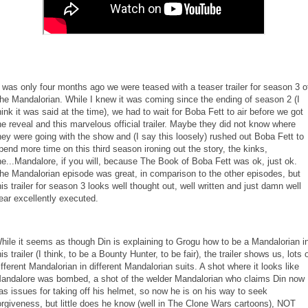
t was only four months ago we were teased with a teaser trailer for season 3 o
he Mandalorian. While I knew it was coming since the ending of season 2 (I
hink it was said at the time), we had to wait for Boba Fett to air before we got
he reveal and this marvelous official trailer. Maybe they did not know where
hey were going with the show and (I say this loosely) rushed out Boba Fett to
pend more time on this third season ironing out the story, the kinks,
he...Mandalore, if you will, because The Book of Boba Fett was ok, just ok.
he Mandalorian episode was great, in comparison to the other episodes, but
his trailer for season 3 looks well thought out, well written and just damn well
ear excellently executed.
hile it seems as though Din is explaining to Grogu how to be a Mandalorian i
his trailer (I think, to be a Bounty Hunter, to be fair), the trailer shows us, lots 
ifferent Mandalorian in different Mandalorian suits. A shot where it looks like
andalore was bombed, a shot of the welder Mandalorian who claims Din now
as issues for taking off his helmet, so now he is on his way to seek
orgiveness, but little does he know (well in The Clone Wars cartoons), NOT