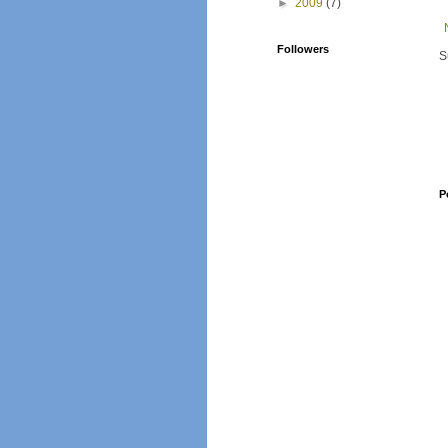
►
2009
(7)
Followers
S
P