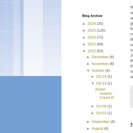
W
w
Blog Archive
a
g
►
2026
(35)
l
►
2025
(120)
r
►
2024
(72)
l
►
2023
(66)
w
s
▼
2022
(63)
J
►
December
(6)
M
►
November
(6)
t
▼
October
(4)
s
w
►
Oct 24
(1)
▼
Oct 19
(1)
(trailer
review) -
Creed III
►
Oct 06
(1)
►
Oct 03
(1)
►
September
(4)
►
August
(4)