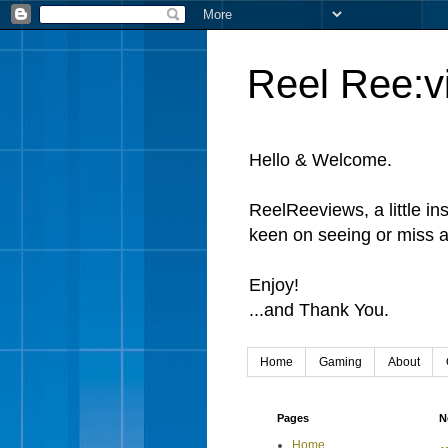
Reel Ree:v
Hello & Welcome.
ReelReeviews, a little in
keen on seeing or miss a
Enjoy!
...and Thank You.
Home
Gaming
About
Pages
N
Home