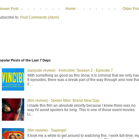
Newer Post
Home
Older Pos
ubscribe to:
Post Comments (Atom)
opular Posts of the Last 7 Days
(episode review) - Invincible: Season 2 - Episode 7
With something as good as this show, it is criminal that we only ha
8 episodes; there was a break part of the way through and now tha
it ...
(film review) - Spider-Man: Brand New Day
I made this film an absolute priority because I knew there was no
way I'd avoid spoilers for long. This is one of those event movies.
Li...
(film review) - Supergirl
It took me a while to get around to watching this. I work full-time, m