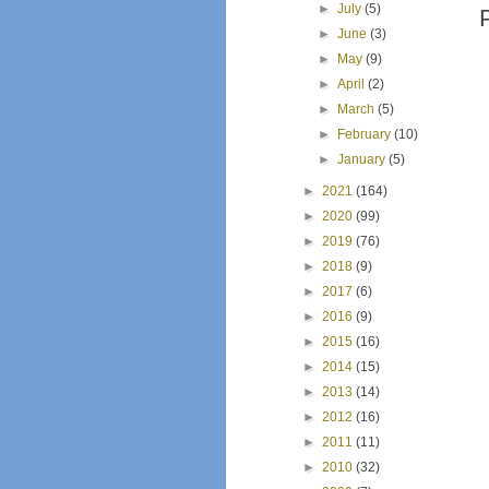
►
July
(5)
►
June
(3)
►
May
(9)
►
April
(2)
►
March
(5)
►
February
(10)
►
January
(5)
►
2021
(164)
►
2020
(99)
►
2019
(76)
►
2018
(9)
►
2017
(6)
►
2016
(9)
►
2015
(16)
►
2014
(15)
►
2013
(14)
►
2012
(16)
►
2011
(11)
►
2010
(32)