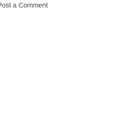
Post a Comment