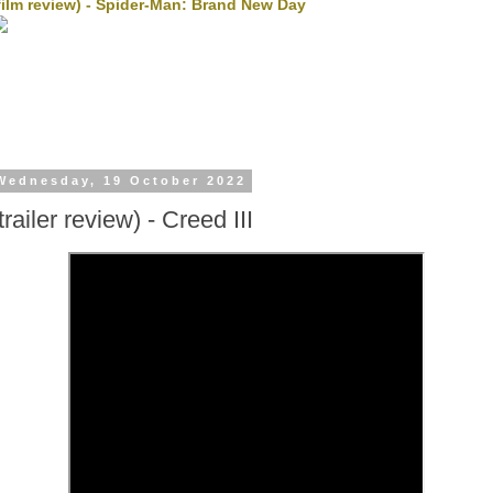
film review) - Spider-Man: Brand New Day
Wednesday, 19 October 2022
trailer review) - Creed III