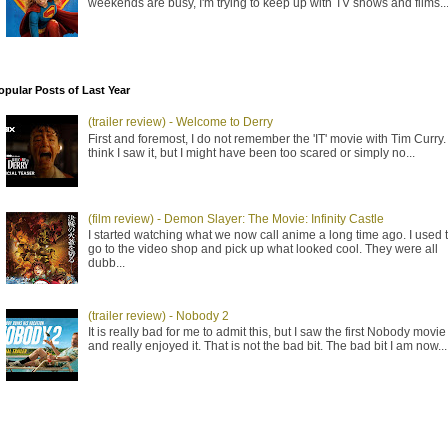
weekends are busy, I'm trying to keep up with TV shows and films..
opular Posts of Last Year
(trailer review) - Welcome to Derry
First and foremost, I do not remember the 'IT' movie with Tim Curry. 
think I saw it, but I might have been too scared or simply no...
(film review) - Demon Slayer: The Movie: Infinity Castle
I started watching what we now call anime a long time ago. I used 
go to the video shop and pick up what looked cool. They were all
dubb...
(trailer review) - Nobody 2
It is really bad for me to admit this, but I saw the first Nobody movie
and really enjoyed it. That is not the bad bit. The bad bit I am now...