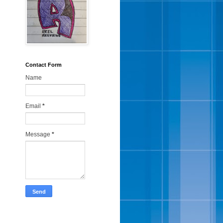
Contact Form
Name
Email
*
Message
*