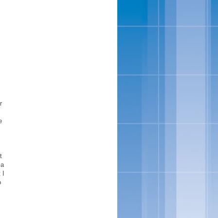
r
e
t
 a
 I
o