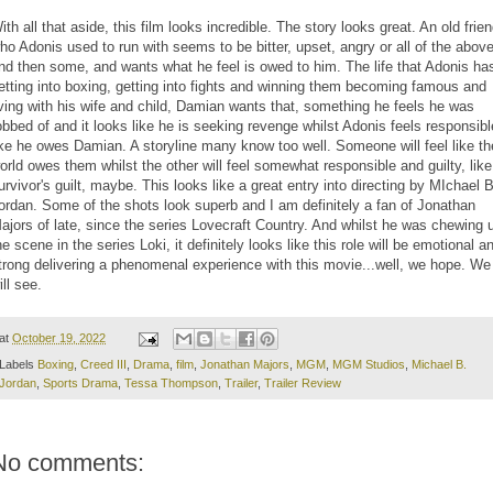
ith all that aside, this film looks incredible. The story looks great. An old frie
ho Adonis used to run with seems to be bitter, upset, angry or all of the abov
nd then some, and wants what he feel is owed to him. The life that Adonis ha
etting into boxing, getting into fights and winning them becoming famous and
iving with his wife and child, Damian wants that, something he feels he was
obbed of and it looks like he is seeking revenge whilst Adonis feels responsibl
ike he owes Damian. A storyline many know too well. Someone will feel like th
orld owes them whilst the other will feel somewhat responsible and guilty, like
urvivor's guilt, maybe. This looks like a great entry into directing by MIchael B
ordan. Some of the shots look superb and I am definitely a fan of Jonathan
ajors of late, since the series Lovecraft Country. And whilst he was chewing 
he scene in the series Loki, it definitely looks like this role will be emotional a
trong delivering a phenomenal experience with this movie...well, we hope. We
ill see.
at
October 19, 2022
Labels
Boxing
,
Creed III
,
Drama
,
film
,
Jonathan Majors
,
MGM
,
MGM Studios
,
Michael B.
Jordan
,
Sports Drama
,
Tessa Thompson
,
Trailer
,
Trailer Review
No comments: