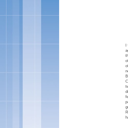
I
a
t
o
o
n
B
C
t
d
f
p
g
R
h