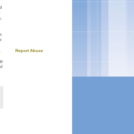
nd
e
s,
e,
e
.
Report Abuse
up
nd