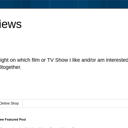
iews
sight on which film or TV Show I like and/or am intereste
ltogether.
Online Shop
ew Featured Post