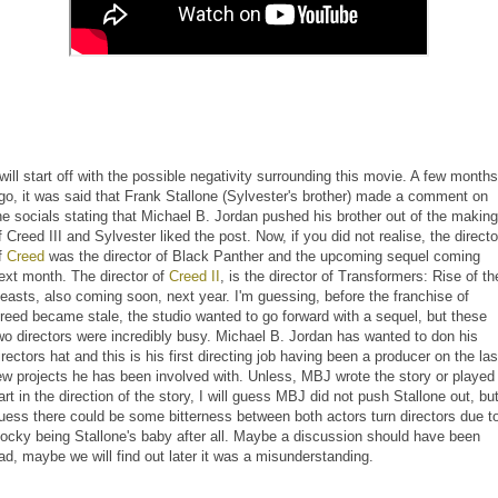
 will start off with the possible negativity surrounding this movie. A few months
go, it was said that Frank Stallone (Sylvester's brother) made a comment on
he socials stating that Michael B. Jordan pushed his brother out of the making
f Creed III and Sylvester liked the post. Now, if you did not realise, the directo
f
Creed
was the director of Black Panther and the upcoming sequel coming
ext month. The director of
Creed II
, is the director of Transformers: Rise of th
easts, also coming soon, next year. I'm guessing, before the franchise of
reed became stale, the studio wanted to go forward with a sequel, but these
wo directors were incredibly busy. Michael B. Jordan has wanted to don his
irectors hat and this is his first directing job having been a producer on the las
ew projects he has been involved with. Unless, MBJ wrote the story or played
art in the direction of the story, I will guess MBJ did not push Stallone out, but
uess there could be some bitterness between both actors turn directors due t
ocky being Stallone's baby after all. Maybe a discussion should have been
ad, maybe we will find out later it was a misunderstanding.