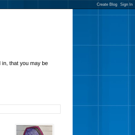
d in, that you may be