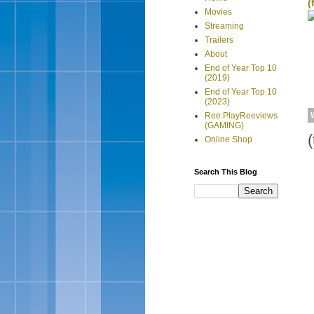
(
Movies
Streaming
Trailers
About
End of Year Top 10
(2019)
End of Year Top 10
(2023)
Ree:PlayReeviews
(GAMING)
(
Online Shop
Search This Blog