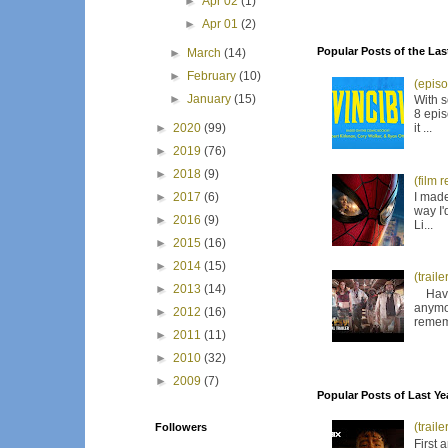
►
Apr 02
(1)
►
Apr 01
(2)
Popular Posts of the Las
►
March
(14)
►
February
(10)
(episo
►
January
(15)
With s
8 epis
it ...
►
2020
(99)
►
2019
(76)
►
2018
(9)
(film 
I made
►
2017
(6)
way I'
►
2016
(9)
Li...
►
2015
(16)
►
2014
(15)
(trail
►
2013
(14)
Have I
anymor
►
2012
(16)
remem
►
2011
(11)
►
2010
(32)
►
2009
(7)
Popular Posts of Last Ye
(trail
Followers
First 