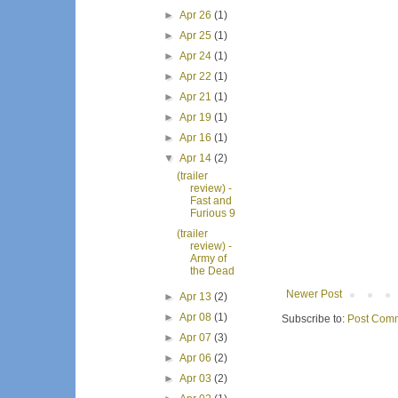
►
Apr 26
(1)
►
Apr 25
(1)
►
Apr 24
(1)
►
Apr 22
(1)
►
Apr 21
(1)
►
Apr 19
(1)
►
Apr 16
(1)
▼
Apr 14
(2)
(trailer
review) -
Fast and
Furious 9
(trailer
review) -
Army of
the Dead
Newer Post
►
Apr 13
(2)
►
Apr 08
(1)
Subscribe to:
Post Comm
►
Apr 07
(3)
►
Apr 06
(2)
►
Apr 03
(2)