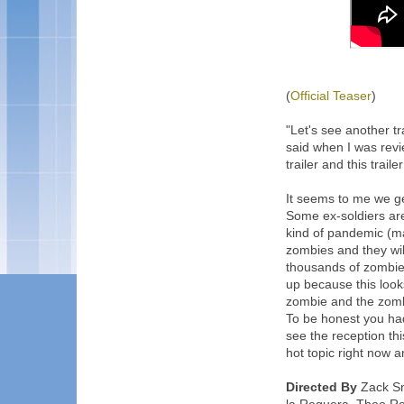
(
Official Teaser
)
"Let's see another tra
said when I was revi
trailer and this traile
It seems to me we ge
Some ex-soldiers are
kind of pandemic (ma
zombies and they wil
thousands of zombie
up because this look
zombie and the zomb
To be honest you had
see the reception th
hot topic right now 
Directed By
Zack Sny