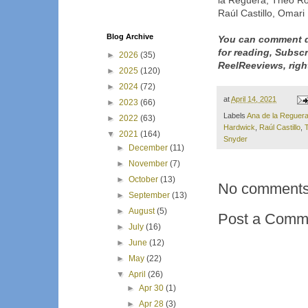
la Reguera, Theo Ros
Raúl Castillo, Omar
Blog Archive
You can comment d
for reading, Subsc
►
2026
(35)
ReelReeviews, righ
►
2025
(120)
►
2024
(72)
at
April 14, 2021
►
2023
(66)
Labels
Ana de la Reguer
►
2022
(63)
Hardwick
,
Raúl Castillo
,
▼
2021
(164)
Snyder
►
December
(11)
►
November
(7)
►
October
(13)
No comments
►
September
(13)
►
August
(5)
Post a Comm
►
July
(16)
►
June
(12)
►
May
(22)
▼
April
(26)
►
Apr 30
(1)
►
Apr 28
(3)