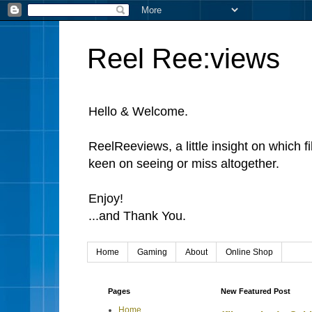
Reel Ree:views
Hello & Welcome.
ReelReeviews, a little insight on which f
keen on seeing or miss altogether.
Enjoy!
...and Thank You.
Home
Gaming
About
Online Shop
Pages
New Featured Post
Home