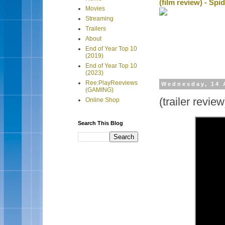
(film review) - Sp
Movies
Streaming
Trailers
About
End of Year Top 10
(2019)
End of Year Top 10
(2023)
Ree:PlayReeviews
Wednesday, 14 
(GAMING)
(trailer revie
Online Shop
Search This Blog