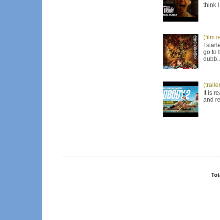
think 
(film 
I star
go to 
dubb..
(trail
It is 
and re
Tot