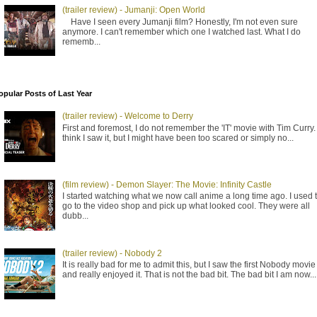
(trailer review) - Jumanji: Open World
Have I seen every Jumanji film? Honestly, I'm not even sure
anymore. I can't remember which one I watched last. What I do
rememb...
opular Posts of Last Year
(trailer review) - Welcome to Derry
First and foremost, I do not remember the 'IT' movie with Tim Curry. 
think I saw it, but I might have been too scared or simply no...
(film review) - Demon Slayer: The Movie: Infinity Castle
I started watching what we now call anime a long time ago. I used 
go to the video shop and pick up what looked cool. They were all
dubb...
(trailer review) - Nobody 2
It is really bad for me to admit this, but I saw the first Nobody movie
and really enjoyed it. That is not the bad bit. The bad bit I am now...