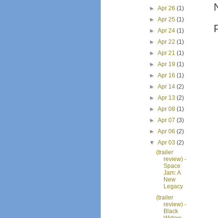
►
Apr 26
(1)
►
Apr 25
(1)
►
Apr 24
(1)
►
Apr 22
(1)
►
Apr 21
(1)
►
Apr 19
(1)
►
Apr 16
(1)
►
Apr 14
(2)
►
Apr 13
(2)
►
Apr 08
(1)
►
Apr 07
(3)
►
Apr 06
(2)
▼
Apr 03
(2)
(trailer
review) -
Space
Jam: A
New
Legacy
(trailer
review) -
Black