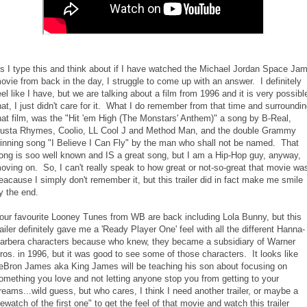
s I type this and think about if I have watched the Michael Jordan Space Ja
ovie from back in the day, I struggle to come up with an answer. I definitely
eel like I have, but we are talking about a film from 1996 and it is very possibl
hat, I just didn't care for it. What I do remember from that time and surroundi
hat film, was the "Hit 'em High (The Monstars' Anthem)" a song by B-Real,
usta Rhymes, Coolio, LL Cool J and Method Man, and the double Grammy
inning song "I Believe I Can Fly" by the man who shall not be named. That
ong is soo well known and IS a great song, but I am a Hip-Hop guy, anyway,
oving on. So, I can't really speak to how great or not-so-great that movie wa
eacause I simply don't remember it, but this trailer did in fact make me smile
y the end.
our favourite Looney Tunes from WB are back including Lola Bunny, but this
railer definitely gave me a 'Ready Player One' feel with all the different Hanna-
arbera characters because who knew, they became a subsidiary of Warner
ros. in 1996, but it was good to see some of those characters. It looks like
eBron James aka King James will be teaching his son about focusing on
omething you love and not letting anyone stop you from getting to your
reams...wild guess, but who cares, I think I need another trailer, or maybe a
rewatch of the first one" to get the feel of that movie and watch this trailer