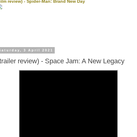
film review) - Spider-Man: Brand New Day
Saturday, 3 April 2021
(trailer review) - Space Jam: A New Legacy