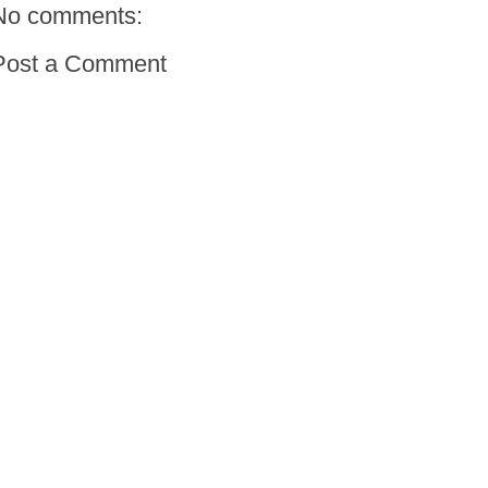
No comments:
Post a Comment