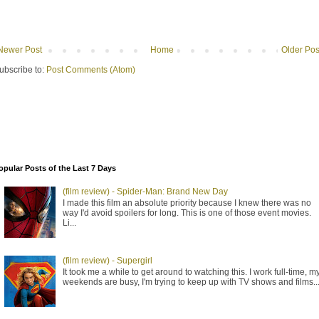
Newer Post
Home
Older Pos
ubscribe to:
Post Comments (Atom)
opular Posts of the Last 7 Days
(film review) - Spider-Man: Brand New Day
I made this film an absolute priority because I knew there was no
way I'd avoid spoilers for long. This is one of those event movies.
Li...
(film review) - Supergirl
It took me a while to get around to watching this. I work full-time, m
weekends are busy, I'm trying to keep up with TV shows and films..