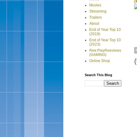
(
Movies
Streaming
Trailers
About
End of Year Top 10
(2019)
End of Year Top 10
(2023)
Ree:PlayReeviews
(GAMING)
Online Shop
Search This Blog