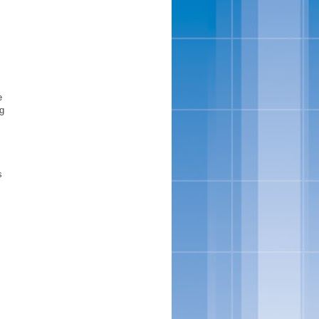
m
e
ng
s