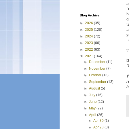
a
I
h
Blog Archive
g
►
2026
(35)
t
a
►
2025
(120)
y
►
2024
(72)
L
►
2023
(66)
I
►
2022
(63)
t
▼
2021
(164)
D
►
December
(11)
D
►
November
(7)
►
October
(13)
Y
r
►
September
(13)
h
►
August
(5)
►
July
(16)
►
June
(12)
►
May
(22)
▼
April
(26)
►
Apr 30
(1)
►
Apr 28
(3)