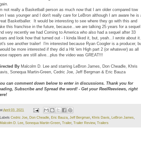
gain.
'm not really a Basketball person as much now that I am older compared tow
en I was younger and I don't really care for LeBron although I am aware he is 
reat Basketballer. It would be interesting to see where they go with this and
ake this franchise in the future, because...we are talking 25 years for a sequel
nd very recently we had Coming to America who also had a sequel after 33
ears and look how that turned out - I kinda liked it, but, yeah...I wrote about it
et's see another trailer! I'm interested because Ryan Coogler is a producer, b
 would be more interested if they did a Hit 'em High part 2 (or whatever) as all
hose rappers are still alive...plus the video was GREAT!!!
irected By
Malcolm D. Lee and starring LeBron James, Don Cheadle, Khris
avis, Sonequa Martin-Green, Cedric Joe, Jeff Bergman & Eric Bauza
ou can comment down below to enter in discussions. Thank you for
eading, Subscribe and Spread the word! - Get your ReelReeviews, right
ere!
at
April 03, 2021
Labels
Cedric Joe
,
Don Cheadle
,
Eric Bauza
,
Jeff Bergman
,
Khris Davis
,
LeBron James
,
Malcolm D. Lee
,
Sonequa Martin-Green
,
Trailer
,
Trailer Review
,
Trailers