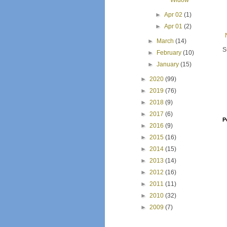
Widow
►
Apr 02
(1)
►
Apr 01
(2)
►
March
(14)
S
►
February
(10)
►
January
(15)
►
2020
(99)
►
2019
(76)
►
2018
(9)
►
2017
(6)
P
►
2016
(9)
►
2015
(16)
►
2014
(15)
►
2013
(14)
►
2012
(16)
►
2011
(11)
►
2010
(32)
►
2009
(7)