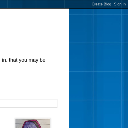
d in, that you may be