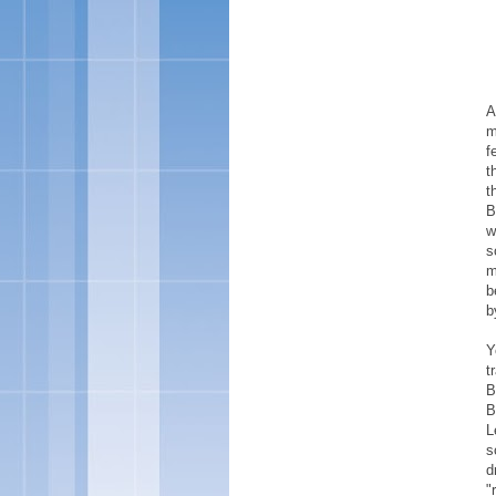
A
m
f
t
t
B
w
s
m
b
b
Y
t
B
B
L
s
d
"