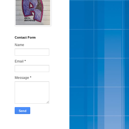
Contact Form
Name
Email
*
Message
*