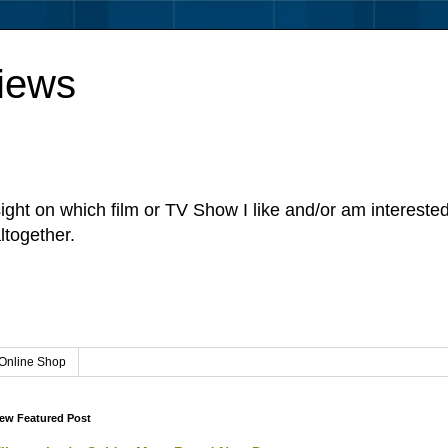
iews
sight on which film or TV Show I like and/or am intereste
ltogether.
Online Shop
ew Featured Post