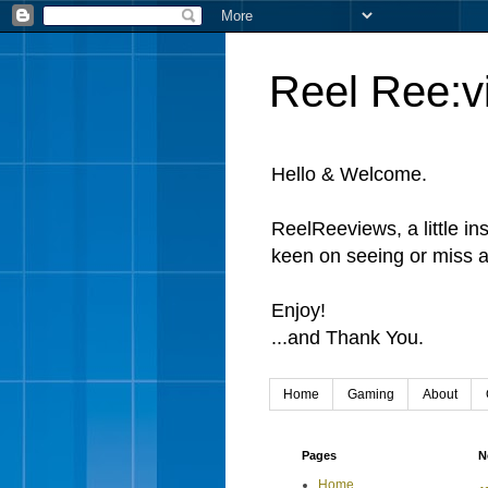
Reel Ree:v
Hello & Welcome.
ReelReeviews, a little in
keen on seeing or miss a
Enjoy!
...and Thank You.
Home
Gaming
About
Pages
N
Home