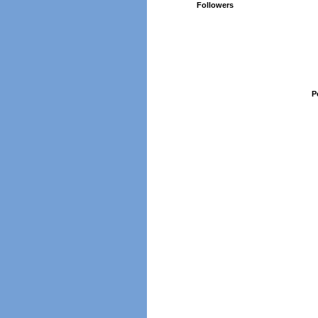
Followers
P