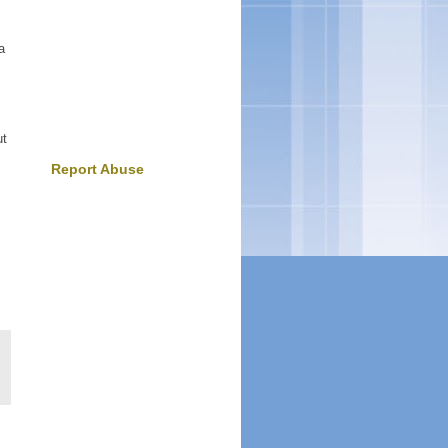
a
.
ut
Report Abuse