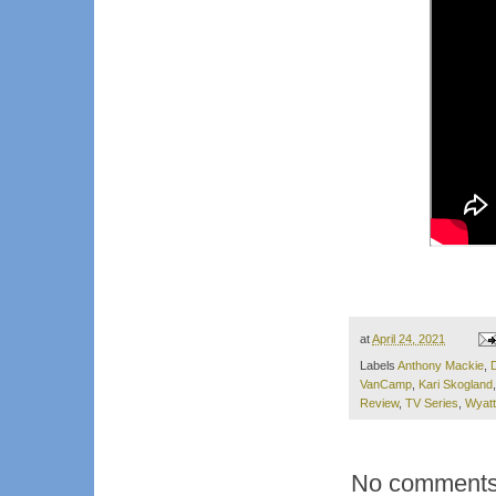
at
April 24, 2021
Labels
Anthony Mackie
,
D
VanCamp
,
Kari Skogland
Review
,
TV Series
,
Wyatt
No comments