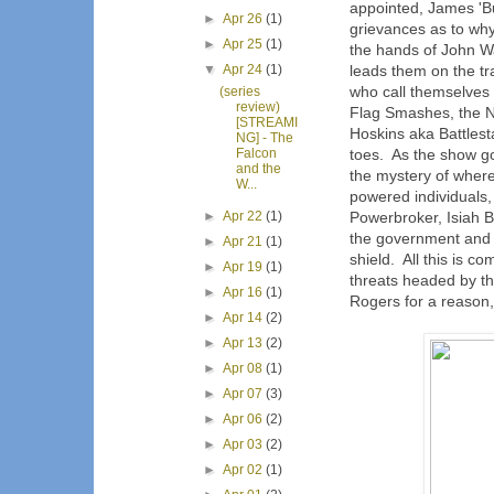
appointed, James 'B
►
Apr 26
(1)
grievances as to why
►
Apr 25
(1)
the hands of John W
▼
Apr 24
(1)
leads them on the trai
(series
who call themselves
review)
Flag Smashes, the N
[STREAMI
Hoskins aka Battlesta
NG] - The
Falcon
toes. As the show go
and the
the mystery of wher
W...
powered individuals,
►
Apr 22
(1)
Powerbroker, Isiah B
the government and 
►
Apr 21
(1)
shield. All this is 
►
Apr 19
(1)
threats headed by t
►
Apr 16
(1)
Rogers for a reason
►
Apr 14
(2)
►
Apr 13
(2)
►
Apr 08
(1)
►
Apr 07
(3)
►
Apr 06
(2)
►
Apr 03
(2)
►
Apr 02
(1)