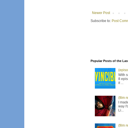
Newer Post
Subscribe to:
Post Comm
Popular Posts of the Las
(episo
With s
8 epis
it ...
(film 
I made
way I'
Li...
(film 