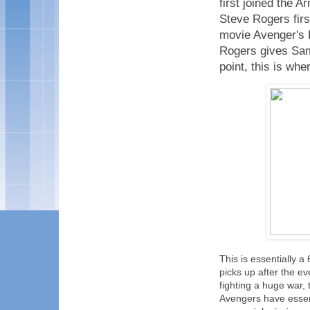
first joined the 
Steve Rogers fir
movie Avenger's
Rogers gives Sam 
point, this is wh
This is essentially 
picks up after the 
fighting a huge war,
Avengers have essen