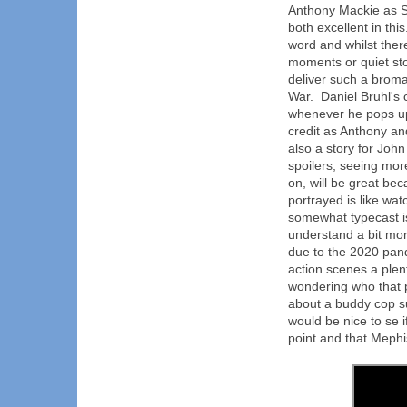
Anthony Mackie as 
both excellent in thi
word and whilst ther
moments or quiet st
deliver such a broma
War. Daniel Bruhl's
whenever he pops up
credit as Anthony an
also a story for Joh
spoilers, seeing mor
on, will be great be
portrayed is like wa
somewhat typecast is
understand a bit mor
due to the 2020 pand
action scenes a plen
wondering who that 
about a buddy cop s
would be nice to se 
point and that Mephis