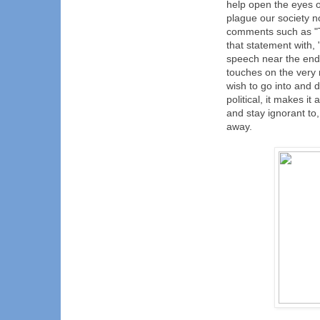
help open the eyes of
plague our society n
comments such as "TF
that statement with,
speech near the end o
touches on the very 
wish to go into and d
political, it makes i
and stay ignorant to
away.