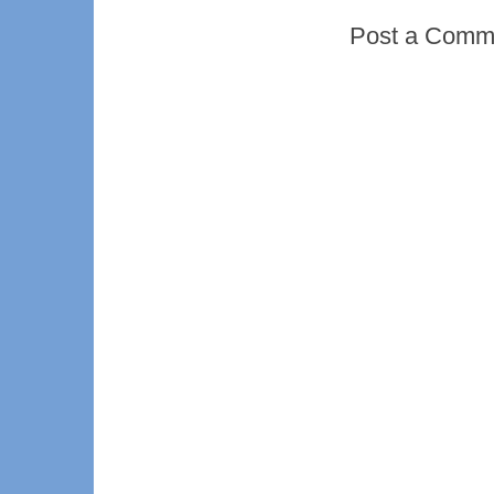
Post a Comm