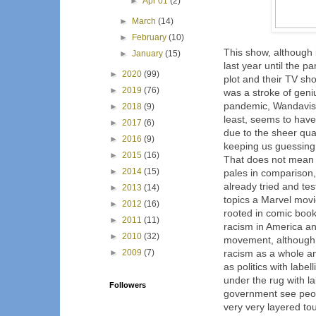
►
Apr 01
(2)
►
March
(14)
►
February
(10)
This show, although i
►
January
(15)
last year until the p
►
2020
(99)
plot and their TV sho
►
2019
(76)
was a stroke of geni
pandemic, Wandavisi
►
2018
(9)
least, seems to have
►
2017
(6)
due to the sheer qua
►
2016
(9)
keeping us guessing
►
2015
(16)
That does not mean T
►
2014
(15)
pales in comparison,
already tried and te
►
2013
(14)
topics a Marvel movi
►
2012
(16)
rooted in comic book 
►
2011
(11)
racism in America an
►
2010
(32)
movement, although I
►
2009
(7)
racism as a whole a
as politics with labe
under the rug with l
Followers
government see peop
very very layered tou