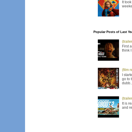
It too
weeken
Popular Posts of Last Ye
(trail
First 
think 
(film 
I star
go to 
dubb..
(trail
It is 
and re