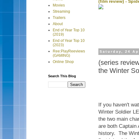
(film review) - Sp
Movies
Streaming
Trailers
About
End of Year Top 10
(2019)
End of Year Top 10
(2023)
Ree:PlayReeviews
Saturday, 24 Ap
(GAMING)
(series revi
Online Shop
the Winter So
Search This Blog
If you haven't w
Winter Soldier LEG
the two main cha
are both Captain 
history. The Win