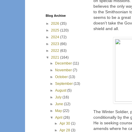
on special missions.
believes the only wa
to the Smithsonian t
Blog Archive
seems to be a great i
doesn't take the Go
►
2026
(35)
shield and all.
►
2025
(120)
►
2024
(72)
►
2023
(66)
►
2022
(63)
▼
2021
(164)
►
December
(11)
►
November
(7)
►
October
(13)
►
September
(13)
►
August
(5)
►
July
(16)
►
June
(12)
►
May
(22)
The Winter Soldier,
conditionally by the
▼
April
(26)
He is seeking counse
►
Apr 30
(1)
amends where he can
►
Apr 28
(3)