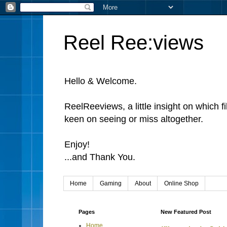
Reel Ree:views
Hello & Welcome.
ReelReeviews, a little insight on which f
keen on seeing or miss altogether.
Enjoy!
...and Thank You.
Home
Gaming
About
Online Shop
Pages
New Featured Post
Home