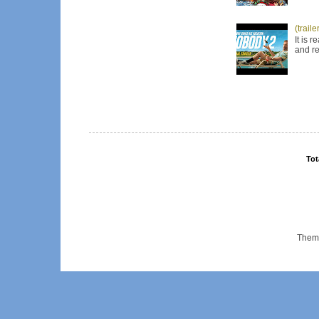
(trail
It is 
and re
Tot
Them