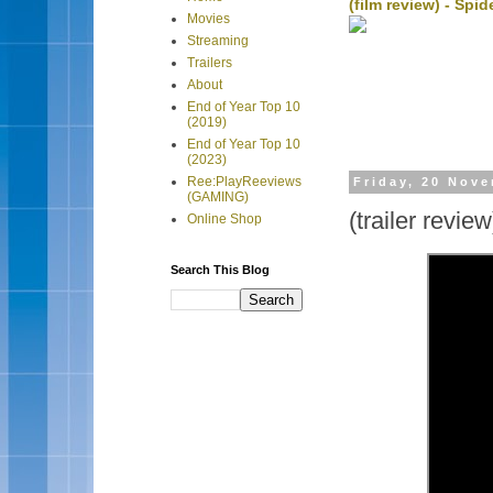
(film review) - Sp
Movies
Streaming
Trailers
About
End of Year Top 10
(2019)
End of Year Top 10
(2023)
Ree:PlayReeviews
Friday, 20 Nov
(GAMING)
(trailer revi
Online Shop
Search This Blog