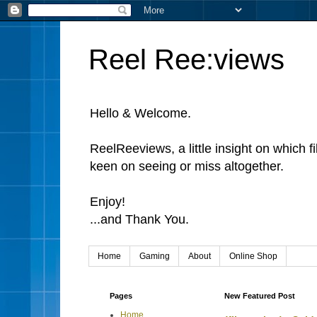
Reel Ree:views
Hello & Welcome.
ReelReeviews, a little insight on which f
keen on seeing or miss altogether.
Enjoy!
...and Thank You.
Home
Gaming
About
Online Shop
Pages
New Featured Post
Home