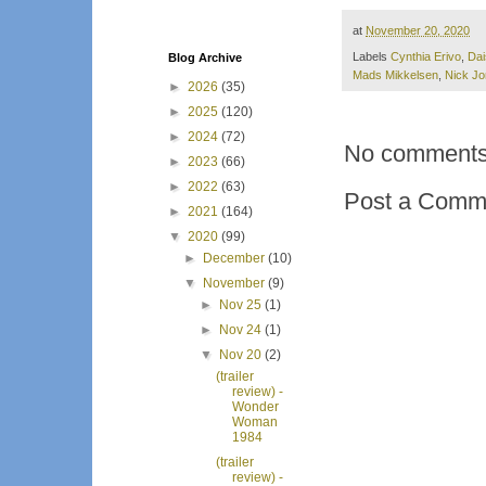
at
November 20, 2020
Labels
Cynthia Erivo
,
Dai
Blog Archive
Mads Mikkelsen
,
Nick J
►
2026
(35)
►
2025
(120)
►
2024
(72)
No comments
►
2023
(66)
►
2022
(63)
Post a Comm
►
2021
(164)
▼
2020
(99)
►
December
(10)
▼
November
(9)
►
Nov 25
(1)
►
Nov 24
(1)
▼
Nov 20
(2)
(trailer
review) -
Wonder
Woman
1984
(trailer
review) -