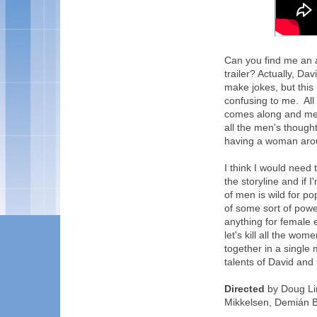
Can you find me an a
trailer? Actually, D
make jokes, but this
confusing to me. All
comes along and mes
all the men's thoug
having a woman arou
I think I would need 
the storyline and if I
of men is wild for p
of some sort of power
anything for female
let's kill all the wo
together in a single 
talents of David and 
Directed
by Doug Li
Mikkelsen, Demián B