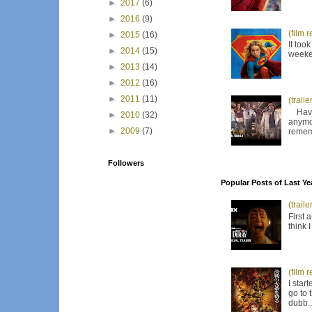
►
2017
(6)
►
2016
(9)
(film 
►
2015
(16)
It too
►
2014
(15)
weeken
►
2013
(14)
►
2012
(16)
►
2011
(11)
(trail
Have I
►
2010
(32)
anymor
►
2009
(7)
remem
Followers
Popular Posts of Last Ye
(trail
First 
think 
(film 
I star
go to 
dubb..