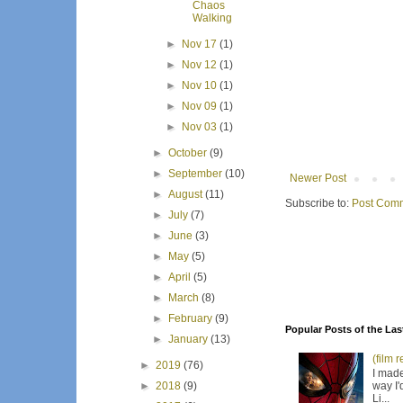
Chaos
Walking
►
Nov 17
(1)
►
Nov 12
(1)
►
Nov 10
(1)
►
Nov 09
(1)
►
Nov 03
(1)
►
October
(9)
►
September
(10)
Newer Post
►
August
(11)
Subscribe to:
Post Comm
►
July
(7)
►
June
(3)
►
May
(5)
►
April
(5)
►
March
(8)
►
February
(9)
Popular Posts of the Las
►
January
(13)
(film 
►
2019
(76)
I made
way I'
►
2018
(9)
Li...