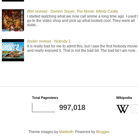
(film review) - Demon Slayer: The Movie: Infinity Castle
I started watching what we now call anime a long time ago. I used 
go to the video shop and pick up what looked cool. They were all
dubb...
(trailer review) - Nobody 2
It is really bad for me to admit this, but I saw the first Nobody movie
and really enjoyed it. That is not the bad bit. The bad bit I am now...
Total Pageviews
Wikipedia
997,018
Theme images by
Maliketh
. Powered by
Blogger
.