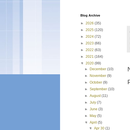
Blog Archive
►
2026
(35)
►
2025
(120)
►
2024
(72)
►
2023
(66)
►
2022
(63)
►
2021
(164)
▼
2020
(99)
►
December
(10)
►
November
(9)
►
October
(9)
►
September
(10)
►
August
(11)
►
July
(7)
►
June
(3)
►
May
(5)
▼
April
(5)
▼
Apr 30
(1)