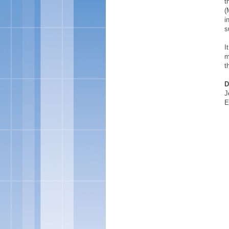
t
(
i
s
I
m
t
D
J
E