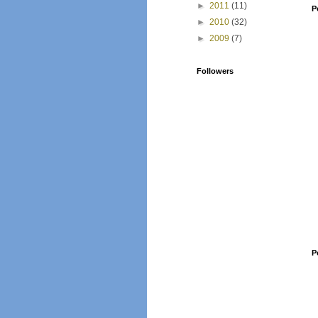
►
2011
(11)
P
►
2010
(32)
►
2009
(7)
Followers
P