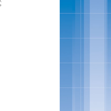
n,
e
,