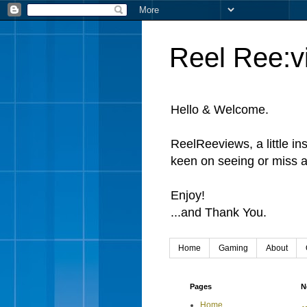
Reel Ree:v
Hello & Welcome.
ReelReeviews, a little in
keen on seeing or miss a
Enjoy!
...and Thank You.
Home
Gaming
About
Pages
N
Home