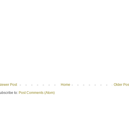
Newer Post
Home
Older Pos
ubscribe to:
Post Comments (Atom)