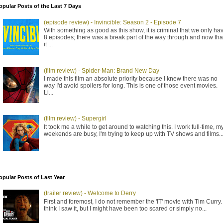
opular Posts of the Last 7 Days
(episode review) - Invincible: Season 2 - Episode 7
With something as good as this show, it is criminal that we only ha
8 episodes; there was a break part of the way through and now tha
it ...
(film review) - Spider-Man: Brand New Day
I made this film an absolute priority because I knew there was no
way I'd avoid spoilers for long. This is one of those event movies.
Li...
(film review) - Supergirl
It took me a while to get around to watching this. I work full-time, m
weekends are busy, I'm trying to keep up with TV shows and films..
opular Posts of Last Year
(trailer review) - Welcome to Derry
First and foremost, I do not remember the 'IT' movie with Tim Curry. 
think I saw it, but I might have been too scared or simply no...