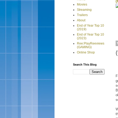
(
Movies
Streaming
Trailers
About
End of Year Top 10
(2019)
End of Year Top 10
(2023)
Ree:PlayReeviews
(GAMING)
Online Shop
Search This Blog
F
g
s
B
o
s
W
t