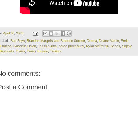
at
April 30, 2020
Labels
Bad Boys
,
Brandon Margolis and Brandon Sonnier
,
Drama
,
Duane Martin
,
Ernie
Hudson
,
Gabrielle Union
,
Jessica Alba
,
police procedural
,
Ryan McPartlin
,
Series
,
Sophie
Reynolds
,
Trailer
,
Trailer Review
,
Trailers
No comments:
Post a Comment