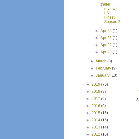
(trailer
review) -
LA's
Finest:
Season 2
►
Apr 25
(1)
►
Apr 23
(1)
►
Apr 22
(1)
►
Apr 20
(1)
►
March
(8)
►
February
(9)
►
January
(13)
►
2019
(76)
►
2018
(9)
►
2017
(6)
S
►
2016
(9)
►
2015
(16)
►
2014
(15)
►
2013
(14)
►
2012
(16)