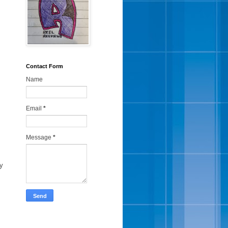
Contact Form
Name
Email
*
Message
*
ey