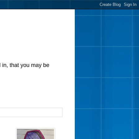
d in, that you may be