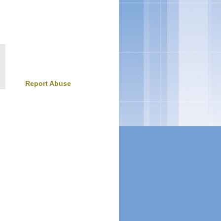
Report Abuse