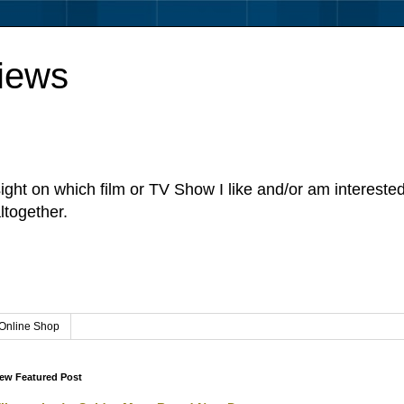
iews
sight on which film or TV Show I like and/or am intereste
ltogether.
Online Shop
ew Featured Post