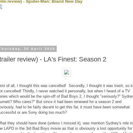
film review) - Spider-Man: Brand New Day
Thursday, 30 April 2020
(trailer review) - LA's Finest: Season 2
irst of all, I thought this was cancelled! Secondly, I thought it was trash, so it
ot cancelled! Thirdly, I never watched it personally, but when I heard of a TV
eries which would be the spin-off of Bad Boys 2, I thought "seriously?" Sydn
urnett? Who cares?" But since it had been renewed for a season 2 and
bviously, had to be fairly decent to get this far, it must have been somewhat
uccessful or are Sony doing too much?
hat they should have done (unless I missed it), was mention Sydney's role in
he LAPD in the 3rd Bad Boys movie as that is obviously a lost opportunity for