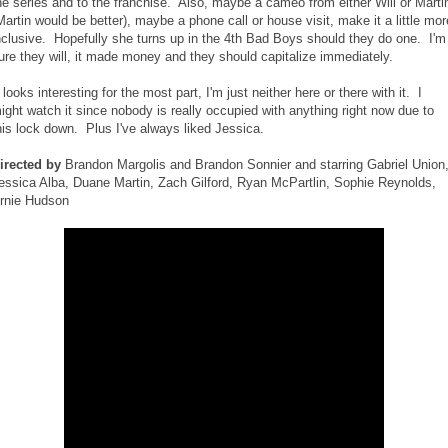
he series and to the franchise. Also, maybe a cameo from either Will or Marti
Martin would be better), maybe a phone call or house visit, make it a little mor
nclusive. Hopefully she turns up in the 4th Bad Boys should they do one. I'm
ure they will, it made money and they should capitalize immediately.
t looks interesting for the most part, I'm just neither here or there with it. I
ight watch it since nobody is really occupied with anything right now due to
his lock down. Plus I've always liked Jessica.
irected by
Brandon Margolis and Brandon Sonnier and starring Gabriel Union
essica Alba, Duane Martin, Zach Gilford, Ryan McPartlin, Sophie Reynolds,
rnie Hudson