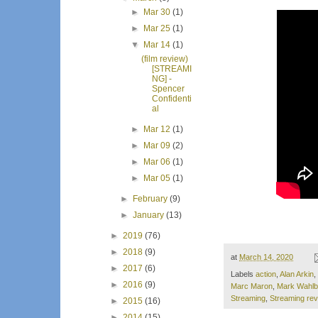
►
Mar 30
(1)
►
Mar 25
(1)
▼
Mar 14
(1)
(film review)
[STREAMI
NG] -
Spencer
Confidenti
al
►
Mar 12
(1)
►
Mar 09
(2)
►
Mar 06
(1)
►
Mar 05
(1)
►
February
(9)
►
January
(13)
►
2019
(76)
►
2018
(9)
at
March 14, 2020
►
2017
(6)
Labels
action
,
Alan Arkin
,
►
2016
(9)
Marc Maron
,
Mark Wahlb
Streaming
,
Streaming re
►
2015
(16)
►
2014
(15)