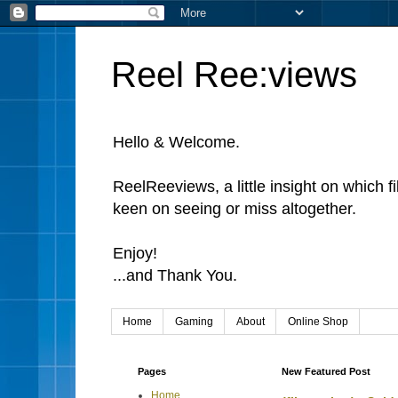
Reel Ree:views
Hello & Welcome.
ReelReeviews, a little insight on which f
keen on seeing or miss altogether.
Enjoy!
...and Thank You.
Home
Gaming
About
Online Shop
Pages
New Featured Post
Home