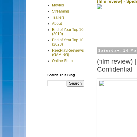
(film review) - Sp
Movies
Streaming
Trailers
About
End of Year Top 10
(2019)
End of Year Top 10
(2023)
Ree:PlayReeviews
Saturday, 14 M
(GAMING)
(film review
Online Shop
Confidential
Search This Blog