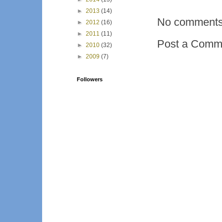
►
2013
(14)
No comments
►
2012
(16)
►
2011
(11)
Post a Comm
►
2010
(32)
►
2009
(7)
Followers