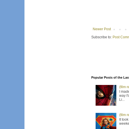
Newer Post
Subscribe to:
Post Comm
Popular Posts of the Las
(film 
I made
way I'
Li...
(film 
It too
weeken