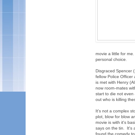
movie a little for me
personal choice.
Disgraced Spencer (
fellow Police Office
is met with Henry (A
now room-mates with
start to die not even
out who is killing th
It's not a complex st
plot, blow for blow a
movie is with it's ba
says on the tin. It's
found the comedy to 