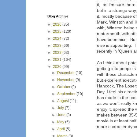
it, as I'm sure there 
but in a strange way
it, mostly because o
Blog Archive
Mark, Winston and Il
►
2026
(35)
with, Winston being 
►
2025
(120)
motormouth with att
►
2024
(72)
have been nice. But 
else is supporting. 
►
2023
(66)
recently in 'Queen a
►
2022
(63)
►
2021
(164)
As I think about pote
▼
2020
(99)
getting into people'
►
December
(10)
with these character
►
November
(9)
but excellent execu
Hancock, The Losers
►
October
(9)
Day, I feel his direc
►
September
(10)
has made in the past
►
August
(11)
as we won't really k
►
July
(7)
enjoy it, spread the w
makes between 35-50 
►
June
(3)
movie is at least ha
►
May
(5)
more character dynam
►
April
(5)
▼
March
(8)