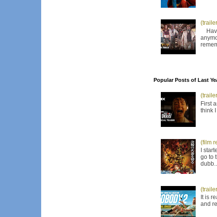
(trail
Have I
anymor
remem
Popular Posts of Last Ye
(trail
First 
think 
(film 
I star
go to 
dubb..
(trail
It is 
and re