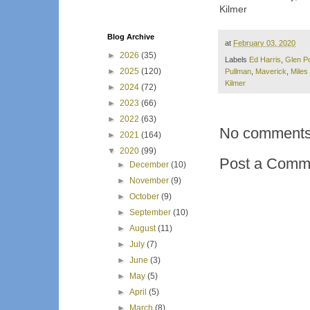
Kilmer
Blog Archive
at
February 03, 2020
►
2026
(35)
Labels
Ed Harris
,
Glen P
►
2025
(120)
Pullman
,
Maverick
,
Miles 
Kilmer
►
2024
(72)
►
2023
(66)
►
2022
(63)
No comments
►
2021
(164)
▼
2020
(99)
Post a Comm
►
December
(10)
►
November
(9)
►
October
(9)
►
September
(10)
►
August
(11)
►
July
(7)
►
June
(3)
►
May
(5)
►
April
(5)
►
March
(8)