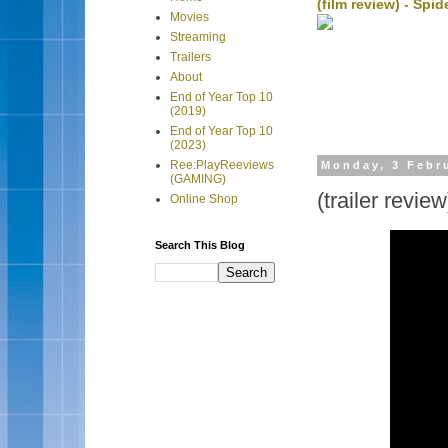
(film review) - Sp
Movies
Streaming
Trailers
About
End of Year Top 10
(2019)
End of Year Top 10
(2023)
Ree:PlayReeviews
Monday, 3 Febr
(GAMING)
(trailer revi
Online Shop
Search This Blog