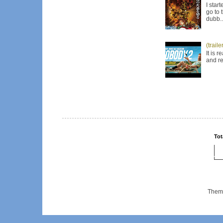
I star
go to 
dubb..
(trail
It is 
and re
Tot
Them