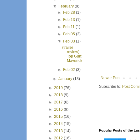
▼
February
(9)
►
Feb 28
(1)
►
Feb 13
(1)
►
Feb 11
(1)
►
Feb 05
(2)
▼
Feb 03
(1)
(trailer
review) -
Top Gun:
Maverick
►
Feb 02
(3)
Newer Post
►
January
(13)
Subscribe to:
Post Comm
►
2019
(76)
►
2018
(9)
►
2017
(6)
►
2016
(9)
►
2015
(16)
►
2014
(15)
Popular Posts of the Las
►
2013
(14)
►
2012
(16)