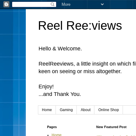
Reel Ree:views
Hello & Welcome.
ReelReeviews, a little insight on which f
keen on seeing or miss altogether.
Enjoy!
...and Thank You.
Home
Gaming
About
Online Shop
Pages
New Featured Post
Home