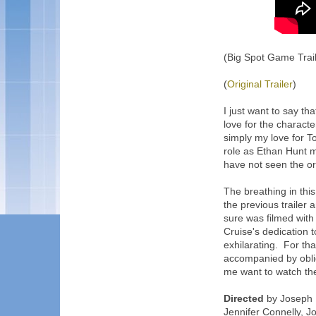
(Big Spot Game Trail
(
Original Trailer
)
I just want to say tha
love for the characte
simply my love for To
role as Ethan Hunt 
have not seen the ori
The breathing in thi
the previous trailer
sure was filmed with 
Cruise's dedication t
exhilarating. For th
accompanied by oblig
me want to watch the
Directed
by Joseph K
Jennifer Connelly, J