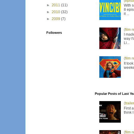
(episo
►
2011
(11)
With s
8 epis
►
2010
(32)
it ...
►
2009
(7)
(film 
Followers
I made
way I'
Li...
(film 
It too
weeken
Popular Posts of Last Ye
(trail
First 
think 
(film 