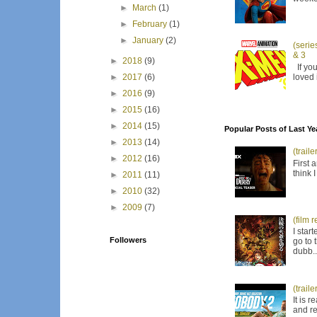
►
March
(1)
►
February
(1)
►
January
(2)
(serie
& 3
►
2018
(9)
If you
loved 
►
2017
(6)
►
2016
(9)
►
2015
(16)
►
2014
(15)
Popular Posts of Last Ye
►
2013
(14)
(trail
►
2012
(16)
First 
think 
►
2011
(11)
►
2010
(32)
►
2009
(7)
(film 
I star
Followers
go to 
dubb..
(trail
It is 
and re