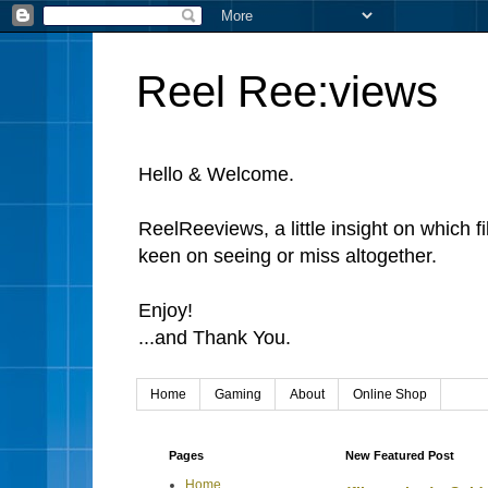
Reel Ree:views
Hello & Welcome.
ReelReeviews, a little insight on which f
keen on seeing or miss altogether.
Enjoy!
...and Thank You.
Home
Gaming
About
Online Shop
Pages
New Featured Post
Home