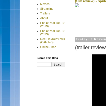
(film review) - Sp
Movies
Streaming
Trailers
About
End of Year Top 10
(2019)
End of Year Top 10
(2023)
Ree:PlayReeviews
Friday, 8 Nove
(GAMING)
(trailer revie
Online Shop
Search This Blog