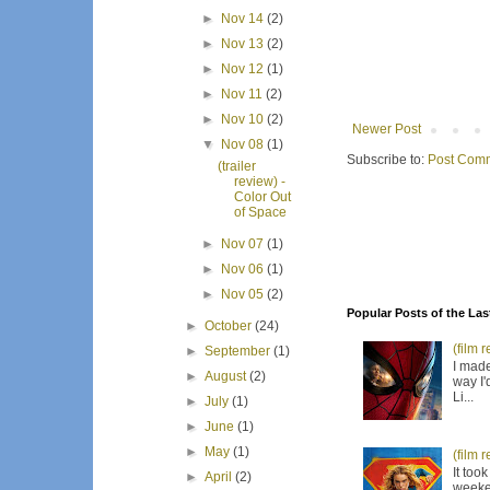
►
Nov 14
(2)
►
Nov 13
(2)
►
Nov 12
(1)
►
Nov 11
(2)
►
Nov 10
(2)
Newer Post
▼
Nov 08
(1)
Subscribe to:
Post Comm
(trailer
review) -
Color Out
of Space
►
Nov 07
(1)
►
Nov 06
(1)
►
Nov 05
(2)
Popular Posts of the Las
►
October
(24)
(film 
►
September
(1)
I made
►
August
(2)
way I'
Li...
►
July
(1)
►
June
(1)
►
May
(1)
(film 
It too
►
April
(2)
weeken