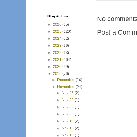
Blog Archive
No comments
►
2026
(35)
Post a Comm
►
2025
(120)
►
2024
(72)
►
2023
(66)
►
2022
(63)
►
2021
(164)
►
2020
(99)
▼
2019
(76)
►
December
(16)
▼
November
(24)
►
Nov 26
(2)
►
Nov 23
(1)
►
Nov 22
(1)
►
Nov 20
(1)
►
Nov 19
(2)
►
Nov 18
(2)
►
Nov 15
(1)