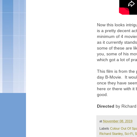
Now this looks intri
is a pretty decent ac
minimum of 4 movies 
as it currently stan
some of these are li
you, some of his mo
which got a lot of pra
This film is from th
day B-Movie. It woul
once they have seen t
here or there with it 
good.
Directed
by Richard 
at
November 08, 2019
Labels
Colour Out Of Sp
Richard Stanley
,
Sci-Fi
,
S