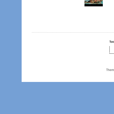
Tot
Them