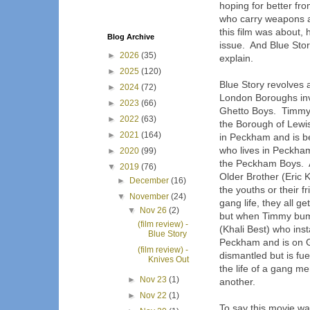
hoping for better fr
who carry weapons an
this film was about, 
Blog Archive
issue. And Blue Stor
►
2026
(35)
explain.
►
2025
(120)
Blue Story revolves 
►
2024
(72)
London Boroughs in
►
2023
(66)
Ghetto Boys. Timmy 
►
2022
(63)
the Borough of Lewi
►
2021
(164)
in Peckham and is b
who lives in Peckha
►
2020
(99)
the Peckham Boys. A
▼
2019
(76)
Older Brother (Eric 
►
December
(16)
the youths or their f
▼
November
(24)
gang life, they all g
▼
Nov 26
(2)
but when Timmy bump
(film review) -
(Khali Best) who ins
Blue Story
Peckham and is on Ghe
(film review) -
dismantled but is fu
Knives Out
the life of a gang me
►
Nov 23
(1)
another.
►
Nov 22
(1)
To say this movie wa