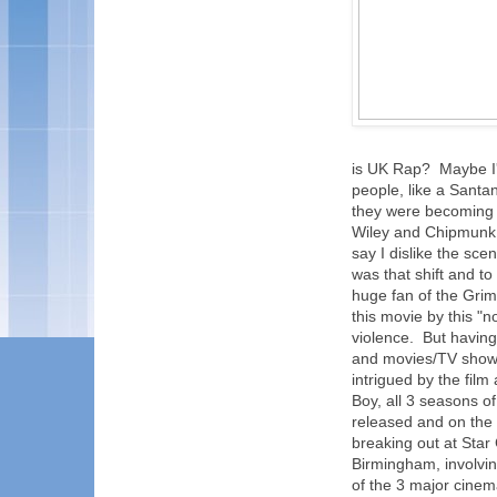
is UK Rap? Maybe I'm
people, like a Sant
they were becoming 
Wiley and Chipmunk, 
say I dislike the sce
was that shift and to
huge fan of the Grime
this movie by this "
violence. But having 
and movies/TV shows et
intrigued by the film
Boy, all 3 seasons o
released and on the
breaking out at Star 
Birmingham, involvin
of the 3 major cinem