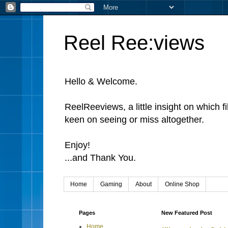
Reel Ree:views
Hello & Welcome.
ReelReeviews, a little insight on which f
keen on seeing or miss altogether.
Enjoy!
...and Thank You.
Home
Gaming
About
Online Shop
Pages
New Featured Post
Home