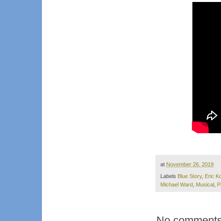
at
November 26, 2019
Labels
Blue Story
,
Eric K
Michael Ward
,
Musical
,
P
No comments