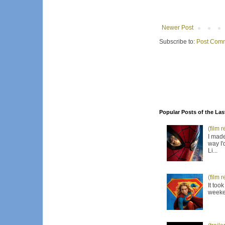
Newer Post
Subscribe to:
Post Comm
Popular Posts of the Las
(film 
I made
way I'
Li...
(film 
It too
weeken