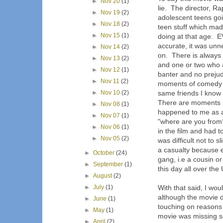
►
Nov 20
(1)
lie. The director, R
►
Nov 19
(2)
adolescent teens goi
►
Nov 18
(2)
teen stuff which mad
►
Nov 15
(1)
doing at that age.
accurate, it was unn
►
Nov 14
(2)
on. There is always 
►
Nov 13
(2)
and one or two who ar
►
Nov 12
(1)
banter and no preju
►
Nov 11
(2)
moments of comedy I u
►
Nov 10
(2)
same friends I know 
There are moments i
►
Nov 08
(1)
happened to me as a 
►
Nov 07
(1)
"where are you from?
►
Nov 06
(1)
in the film and had 
►
Nov 05
(2)
was difficult not to 
a casualty because 
►
October
(24)
gang, i.e a cousin or
►
September
(1)
this day all over th
►
August
(2)
►
July
(1)
With that said, I wou
although the movie d
►
June
(1)
touching on reasons a
►
May
(1)
movie was missing s
►
April
(2)