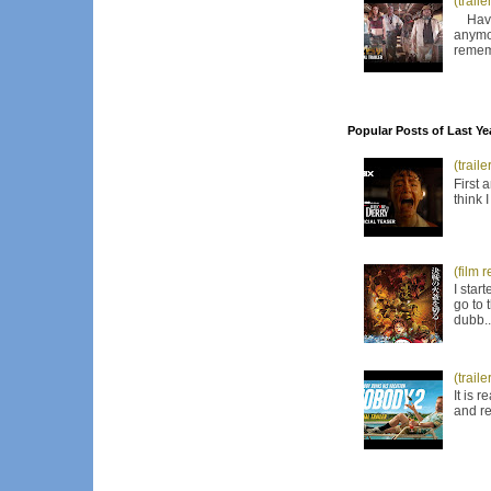
(trail
Have I
anymor
remem
Popular Posts of Last Ye
(trail
First 
think 
(film 
I star
go to 
dubb..
(trail
It is 
and re