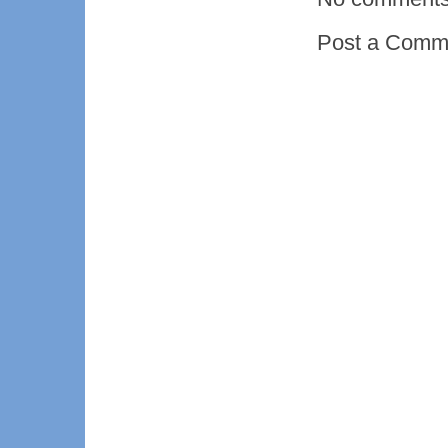
Post a Comm