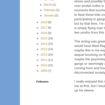
stress and possibly b
►
March
(1)
over postal codes i
moments that touched
►
February
(1)
to beat these kids o
►
January
(2)
participating in gang
►
2018
(9)
but by that time, I
►
2017
(6)
is simply flying ove
two youths from this 
►
2016
(9)
►
2015
(16)
The acting was great
►
2014
(15)
would have liked Rap
►
2013
(14)
maybe this is me ex
sequel touching on t
►
2012
(16)
maybe the psychology
►
2011
(11)
gangs or seemingly 
►
2010
(32)
coming from and how
►
2009
(7)
disconnected society
I really enjoyed thi
Followers
me at first, but I wo
up his sleeve.