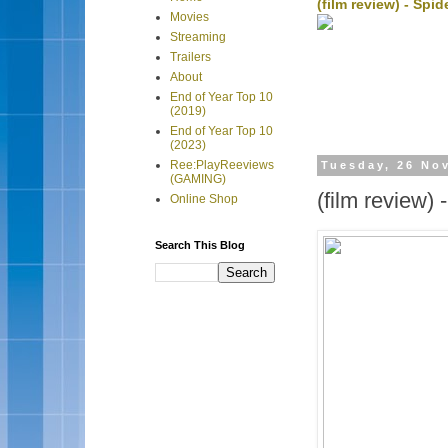
(film review) - Sp
Movies
Streaming
Trailers
About
End of Year Top 10
(2019)
End of Year Top 10
(2023)
Ree:PlayReeviews
Tuesday, 26 No
(GAMING)
(film review) 
Online Shop
Search This Blog