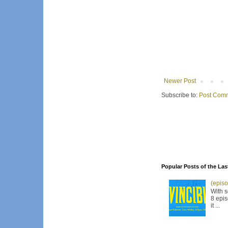
Newer Post
Subscribe to:
Post Comm
Popular Posts of the Las
(episo
With s
8 epis
it ...