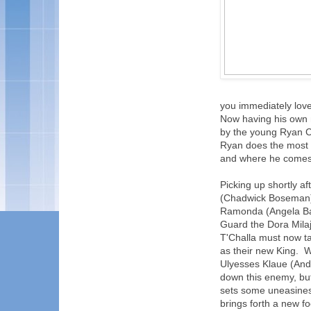
you immediately lov
Now having his own m
by the young Ryan Co
Ryan does the most 
and where he comes
Picking up shortly af
(Chadwick Boseman) 
Ramonda (Angela Bass
Guard the Dora Milaj
T'Challa must now ta
as their new King. 
Ulyesses Klaue (Andy
down this enemy, bu
sets some uneasiness
brings forth a new f