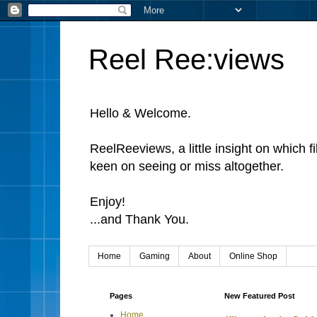
Reel Ree:views
Hello & Welcome.
ReelReeviews, a little insight on which f
keen on seeing or miss altogether.
Enjoy!
...and Thank You.
Home
Gaming
About
Online Shop
Pages
New Featured Post
Home