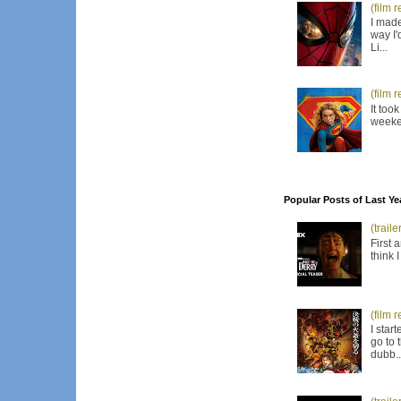
(film 
I made
way I'
Li...
(film 
It too
weeken
Popular Posts of Last Ye
(trail
First 
think 
(film 
I star
go to 
dubb..