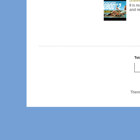
(trail
It is 
and re
Tot
Them