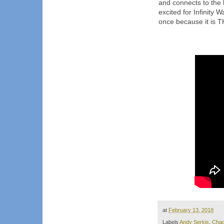
and connects to the l
excited for Infinity
once because it is T
at
February 13, 2018
Labels
Andy Serkis
,
Cha