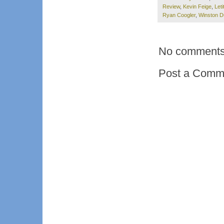
Review
,
Kevin Feige
,
Leti
Ryan Coogler
,
Winston D
No comments
Post a Comm