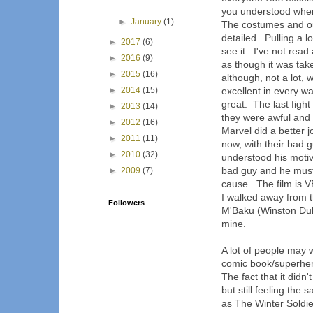
you understood wher
►
January
(1)
The costumes and ou
detailed. Pulling a lo
►
2017
(6)
see it. I've not rea
►
2016
(9)
as though it was tak
►
2015
(16)
although, not a lot, 
►
2014
(15)
excellent in every w
great. The last fight
►
2013
(14)
they were awful and 
►
2012
(16)
Marvel did a better j
►
2011
(11)
now, with their bad 
►
2010
(32)
understood his moti
bad guy and he must
►
2009
(7)
cause. The film is 
I walked away from t
Followers
M'Baku (Winston Duke
mine.
A lot of people may w
comic book/superhero
The fact that it didn'
but still feeling th
as The Winter Soldie