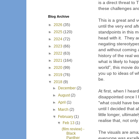
is a direct threat t
these challenges and
Blog Archive
This is a great and 
►
2026
(35)
until the very end a
standpoints in this 
►
2025
(120)
head with it. They ad
►
2024
(72)
negating stereotypes
►
2023
(66)
and without coming ac
►
2022
(63)
history of the real 
►
2021
(164)
what is likely to hap
world", this movie do
►
2020
(99)
you up to ideas of w
►
2019
(76)
be.
▼
2018
(9)
►
December
(2)
At first, when I heard
►
August
(2)
disappointed once I h
►
April
(1)
"what could have bee
until I decided that 
►
March
(2)
little longer, ultima
▼
February
(1)
realise that, not only
▼
Feb 13
(1)
(film review) -
The visuals are ama
Black
Panther
everyone was excell