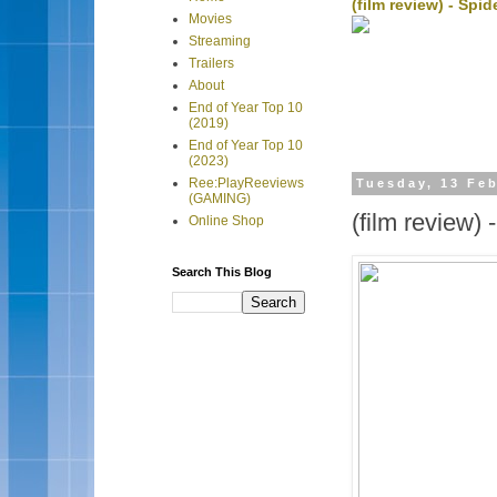
(film review) - Sp
Movies
Streaming
Trailers
About
End of Year Top 10
(2019)
End of Year Top 10
(2023)
Ree:PlayReeviews
Tuesday, 13 Fe
(GAMING)
(film review)
Online Shop
Search This Blog