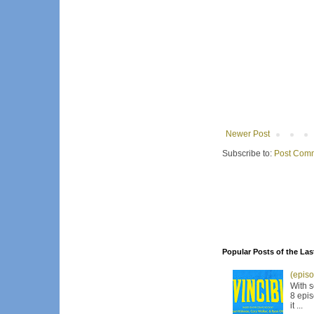
Newer Post
Subscribe to:
Post Comm
Popular Posts of the Las
(episo
With s
8 epis
it ...