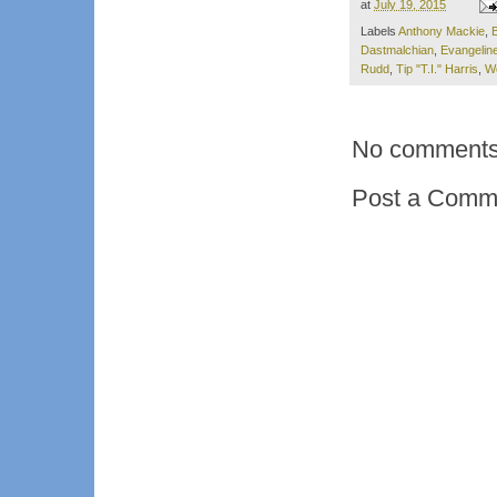
at
July 19, 2015
Labels
Anthony Mackie
,
Dastmalchian
,
Evangeline 
Rudd
,
Tip "T.I." Harris
,
W
No comments
Post a Comm