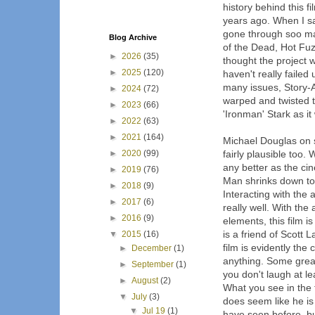
history behind this 
years ago. When I sa
gone through soo ma
Blog Archive
of the Dead, Hot Fuz
►
2026
(35)
thought the project 
►
2025
(120)
haven't really faile
many issues, Story-
►
2024
(72)
warped and twisted t
►
2023
(66)
'Ironman' Stark as i
►
2022
(63)
►
2021
(164)
Michael Douglas on s
►
2020
(99)
fairly plausible too.
any better as the ci
►
2019
(76)
Man shrinks down to t
►
2018
(9)
Interacting with the 
►
2017
(6)
really well. With the 
►
2016
(9)
elements, this film 
is a friend of Scott 
▼
2015
(16)
film is evidently the
►
December
(1)
anything. Some great
►
September
(1)
you don't laugh at le
►
August
(2)
What you see in the tr
▼
July
(3)
does seem like he is 
▼
Jul 19
(1)
have seen before, b