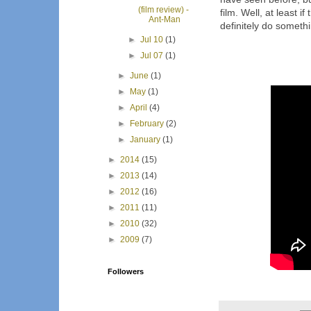
(film review) -
film. Well, at least i
Ant-Man
definitely do someth
►
Jul 10
(1)
►
Jul 07
(1)
►
June
(1)
►
May
(1)
►
April
(4)
►
February
(2)
►
January
(1)
►
2014
(15)
►
2013
(14)
►
2012
(16)
►
2011
(11)
►
2010
(32)
►
2009
(7)
Followers