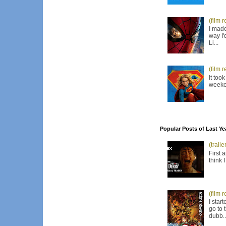
(film 
I made
way I'
Li...
(film 
It too
weeken
Popular Posts of Last Ye
(trail
First 
think 
(film 
I star
go to 
dubb..