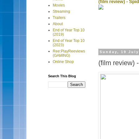
(film review) - Sp
Movies
Streaming
Trailers
About
End of Year Top 10
(2019)
End of Year Top 10
(2023)
Ree:PlayReeviews
Sunday, 19 Jul
(GAMING)
(film review)
Online Shop
Search This Blog