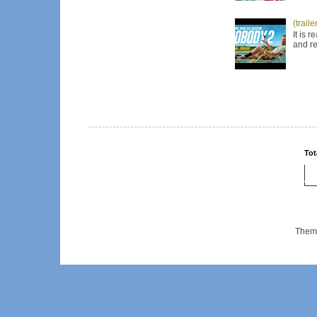
(trail
It is 
and re
Tot
Them