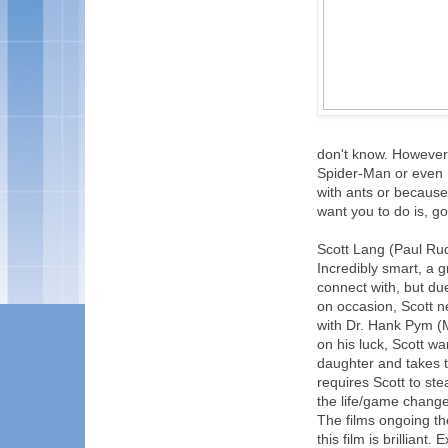
don't know. However,
Spider-Man or even 
with ants or because 
want you to do is, g
Scott Lang (Paul Rudd
Incredibly smart, a g
connect with, but du
on occasion, Scott n
with Dr. Hank Pym (
on his luck, Scott wa
daughter and takes t
requires Scott to ste
the life/game changer
The films ongoing th
this film is brillian