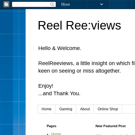
Reel Ree:views
Hello & Welcome.
ReelReeviews, a little insight on which f
keen on seeing or miss altogether.
Enjoy!
...and Thank You.
Home
Gaming
About
Online Shop
Pages
New Featured Post
Home