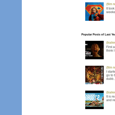
(film 
It too
weeken
Popular Posts of Last Ye
(trail
First 
think 
(film 
I star
go to 
dubb..
(trail
It is 
and re