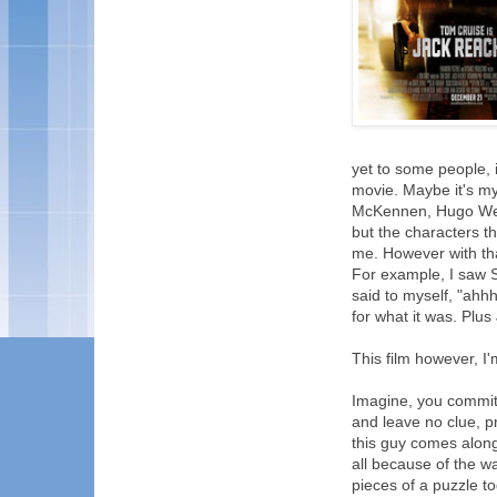
yet to some people, i
movie. Maybe it's my
McKennen, Hugo Wea
but the characters t
me. However with tha
For example, I saw S
said to myself, "ahhh
for what it was. Plu
This film however, I'm
Imagine, you commit 
and leave no clue, pri
this guy comes along 
all because of the w
pieces of a puzzle t