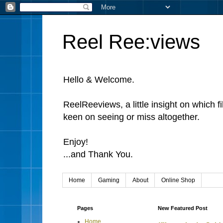
Reel Ree:views
Hello & Welcome.
ReelReeviews, a little insight on which f
keen on seeing or miss altogether.
Enjoy!
...and Thank You.
Home
Gaming
About
Online Shop
Pages
New Featured Post
Home