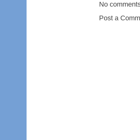
No comments
Post a Comm