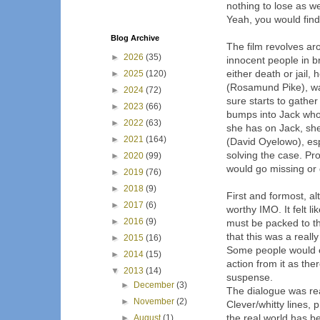
nothing to lose as we
Yeah, you would find y
Blog Archive
The film revolves ar
►
2026
(35)
innocent people in b
either death or jail,
►
2025
(120)
(Rosamund Pike), wan
►
2024
(72)
sure starts to gather
►
2023
(66)
bumps into Jack who 
►
2022
(63)
she has on Jack, she
►
2021
(164)
(David Oyelowo), espe
solving the case. Pro
►
2020
(99)
would go missing or d
►
2019
(76)
►
2018
(9)
First and formost, alt
►
2017
(6)
worthy IMO. It felt li
►
2016
(9)
must be packed to the
that this was a reall
►
2015
(16)
Some people would enj
►
2014
(15)
action from it as the
▼
2013
(14)
suspense.
►
December
(3)
The dialogue was rea
►
November
(2)
Clever/whitty lines,
the real world has 
►
August
(1)