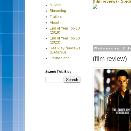
(film review) - Sp
Movies
Streaming
Trailers
About
End of Year Top 10
(2019)
End of Year Top 10
(2023)
Ree:PlayReeviews
Wednesday, 2 J
(GAMING)
(film review)
Online Shop
Search This Blog