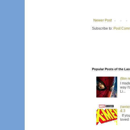
Newer Post
Subscribe to:
Post Comm
Popular Posts of the Las
(film 
I made
way I'
Li...
(serie
& 3
If you
loved 