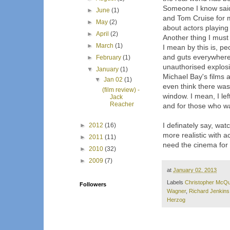
Someone I know said 
►
June
(1)
and Tom Cruise for 
►
May
(2)
about actors playing 
►
April
(2)
Another thing I must 
►
March
(1)
I mean by this is, pe
and guts everywhere o
►
February
(1)
unauthorised explosion
▼
January
(1)
Michael Bay's films a
▼
Jan 02
(1)
even think there was
(film review) -
window. I mean, I lef
Jack
Reacher
and for those who wan
I definately say, wat
►
2012
(16)
more realistic with 
►
2011
(11)
need the cinema for 
►
2010
(32)
►
2009
(7)
at
January 02, 2013
Labels
Christopher McQu
Followers
Wagner
,
Richard Jenkins
Herzog